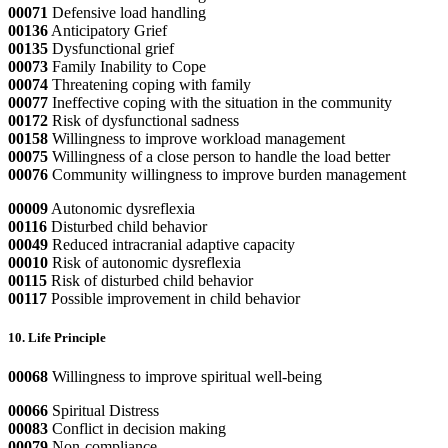
00071
Defensive load handling
00136
Anticipatory Grief
00135
Dysfunctional grief
00073
Family Inability to Cope
00074
Threatening coping with family
00077
Ineffective coping with the situation in the community
00172
Risk of dysfunctional sadness
00158
Willingness to improve workload management
00075
Willingness of a close person to handle the load better
00076
Community willingness to improve burden management
00009
Autonomic dysreflexia
00116
Disturbed child behavior
00049
Reduced intracranial adaptive capacity
00010
Risk of autonomic dysreflexia
00115
Risk of disturbed child behavior
00117
Possible improvement in child behavior
10. Life Principle
00068
Willingness to improve spiritual well-being
00066
Spiritual Distress
00083
Conflict in decision making
00079
Non-compliance