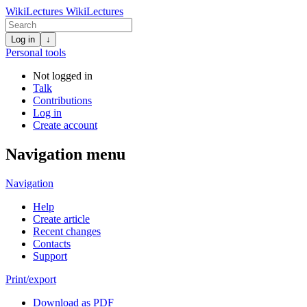
WikiLectures
WikiLectures
Log in
↓
Personal tools
Not logged in
Talk
Contributions
Log in
Create account
Navigation menu
Navigation
Help
Create article
Recent changes
Contacts
Support
Print/export
Download as PDF