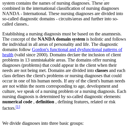
system contains the names of nursing diagnoses. These are
combined in the international classification of nursing diagnoses
NANDA - International. These nursing diagnoses are divided into
so-called diagnostic domains - circuits/areas and further into so-
called classes..
Establishing a nursing diagnosis must be based on the anamnesis.
The concept of the
NANDA domain system
is holistic and follows
the individual in all areas of personality and life. The diagnostic
domains follow
Gordon's functional and dysfunctional patterns of
health
(valid since 2000). Domains declare the inclusion of client
problems in 13 unmistakable areas. The domains offer nursing
diagnoses (problems) that could appear in the client when their
needs are not being met. Domains are divided into
classes
and each
class defines the client's problems or nursing diagnoses that could
occur in one of his human needs. If any of the client's human needs
are not within the norm corresponding to age, development and
culture, we speak of a nursing problem or a nursing diagnosis. Each
nursing diagnosis is determined by so-called diagnostic elements:
numerical code
,
definition
, defining features, related or risk
[
1
]
factors.
We divide diagnoses into three basic groups: