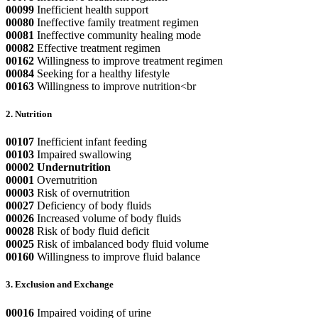
00099
Inefficient health support
00080
Ineffective family treatment regimen
00081
Ineffective community healing mode
00082
Effective treatment regimen
00162
Willingness to improve treatment regimen
00084
Seeking for a healthy lifestyle
00163
Willingness to improve nutrition<br
2. Nutrition
00107
Inefficient infant feeding
00103
Impaired swallowing
00002
Undernutrition
00001
Overnutrition
00003
Risk of overnutrition
00027
Deficiency of body fluids
00026
Increased volume of body fluids
00028
Risk of body fluid deficit
00025
Risk of imbalanced body fluid volume
00160
Willingness to improve fluid balance
3. Exclusion and Exchange
00016
Impaired voiding of urine