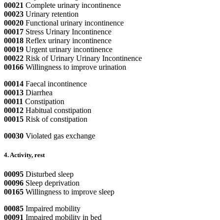
00021
Complete urinary incontinence
00023
Urinary retention
00020
Functional urinary incontinence
00017
Stress Urinary Incontinence
00018
Reflex urinary incontinence
00019
Urgent urinary incontinence
00022
Risk of Urinary Urinary Incontinence
00166
Willingness to improve urination
00014
Faecal incontinence
00013
Diarrhea
00011
Constipation
00012
Habitual constipation
00015
Risk of constipation
00030
Violated gas exchange
4. Activity, rest
00095
Disturbed sleep
00096
Sleep deprivation
00165
Willingness to improve sleep
00085
Impaired mobility
00091
Impaired mobility in bed