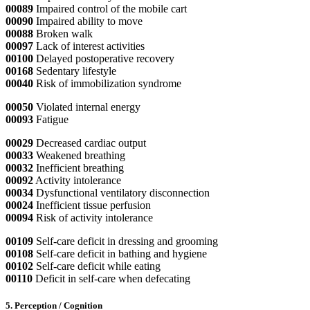
00089
Impaired control of the mobile cart
00090
Impaired ability to move
00088
Broken walk
00097
Lack of interest activities
00100
Delayed postoperative recovery
00168
Sedentary lifestyle
00040
Risk of immobilization syndrome
00050
Violated internal energy
00093
Fatigue
00029
Decreased cardiac output
00033
Weakened breathing
00032
Inefficient breathing
00092
Activity intolerance
00034
Dysfunctional ventilatory disconnection
00024
Inefficient tissue perfusion
00094
Risk of activity intolerance
00109
Self-care deficit in dressing and grooming
00108
Self-care deficit in bathing and hygiene
00102
Self-care deficit while eating
00110
Deficit in self-care when defecating
5. Perception / Cognition