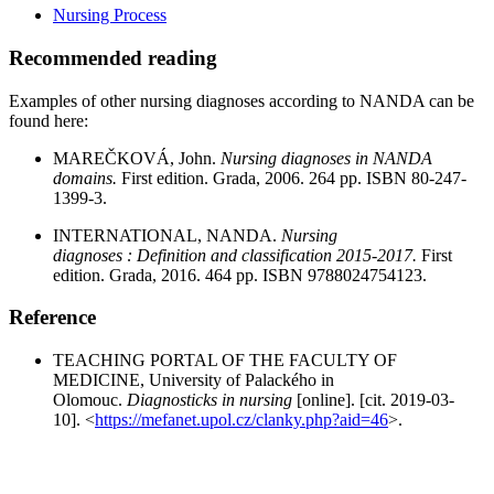
Nursing Process
Recommended reading
Examples of other nursing diagnoses according to NANDA can be
found here:
MAREČKOVÁ, John.
Nursing diagnoses in NANDA
domains.
First edition. Grada, 2006. 264 pp. ISBN 80-247-
1399-3.
INTERNATIONAL, NANDA.
Nursing
diagnoses : Definition and classification 2015-2017.
First
edition. Grada, 2016. 464 pp. ISBN 9788024754123.
Reference
TEACHING PORTAL OF THE FACULTY OF
MEDICINE, University of Palackého in
Olomouc.
Diagnosticks in nursing
[online]. [cit. 2019-03-
10]. <
https://mefanet.upol.cz/clanky.php?aid=46
>.