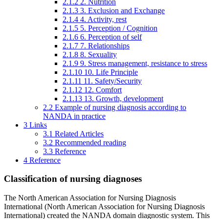
2.1.2
2. Nutrition
2.1.3
3. Exclusion and Exchange
2.1.4
4. Activity, rest
2.1.5
5. Perception / Cognition
2.1.6
6. Perception of self
2.1.7
7. Relationships
2.1.8
8. Sexuality
2.1.9
9. Stress management, resistance to stress
2.1.10
10. Life Principle
2.1.11
11. Safety/Security
2.1.12
12. Comfort
2.1.13
13. Growth, development
2.2
Example of nursing diagnosis according to
NANDA in practice
3
Links
3.1
Related Articles
3.2
Recommended reading
3.3
Reference
4
Reference
Classification of nursing diagnoses
The North American Association for Nursing Diagnosis
International (North American Association for Nursing Diagnosis
International) created the NANDA domain diagnostic system. This