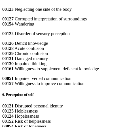
00123
Neglecting one side of the body
00127
Corrupted interpretation of surroundings
00154
Wandering
00122
Disorder of sensory perception
00126
Deficit knowledge
00128
Acute confusion
00129
Chronic confusion
00131
Damaged memory
00130
Impaired thinking
00161
Willingness to supplement deficient knowledge
00051
Impaired verbal communication
00157
Willingness to improve communication
6. Perception of self
00121
Disrupted personal identity
00125
Helplessness
00124
Hopelessness
00152
Risk of helplessness
00054
Risk of loneliness