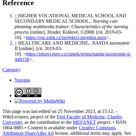
Reference
↑
HIGHER VOCATIONAL MEDICAL SCHOOL AND
SECONDARY MEDICAL SCHOOL,.
Nursing care
planning multimedia trainer: Characteristics of the nursing
process
[online]. Hradec Králové, ©2008. [cit. 2019-03-
10]. <
https://ose.zshk.cz/projekt/o-projektu.aspx
>.
↑
HEALTHCARE AND MEDICINE,.
NANDA taxonomie
II
[online]. [cit. 2019-03-
10]. <
https://zdravi.euro.cz/clanek/sestra/nanda-taxonomie-ii-
448158
>.
Category
:
Nursing
This page was last edited on 25 November 2023, at 15:12. –
WikiLectures, project of the
First Faculty of Medicine, Charles
University
, as the contribution to the
MEFANET
project. • ISSN
1804-9885 • Content is available under
Creative Commons
Attribution-ShareAlike 4.0
license, additional terms may apply. See