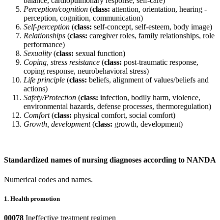
balance, cardiopulmonary response, self-care)
Perception/cognition
(
class:
attention, orientation, hearing -
perception, cognition, communication)
Self-perception
(
class:
self-concept, self-esteem, body image)
Relationships
(
class:
caregiver roles, family relationships, role
performance)
Sexuality
(
class:
sexual function)
Coping, stress resistance
(
class:
post-traumatic response,
coping response, neurobehavioral stress)
Life principle
(
class:
beliefs, alignment of values/beliefs and
actions)
Safety/Protection
(
class:
infection, bodily harm, violence,
environmental hazards, defense processes, thermoregulation)
Comfort
(
class:
physical comfort, social comfort)
Growth, development
(
class:
growth, development)
Standardized names of nursing diagnoses according to NANDA
Numerical codes and names.
1. Health promotion
00078
Ineffective treatment regimen