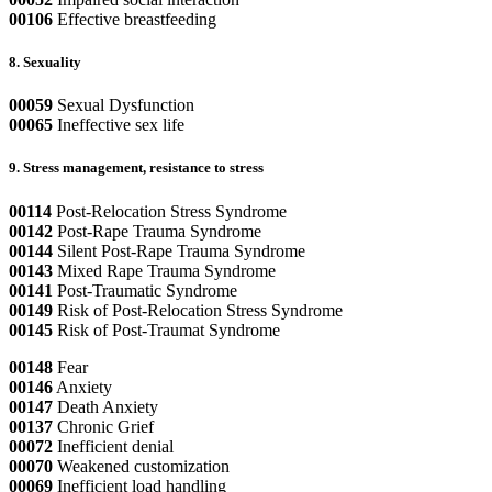
00106
Effective breastfeeding
8. Sexuality
00059
Sexual Dysfunction
00065
Ineffective sex life
9. Stress management, resistance to stress
00114
Post-Relocation Stress Syndrome
00142
Post-Rape Trauma Syndrome
00144
Silent Post-Rape Trauma Syndrome
00143
Mixed Rape Trauma Syndrome
00141
Post-Traumatic Syndrome
00149
Risk of Post-Relocation Stress Syndrome
00145
Risk of Post-Traumat Syndrome
00148
Fear
00146
Anxiety
00147
Death Anxiety
00137
Chronic Grief
00072
Inefficient denial
00070
Weakened customization
00069
Inefficient load handling