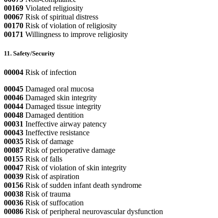
00169
Violated religiosity
00067
Risk of spiritual distress
00170
Risk of violation of religiosity
00171
Willingness to improve religiosity
11. Safety/Security
00004
Risk of infection
00045
Damaged oral mucosa
00046
Damaged skin integrity
00044
Damaged tissue integrity
00048
Damaged dentition
00031
Ineffective airway patency
00043
Ineffective resistance
00035
Risk of damage
00087
Risk of perioperative damage
00155
Risk of falls
00047
Risk of violation of skin integrity
00039
Risk of aspiration
00156
Risk of sudden infant death syndrome
00038
Risk of trauma
00036
Risk of suffocation
00086
Risk of peripheral neurovascular dysfunction