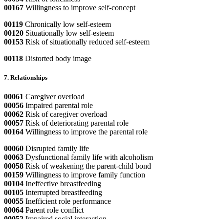
00167
Willingness to improve self-concept
00119
Chronically low self-esteem
00120
Situationally low self-esteem
00153
Risk of situationally reduced self-esteem
00118
Distorted body image
7. Relationships
00061
Caregiver overload
00056
Impaired parental role
00062
Risk of caregiver overload
00057
Risk of deteriorating parental role
00164
Willingness to improve the parental role
00060
Disrupted family life
00063
Dysfunctional family life with alcoholism
00058
Risk of weakening the parent-child bond
00159
Willingness to improve family function
00104
Ineffective breastfeeding
00105
Interrupted breastfeeding
00055
Inefficient role performance
00064
Parent role conflict
00052
Impaired social interaction