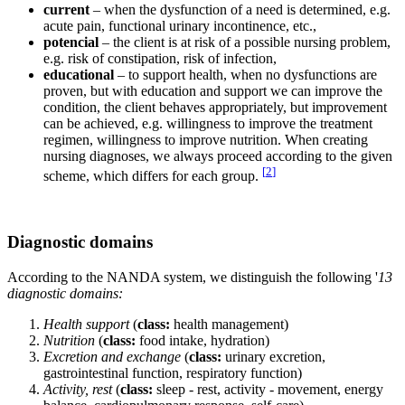
current
– when the dysfunction of a need is determined, e.g.
acute pain, functional urinary incontinence, etc.,
potencial
– the client is at risk of a possible nursing problem,
e.g. risk of constipation, risk of infection,
educational
– to support health, when no dysfunctions are
proven, but with education and support we can improve the
condition, the client behaves appropriately, but improvement
can be achieved, e.g. willingness to improve the treatment
regimen, willingness to improve nutrition. When creating
nursing diagnoses, we always proceed according to the given
[
2
]
scheme, which differs for each group.
Diagnostic domains
According to the NANDA system, we distinguish the following '
13
diagnostic domains:
Health support
(
class:
health management)
Nutrition
(
class:
food intake, hydration)
Excretion and exchange
(
class:
urinary excretion,
gastrointestinal function, respiratory function)
Activity, rest
(
class:
sleep - rest, activity - movement, energy