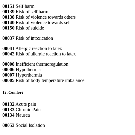
00151
Self-harm
00139
Risk of self harm
00138
Risk of violence towards others
00140
Risk of violence towards self
00150
Risk of suicide
00037
Risk of intoxication
00041
Allergic reaction to latex
00042
Risk of allergic reaction to latex
00008
Inefficient thermoregulation
00006
Hypothermia
00007
Hyperthermia
00005
Risk of body temperature imbalance
12. Comfort
00132
Acute pain
00133
Chronic Pain
00134
Nausea
00053
Social Isolation