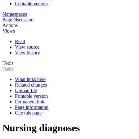
Printable version
Namespaces
Page
Discussion
Actions
Views
Read
View source
View history
Tools
Tools
What links here
Related changes
Upload file
Printable version
Permanent link
Page information
Cite this page
Nursing diagnoses