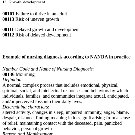
13. Growth, development
00101
Failure to thrive in an adult
00113
Risk of uneven growth
00111
Delayed growth and development
00112
Risk of delayed development
Example of nursing diagnosis according to NANDA in practice
Number Code and Name of Nursing Diagnosis
:
00136
Mourning
Definition
:
A normal, complex process that includes emotional, physical,
spiritual, social, and intellectual responses and behaviors by which
individuals, families, and communities integrate actual, anticipated,
and/or perceived loss into their daily lives.
Determining characters
:
altered activity, changes in sleep, impaired immunity, anger, blame,
despair, distance, finding meaning in loss, guilt arising from a sense
of relief, maintaining contact with the deceased, pain, panicked
behavior, personal growth
Reason and Manifestation
: