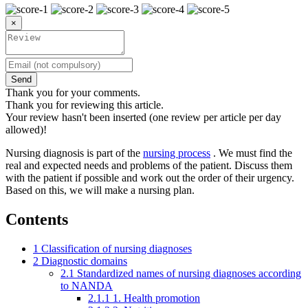
×
Send
Thank you for your comments.
Thank you for reviewing this article.
Your review hasn't been inserted (one review per article per day
allowed)!
Nursing diagnosis is part of the
nursing process
. We must find the
real and expected needs and problems of the patient. Discuss them
with the patient if possible and work out the order of their urgency.
Based on this, we will make a nursing plan.
Contents
1
Classification of nursing diagnoses
2
Diagnostic domains
2.1
Standardized names of nursing diagnoses according
to NANDA
2.1.1
1. Health promotion