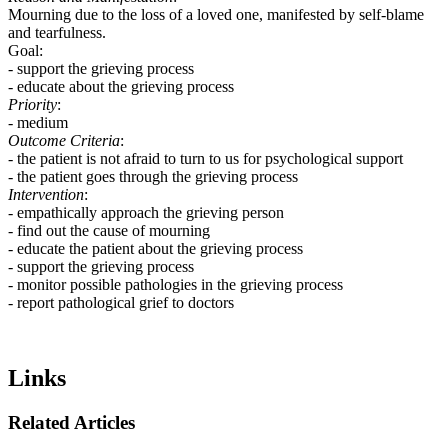
Mourning due to the loss of a loved one, manifested by self-blame
and tearfulness.
Goal:
- support the grieving process
- educate about the grieving process
Priority
:
- medium
Outcome Criteria
:
- the patient is not afraid to turn to us for psychological support
- the patient goes through the grieving process
Intervention
:
- empathically approach the grieving person
- find out the cause of mourning
- educate the patient about the grieving process
- support the grieving process
- monitor possible pathologies in the grieving process
- report pathological grief to doctors
Links
Related Articles