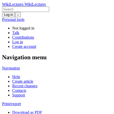
WikiLectures
WikiLectures
Log in
↓
Personal tools
Not logged in
Talk
Contributions
Log in
Create account
Navigation menu
Navigation
Help
Create article
Recent changes
Contacts
Support
Print/export
Download as PDF