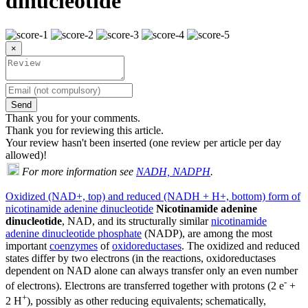
dinucleotide
×
Send
Thank you for your comments.
Thank you for reviewing this article.
Your review hasn't been inserted (one review per article per day
allowed)!
For more information see
NADH, NADPH
.
Oxidized (NAD+, top) and reduced (NADH + H+, bottom) form of
nicotinamide adenine dinucleotide
Nicotinamide adenine
dinucleotide
, NAD, and its structurally similar
nicotinamide
adenine dinucleotide phosphate
(NADP), are among the most
important
coenzymes
of
oxidoreductases
. The oxidized and reduced
states differ by two electrons (in the reactions, oxidoreductases
dependent on NAD alone can always transfer only an even number
-
of electrons). Electrons are transferred together with protons (2 e
+
+
2 H
), possibly as other reducing equivalents; schematically,