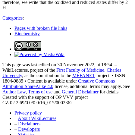
therefore, we write that the oxidized and reduced states differ by 2
H.
Categories
:
Pages with broken file links
Biochemistry
This page was last edited on 30 November 2022, at 18:54. –
WikiLectures, project of the
First Faculty of Medicine, Charles
University
, as the contribution to the
MEFANET
project. • ISSN
1804-9885 • Content is available under
Creative Commons
Attribution-ShareAlike 4.0
license, additional terms may apply. See
Author Law
,
Terms of use
and
General Disclaimer
for details.
Created with the support of OP VVV project
CZ.02.2.69/0.0/0.0/16_015/0002362.
Privacy policy
–
About WikiLectures
–
Disclaimers
–
Developers
–
Statistics