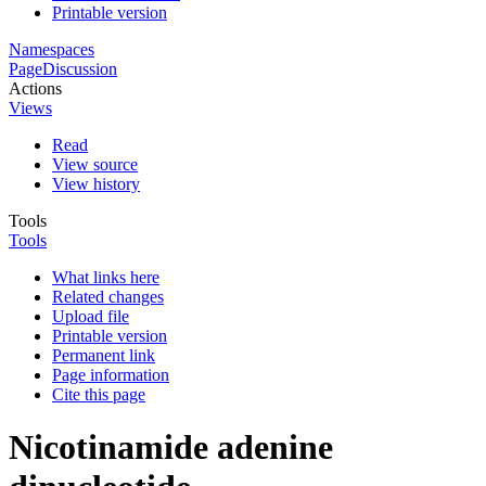
Printable version
Namespaces
Page
Discussion
Actions
Views
Read
View source
View history
Tools
Tools
What links here
Related changes
Upload file
Printable version
Permanent link
Page information
Cite this page
Nicotinamide adenine