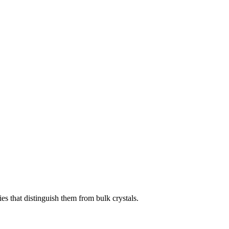
ies that distinguish them from bulk crystals.