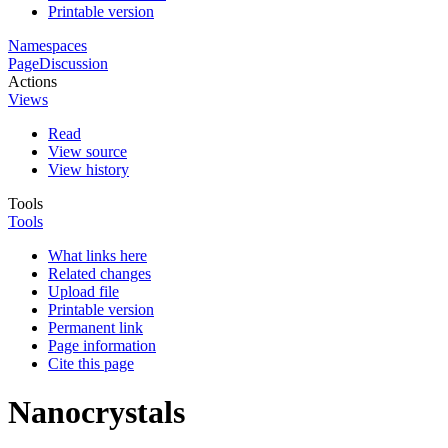
Printable version
Namespaces
Page
Discussion
Actions
Views
Read
View source
View history
Tools
Tools
What links here
Related changes
Upload file
Printable version
Permanent link
Page information
Cite this page
Nanocrystals