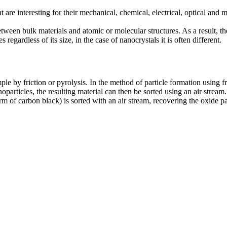
are interesting for their mechanical, chemical, electrical, optical and m
etween bulk materials and atomic or molecular structures. As a result, t
regardless of its size, in the case of nanocrystals it is often different.
e by friction or pyrolysis. In the method of particle formation using fri
particles, the resulting material can then be sorted using an air stream.
m of carbon black) is sorted with an air stream, recovering the oxide par