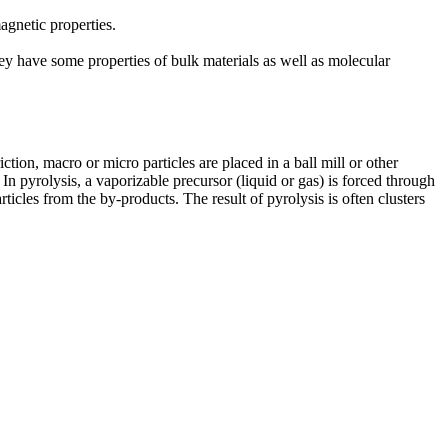
agnetic properties.
hey have some properties of bulk materials as well as molecular
ction, macro or micro particles are placed in a ball mill or other
 In pyrolysis, a vaporizable precursor (liquid or gas) is forced through
ticles from the by-products. The result of pyrolysis is often clusters