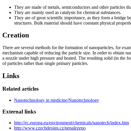
They are made of metals, semiconductors and other particles that 
They are mainly used as catalysts for chemical substances.
They are of great scientific importance, as they form a bridge b
structures. Bulk material should have constant physical properties 
Creation
There are several methods for the formation of nanoparticles, for exampl
mechanism capable of reducing the particle size. In order to obtain nano
a nozzle under high pressure and heated. The resulting solid (in the for
of particles rather than single primary particles.
Links
Related articles
Nanotechnology in medicine/Nanotechnology
External links
http://ec.europa.eu/environment/chemicals/nanotech/index.htm
http://www.czechdesign.cz/nenalezeno