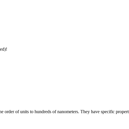
ed)!
the order of units to hundreds of nanometers. They have specific propert