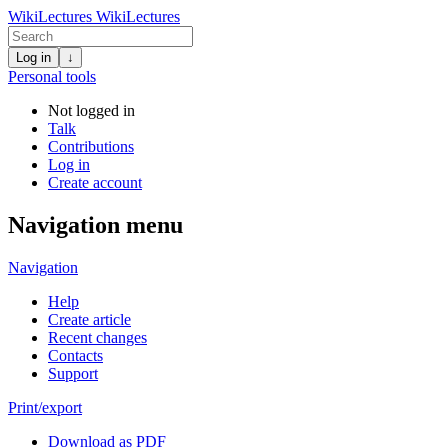
WikiLectures
WikiLectures
Log in
↓
Personal tools
Not logged in
Talk
Contributions
Log in
Create account
Navigation menu
Navigation
Help
Create article
Recent changes
Contacts
Support
Print/export
Download as PDF