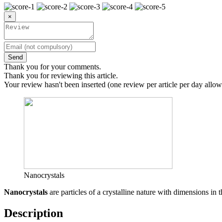
×
Send
Thank you for your comments.
Thank you for reviewing this article.
Your review hasn't been inserted (one review per article per day allow
Nanocrystals
Nanocrystals
are particles of a crystalline nature with dimensions in 
Description