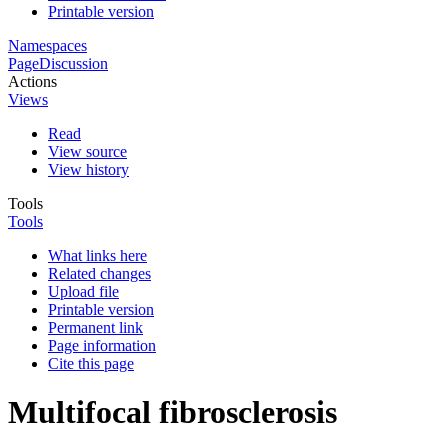
Printable version
Namespaces
Page
Discussion
Actions
Views
Read
View source
View history
Tools
Tools
What links here
Related changes
Upload file
Printable version
Permanent link
Page information
Cite this page
Multifocal fibrosclerosis