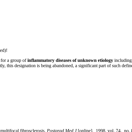
ed)!
 for a group of
inflammatory diseases of unknown etiology
including 
ly, this designation is being abandoned, a significant part of such defi
tifocal fibrosclerosis.
Postgrad Med J
[online]
.
1998, vol. 74, no. 