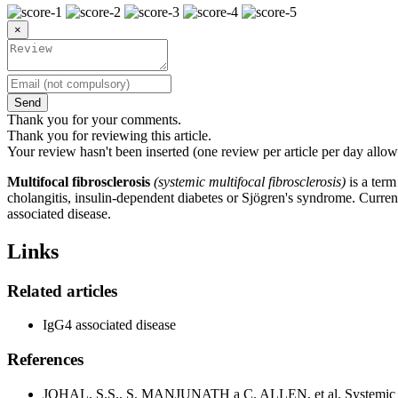
×
Send
Thank you for your comments.
Thank you for reviewing this article.
Your review hasn't been inserted (one review per article per day allow
Multifocal fibrosclerosis
(systemic multifocal fibrosclerosis)
is a term
cholangitis, insulin-dependent diabetes or Sjögren's syndrome. Current
associated disease.
Links
Related articles
IgG4 associated disease
References
JOHAL, S.S., S. MANJUNATH a C. ALLEN, et al. Systemic mul