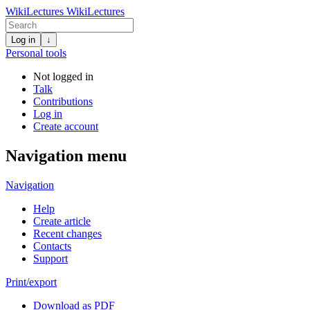
WikiLectures
WikiLectures
Log in
↓
Personal tools
Not logged in
Talk
Contributions
Log in
Create account
Navigation menu
Navigation
Help
Create article
Recent changes
Contacts
Support
Print/export
Download as PDF