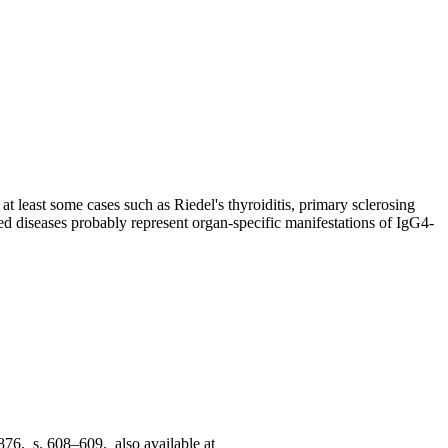
at least some cases such as Riedel's thyroiditis, primary sclerosing
ned diseases probably represent organ-specific manifestations of IgG4-
876, s. 608–609, also available at