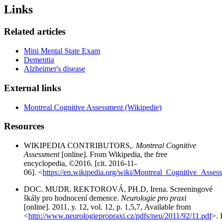
Links
Related articles
Mini Mental State Exam
Dementia
Alzheimer's disease
External links
Montreal Cognitive Assessment (Wikipedie)
Resources
WIKIPEDIA CONTRIBUTORS,.
Montreal Cognitive
Assessment
[online]. From Wikipedia, the free
encyclopedia, ©2016. [cit. 2016-11-
06]. <
https://en.wikipedia.org/wiki/Montreal_Cognitive_Asses
DOC. MUDR. REKTOROVÁ, PH.D, Irena. Screeningové
škály pro hodnocení demence.
Neurologie pro praxi
[online]
.
2011, y. 12, vol. 12, p. 1,5,7, Available from
<
http://www.neurologiepropraxi.cz/pdfs/neu/2011/92/11.pdf
>.