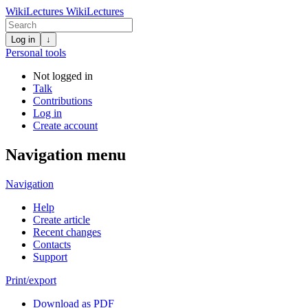
WikiLectures
WikiLectures
Log in
↓
Personal tools
Not logged in
Talk
Contributions
Log in
Create account
Navigation menu
Navigation
Help
Create article
Recent changes
Contacts
Support
Print/export
Download as PDF