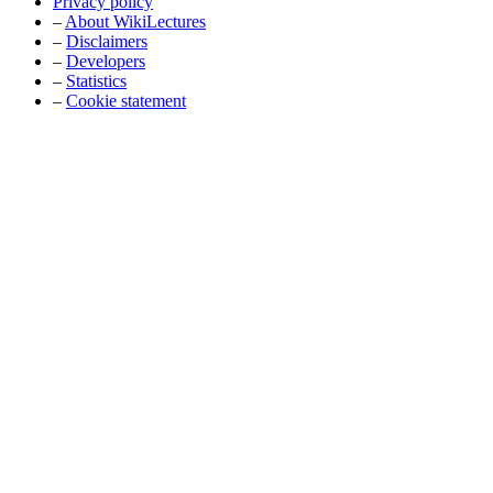
Privacy policy
–
About WikiLectures
–
Disclaimers
–
Developers
–
Statistics
–
Cookie statement