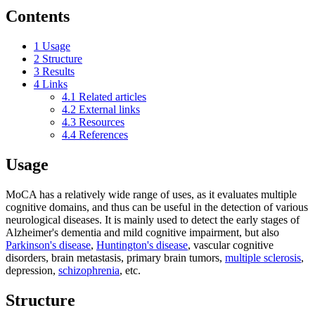
Contents
1
Usage
2
Structure
3
Results
4
Links
4.1
Related articles
4.2
External links
4.3
Resources
4.4
References
Usage
MoCA has a relatively wide range of uses, as it evaluates multiple
cognitive domains, and thus can be useful in the detection of various
neurological diseases. It is mainly used to detect the early stages of
Alzheimer's dementia and mild cognitive impairment, but also
Parkinson's disease
,
Huntington's disease
, vascular cognitive
disorders, brain metastasis, primary brain tumors,
multiple sclerosis
,
depression,
schizophrenia
, etc.
Structure