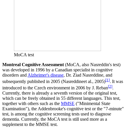
MoCA test
Montreal Cognitive Assessment
(MoCA, also Nasreddin's test)
was developed in 1996 by a Canadian specialist in cognitive
disorders and
Alzheimer's disease
, Dr. Ziad Nasreddine, and
[
1
]
subsequently published in 2005 (Nasreddineet al., 2005)
. It was
[
2
]
introduced to the Czech environment in 2006 by J. Reban
.
Currently, there is already a seventh version of the original test,
which can be freely obtained in 55 different languages. This test,
together with others such as the
MMSE
("Minimental State
Examination"), the Addenbrooke's cognitive test or the "7-minute"
test, is among the cognitive screening tests used to diagnose
dementia. Currently, the MoCA test is still used more as a
supplement to the MMSE test.