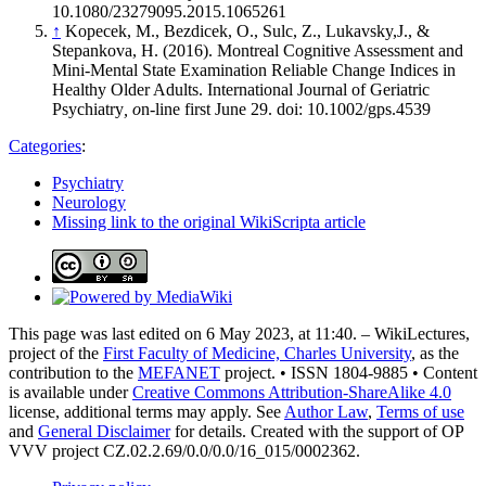
10.1080/23279095.2015.1065261
↑
Kopecek, M., Bezdicek, O., Sulc, Z., Lukavsky,J., &
Stepankova, H. (2016). Montreal Cognitive Assessment and
Mini-Mental State Examination Reliable Change Indices in
Healthy Older Adults. International Journal of Geriatric
Psychiatry
, o
n-line first June 29. doi: 10.1002/gps.4539
Categories
:
Psychiatry
Neurology
Missing link to the original WikiScripta article
This page was last edited on 6 May 2023, at 11:40. – WikiLectures,
project of the
First Faculty of Medicine, Charles University
, as the
contribution to the
MEFANET
project. • ISSN 1804-9885 • Content
is available under
Creative Commons Attribution-ShareAlike 4.0
license, additional terms may apply. See
Author Law
,
Terms of use
and
General Disclaimer
for details. Created with the support of OP
VVV project CZ.02.2.69/0.0/0.0/16_015/0002362.