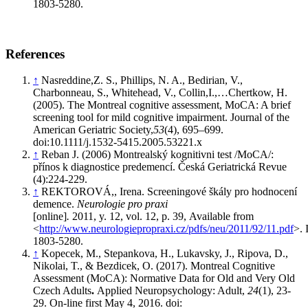
1803-5280.
References
↑
Nasreddine,Z. S., Phillips, N. A., Bedirian, V.,
Charbonneau, S., Whitehead, V., Collin,I.,…Chertkow, H.
(2005). The Montreal cognitive assessment, MoCA: A brief
screening tool for mild cognitive impairment. Journal of the
American Geriatric Society,
53
(4), 695–699.
doi:10.1111/j.1532-5415.2005.53221.x
↑
Reban J. (2006) Montrealský kognitivni test /MoCA/:
přínos k diagnostice predemencí. Česká Geriatrická Revue
(4):224-229.
↑
REKTOROVÁ,, Irena. Screeningové škály pro hodnocení
demence.
Neurologie pro praxi
[online]
.
2011, y. 12, vol. 12, p. 39, Available from
<
http://www.neurologiepropraxi.cz/pdfs/neu/2011/92/11.pdf
>.
1803-5280.
↑
Kopecek, M., Stepankova, H., Lukavsky, J., Ripova, D.,
Nikolai, T., & Bezdicek, O. (2017). Montreal Cognitive
Assessment (MoCA): Normative Data for Old and Very Old
Czech Adults
.
Applied Neuropsychology: Adult,
24
(1), 23-
29. On-line first May 4, 2016. doi: