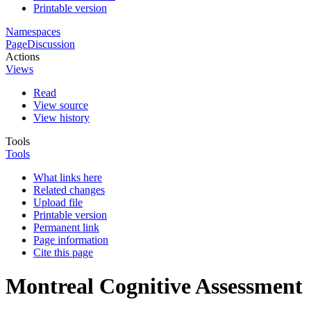
Printable version
Namespaces
Page
Discussion
Actions
Views
Read
View source
View history
Tools
Tools
What links here
Related changes
Upload file
Printable version
Permanent link
Page information
Cite this page
Montreal Cognitive Assessment