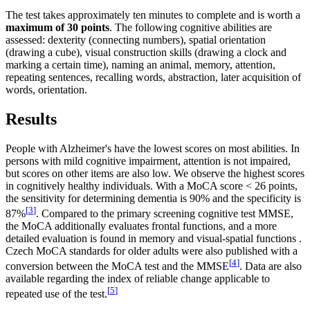
The test takes approximately ten minutes to complete and is worth a
maximum of 30 points
. The following cognitive abilities are
assessed: dexterity (connecting numbers), spatial orientation
(drawing a cube), visual construction skills (drawing a clock and
marking a certain time), naming an animal, memory, attention,
repeating sentences, recalling words, abstraction, later acquisition of
words, orientation.
Results
People with Alzheimer's have the lowest scores on most abilities. In
persons with mild cognitive impairment, attention is not impaired,
but scores on other items are also low. We observe the highest scores
in cognitively healthy individuals. With a MoCA score < 26 points,
the sensitivity for determining dementia is 90% and the specificity is
[
3
]
87%
. Compared to the primary screening cognitive test MMSE,
the MoCA additionally evaluates frontal functions, and a more
detailed evaluation is found in memory and visual-spatial functions .
Czech MoCA standards for older adults were also published with a
[
4
]
conversion between the MoCA test and the MMSE
. Data are also
available regarding the index of reliable change applicable to
[
5
]
repeated use of the test.