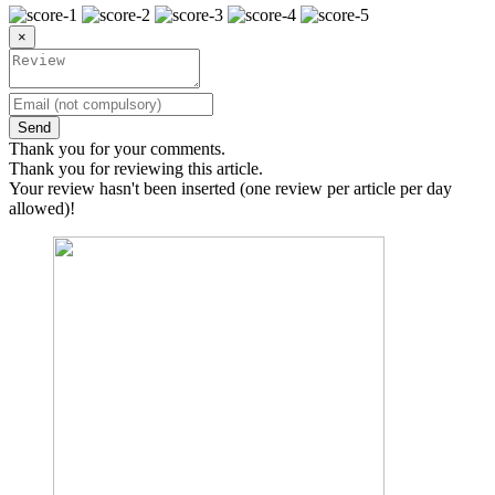
×
Send
Thank you for your comments.
Thank you for reviewing this article.
Your review hasn't been inserted (one review per article per day
allowed)!