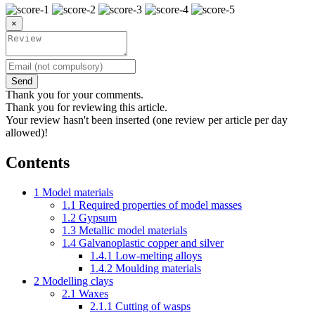
×
Send
Thank you for your comments.
Thank you for reviewing this article.
Your review hasn't been inserted (one review per article per day
allowed)!
Contents
1
Model materials
1.1
Required properties of model masses
1.2
Gypsum
1.3
Metallic model materials
1.4
Galvanoplastic copper and silver
1.4.1
Low-melting alloys
1.4.2
Moulding materials
2
Modelling clays
2.1
Waxes
2.1.1
Cutting of wasps