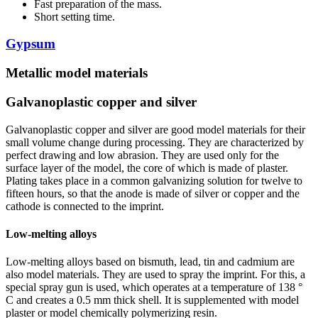
Fast preparation of the mass.
Short setting time.
Gypsum
Metallic model materials
Galvanoplastic copper and silver
Galvanoplastic copper and silver are good model materials for their
small volume change during processing. They are characterized by
perfect drawing and low abrasion. They are used only for the
surface layer of the model, the core of which is made of plaster.
Plating takes place in a common galvanizing solution for twelve to
fifteen hours, so that the anode is made of silver or copper and the
cathode is connected to the imprint.
Low-melting alloys
Low-melting alloys based on bismuth, lead, tin and cadmium are
also model materials. They are used to spray the imprint. For this, a
special spray gun is used, which operates at a temperature of 138 °
C and creates a 0.5 mm thick shell. It is supplemented with model
plaster or model chemically polymerizing resin.