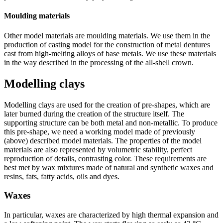
Moulding materials
Other model materials are moulding materials. We use them in the
production of casting model for the construction of metal dentures
cast from high-melting alloys of base metals. We use these materials
in the way described in the processing of the all-shell crown.
Modelling clays
Modelling clays are used for the creation of pre-shapes, which are
later burned during the creation of the structure itself. The
supporting structure can be both metal and non-metallic. To produce
this pre-shape, we need a working model made of previously
(above) described model materials. The properties of the model
materials are also represented by volumetric stability, perfect
reproduction of details, contrasting color. These requirements are
best met by wax mixtures made of natural and synthetic waxes and
resins, fats, fatty acids, oils and dyes.
Waxes
In particular, waxes are characterized by high thermal expansion and