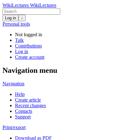
WikiLectures
WikiLectures
Log in
↓
Personal tools
Not logged in
Talk
Contributions
Log in
Create account
Navigation menu
Navigation
Help
Create article
Recent changes
Contacts
Support
Print/export
Download as PDF