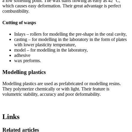
a low softening point. The wax starts flowing as early as 42 °C,
which causes easy deformation. Their great advantage is perfect
combustibility.
Cutting of wasps
Inlays – rollers for modelling the pre-shape in the oral cavity,
casting – for modelling in the laboratory in the form of plates
with lower plasticity temperature,
model – for modelling in the laboratory,
adhesive
wax preforms.
Modelling plastics
Modelling plastics are used as prefabricated or modelling resins.
They polymerize chemically or with light. Their feature is
volumetric stability, accuracy and poor deformability.
Links
Related articles