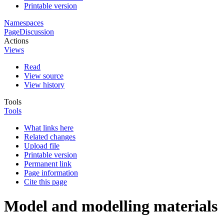
Printable version
Namespaces
Page
Discussion
Actions
Views
Read
View source
View history
Tools
Tools
What links here
Related changes
Upload file
Printable version
Permanent link
Page information
Cite this page
Model and modelling materials