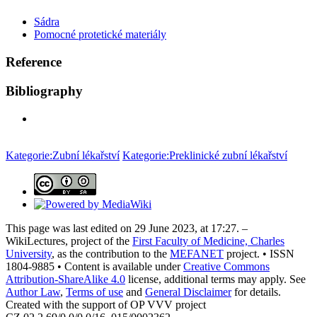
Sádra
Pomocné protetické materiály
Reference
Bibliography
Kategorie:Zubní lékařství
Kategorie:Preklinické zubní lékařství
This page was last edited on 29 June 2023, at 17:27. –
WikiLectures, project of the
First Faculty of Medicine, Charles
University
, as the contribution to the
MEFANET
project. • ISSN
1804-9885 • Content is available under
Creative Commons
Attribution-ShareAlike 4.0
license, additional terms may apply. See
Author Law
,
Terms of use
and
General Disclaimer
for details.
Created with the support of OP VVV project