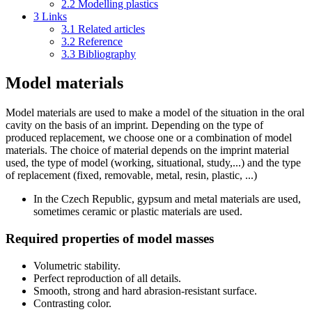
2.2
Modelling plastics
3
Links
3.1
Related articles
3.2
Reference
3.3
Bibliography
Model materials
Model materials are used to make a model of the situation in the oral
cavity on the basis of an imprint. Depending on the type of
produced replacement, we choose one or a combination of model
materials. The choice of material depends on the imprint material
used, the type of model (working, situational, study,...) and the type
of replacement (fixed, removable, metal, resin, plastic, ...)
In the Czech Republic, gypsum and metal materials are used,
sometimes ceramic or plastic materials are used.
Required properties of model masses
Volumetric stability.
Perfect reproduction of all details.
Smooth, strong and hard abrasion-resistant surface.
Contrasting color.