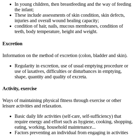
In young children, then breastfeeding and the way of feeding
the infant;
These include assessments of skin condition, skin defects,
injuries and overall wound healing capacity;
condition of hair, nails, mucous membranes, condition of
teeth, body temperature, height and weight.
Excretion
Information on the method of excretion (colon, bladder and skin).
Regularity in excretion, use of usual emptying procedure or
use of laxatives, difficulties or disturbances in emptying,
shape, quantity and quality of excreta.
Activity, exercise
Ways of maintaining physical fitness through exercise or other
leisure activities and relaxation.
Basic daily life activities (self-care, self-sufficiency) that
require energy and effort such as hygiene, cooking, shopping,
eating, working, household maintenance...
Factors preventing an individual from engaging in activities