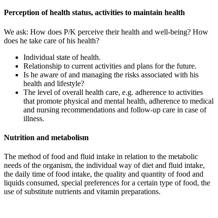
Perception of health status, activities to maintain health
We ask: How does P/K perceive their health and well-being? How
does he take care of his health?
Individual state of health.
Relationship to current activities and plans for the future.
Is he aware of and managing the risks associated with his
health and lifestyle?
The level of overall health care, e.g. adherence to activities
that promote physical and mental health, adherence to medical
and nursing recommendations and follow-up care in case of
illness.
Nutrition and metabolism
The method of food and fluid intake in relation to the metabolic
needs of the organism, the individual way of diet and fluid intake,
the daily time of food intake, the quality and quantity of food and
liquids consumed, special preferences for a certain type of food, the
use of substitute nutrients and vitamin preparations.