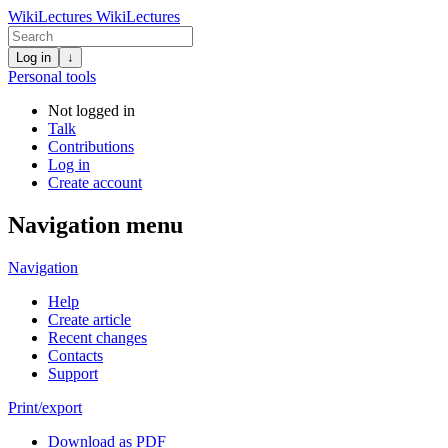
WikiLectures
WikiLectures
Log in
↓
Personal tools
Not logged in
Talk
Contributions
Log in
Create account
Navigation menu
Navigation
Help
Create article
Recent changes
Contacts
Support
Print/export
Download as PDF