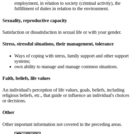
employment, in relation to society (criminal activity), the
fulfillment of duties in relation to the environment.
Sexuality, reproductive capacity
Satisfaction or dissatisfaction in sexual life or with your gender.
Stress, stressful situations, their management, tolerance
Ways of coping with stress, family support and other support
systems;
own ability to manage and manage common situations.
Faith, beliefs, life values
An individual's perception of life values, goals, beliefs, including
religious beliefs, etc., that guide or influence an individual's choices
or decisions.
Other
Other important information not covered in the preceding areas.