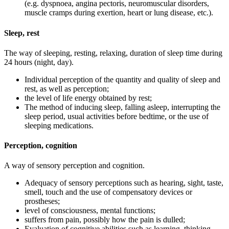
(e.g. dyspnoea, angina pectoris, neuromuscular disorders,
muscle cramps during exertion, heart or lung disease, etc.).
Sleep, rest
The way of sleeping, resting, relaxing, duration of sleep time during
24 hours (night, day).
Individual perception of the quantity and quality of sleep and
rest, as well as perception;
the level of life energy obtained by rest;
The method of inducing sleep, falling asleep, interrupting the
sleep period, usual activities before bedtime, or the use of
sleeping medications.
Perception, cognition
A way of sensory perception and cognition.
Adequacy of sensory perceptions such as hearing, sight, taste,
smell, touch and the use of compensatory devices or
prostheses;
level of consciousness, mental functions;
suffers from pain, possibly how the pain is dulled;
Evaluation of cognitive abilities such as learning, thinking,