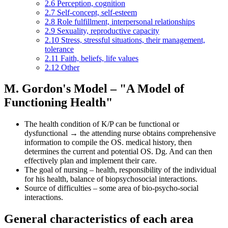
2.6
Perception, cognition
2.7
Self-concept, self-esteem
2.8
Role fulfillment, interpersonal relationships
2.9
Sexuality, reproductive capacity
2.10
Stress, stressful situations, their management,
tolerance
2.11
Faith, beliefs, life values
2.12
Other
M. Gordon's Model – "A Model of
Functioning Health"
The health condition of K/P can be functional or
dysfunctional → the attending nurse obtains comprehensive
information to compile the OS. medical history, then
determines the current and potential OS. Dg. And can then
effectively plan and implement their care.
The goal of nursing – health, responsibility of the individual
for his health, balance of biopsychosocial interactions.
Source of difficulties – some area of bio-psycho-social
interactions.
General characteristics of each area