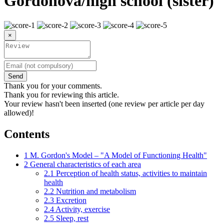
Gordonová/high school (sister)
×
Send
Thank you for your comments.
Thank you for reviewing this article.
Your review hasn't been inserted (one review per article per day
allowed)!
Contents
1
M. Gordon's Model – "A Model of Functioning Health"
2
General characteristics of each area
2.1
Perception of health status, activities to maintain
health
2.2
Nutrition and metabolism
2.3
Excretion
2.4
Activity, exercise
2.5
Sleep, rest