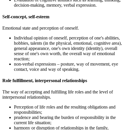
decision-making, memory, verbal expression.
Self-concept, self-esteem
Emotional state and perception of oneself.
Individual opinion of oneself, perception of one's abilities,
hobbies, talents (in the physical, emotional, cognitive area),
general appearance, one's own identity (identity), overall
sense of one's own worth, the overall way of emotional
reaction;
non-verbal expressions – posture, way of movement, eye
contact, voice and way of speaking.
Role fulfillment, interpersonal relationships
The way of accepting and fulfilling life roles and the level of
interpersonal relationships.
Perception of life roles and the resulting obligations and
responsibilities;
prudence and bearing the burden of responsibility in the
current life situation;
harmony or disruption of relationships in the family,