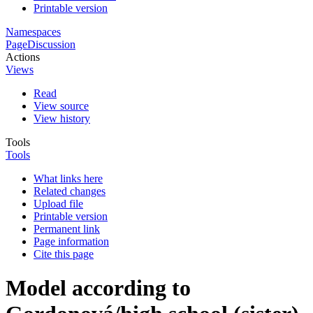
Printable version
Namespaces
Page
Discussion
Actions
Views
Read
View source
View history
Tools
Tools
What links here
Related changes
Upload file
Printable version
Permanent link
Page information
Cite this page
Model according to