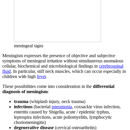
meningeal signs
Meningism expresses the presence of objective and subjective
symptoms of meningeal irritation without simultaneous anomalous
cellular, biochemical and microbiological findings in
cerebrospinal
fluid
. In particular, stiff neck muscles, which can occur especially in
children with high
fever
.
These possibilities come into consideration in the
differential
diagnosis of meningism
:
trauma
(whiplash injury, neck trauma)
infections
(bacterial
pneumonia
, coxsackie virus infection,
enteritis caused by Shigella, acute / epidemic typhus,
leptospira infections, acute poliomyelitis, lymphocytic
choriomeningitis)
degenerative disease
(cervical osteoarthritis)