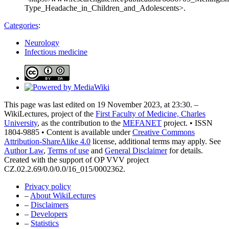
Type_Headache_in_Children_and_Adolescents>.
Categories
:
Neurology
Infectious medicine
This page was last edited on 19 November 2023, at 23:30. –
WikiLectures, project of the
First Faculty of Medicine, Charles
University
, as the contribution to the
MEFANET
project. • ISSN
1804-9885 • Content is available under
Creative Commons
Attribution-ShareAlike 4.0
license, additional terms may apply. See
Author Law
,
Terms of use
and
General Disclaimer
for details.
Created with the support of OP VVV project
CZ.02.2.69/0.0/0.0/16_015/0002362.
Privacy policy
–
About WikiLectures
–
Disclaimers
–
Developers
–
Statistics