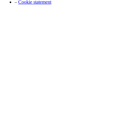
–
Cookie statement