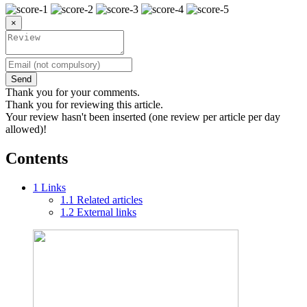
×
Send
Thank you for your comments.
Thank you for reviewing this article.
Your review hasn't been inserted (one review per article per day
allowed)!
Contents
1
Links
1.1
Related articles
1.2
External links