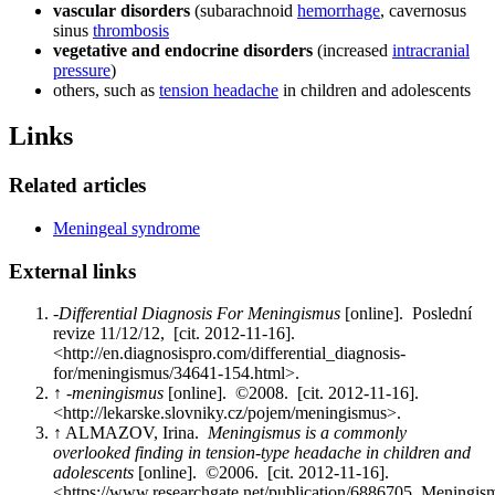
vascular disorders
(subarachnoid
hemorrhage
, cavernosus
sinus
thrombosis
vegetative and endocrine disorders
(increased
intracranial
pressure
)
others, such as
tension headache
in children and adolescents
Links
Related articles
Meningeal syndrome
External links
-
Differential Diagnosis For Meningismus
[online]. Poslední
revize 11/12/12, [cit. 2012-11-16].
<http://en.diagnosispro.com/differential_diagnosis-
for/meningismus/34641-154.html>.
↑ -
meningismus
[online]. ©2008. [cit. 2012-11-16].
<http://lekarske.slovniky.cz/pojem/meningismus>.
↑ ALMAZOV, Irina.
Meningismus is a commonly
overlooked finding in tension-type headache in children and
adolescents
[online]. ©2006. [cit. 2012-11-16].
<https://www.researchgate.net/publication/6886705_Mening