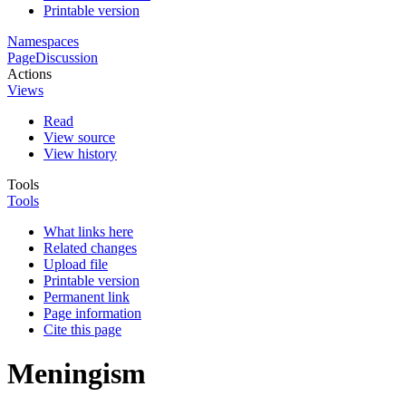
Printable version
Namespaces
Page
Discussion
Actions
Views
Read
View source
View history
Tools
Tools
What links here
Related changes
Upload file
Printable version
Permanent link
Page information
Cite this page
Meningism