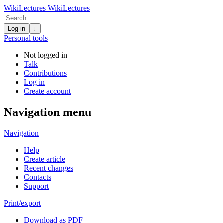
WikiLectures
WikiLectures
Log in
↓
Personal tools
Not logged in
Talk
Contributions
Log in
Create account
Navigation menu
Navigation
Help
Create article
Recent changes
Contacts
Support
Print/export
Download as PDF