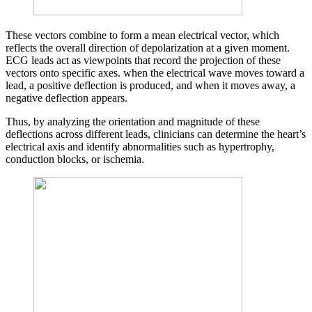
These vectors combine to form a mean electrical vector, which
reflects the overall direction of depolarization at a given moment.
ECG leads act as viewpoints that record the projection of these
vectors onto specific axes. when the electrical wave moves toward a
lead, a positive deflection is produced, and when it moves away, a
negative deflection appears.
Thus, by analyzing the orientation and magnitude of these
deflections across different leads, clinicians can determine the heart’s
electrical axis and identify abnormalities such as hypertrophy,
conduction blocks, or ischemia.