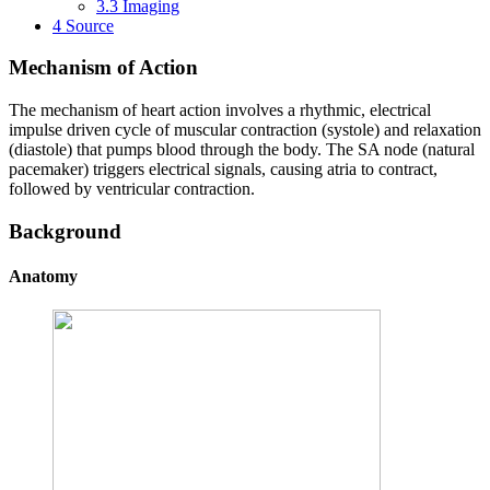
3.3
Imaging
4
Source
Mechanism of Action
The mechanism of heart action involves a rhythmic, electrical
impulse driven cycle of muscular contraction (systole) and relaxation
(diastole) that pumps blood through the body. The SA node (natural
pacemaker) triggers electrical signals, causing atria to contract,
followed by ventricular contraction.
Background
Anatomy