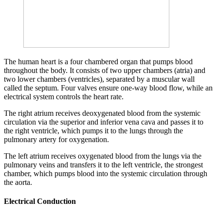
The human heart is a four chambered organ that pumps blood
throughout the body. It consists of two upper chambers (atria) and
two lower chambers (ventricles), separated by a muscular wall
called the septum. Four valves ensure one-way blood flow, while an
electrical system controls the heart rate.
The right atrium receives deoxygenated blood from the systemic
circulation via the superior and inferior vena cava and passes it to
the right ventricle, which pumps it to the lungs through the
pulmonary artery for oxygenation.
The left atrium receives oxygenated blood from the lungs via the
pulmonary veins and transfers it to the left ventricle, the strongest
chamber, which pumps blood into the systemic circulation through
the aorta.
Electrical Conduction