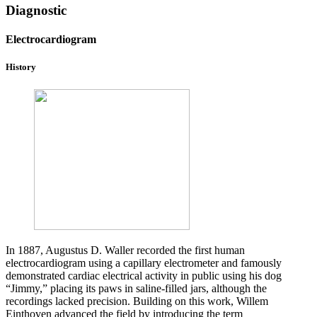
Diagnostic
Electrocardiogram
History
In 1887, Augustus D. Waller recorded the first human
electrocardiogram using a capillary electrometer and famously
demonstrated cardiac electrical activity in public using his dog
“Jimmy,” placing its paws in saline-filled jars, although the
recordings lacked precision. Building on this work, Willem
Einthoven advanced the field by introducing the term