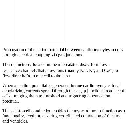
Propagation of the action potential between cardiomyocytes occurs
through electrical coupling via gap junctions.
These junctions, located in the intercalated discs, form low-
resistance channels that allow ions (mainly Na⁺, K⁺, and Ca²⁺) to
flow directly from one cell to the next.
When an action potential is generated in one cardiomyocyte, local
depolarizing currents spread through these gap junctions to adjacent
cells, bringing them to threshold and triggering a new action
potential.
This cell-to-cell conduction enables the myocardium to function as a
functional syncytium, ensuring coordinated contraction of the atria
and ventricles.