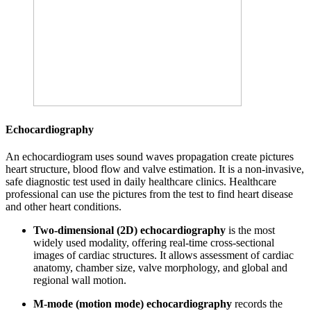
Echocardiography
An echocardiogram uses sound waves propagation create pictures
heart structure, blood flow and valve estimation. It is a non-invasive,
safe diagnostic test used in daily healthcare clinics. Healthcare
professional can use the pictures from the test to find heart disease
and other heart conditions.
Two-dimensional (2D) echocardiography
is the most
widely used modality, offering real-time cross-sectional
images of cardiac structures. It allows assessment of cardiac
anatomy, chamber size, valve morphology, and global and
regional wall motion.
M-mode (motion mode) echocardiography
records the