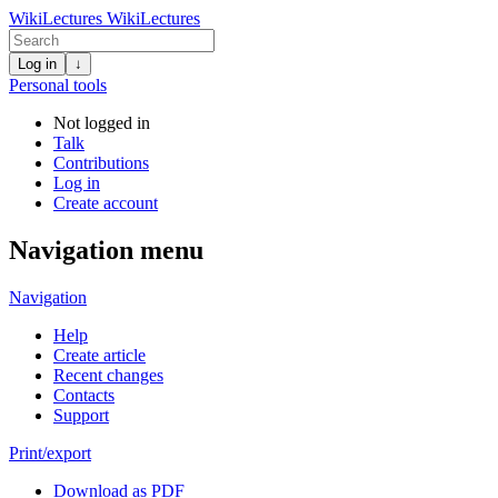
WikiLectures
WikiLectures
Log in
↓
Personal tools
Not logged in
Talk
Contributions
Log in
Create account
Navigation menu
Navigation
Help
Create article
Recent changes
Contacts
Support
Print/export
Download as PDF