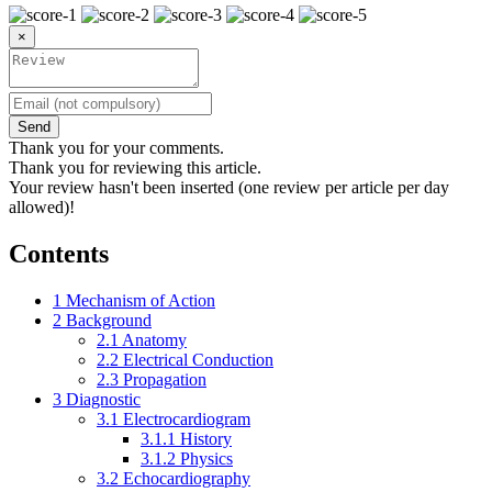
×
Send
Thank you for your comments.
Thank you for reviewing this article.
Your review hasn't been inserted (one review per article per day
allowed)!
Contents
1
Mechanism of Action
2
Background
2.1
Anatomy
2.2
Electrical Conduction
2.3
Propagation
3
Diagnostic
3.1
Electrocardiogram
3.1.1
History
3.1.2
Physics
3.2
Echocardiography