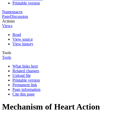
Printable version
Namespaces
Page
Discussion
Actions
Views
Read
View source
View history
Tools
Tools
What links here
Related changes
Upload file
Printable version
Permanent link
Page information
Cite this page
Mechanism of Heart Action