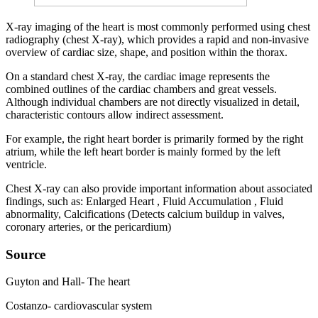
X-ray imaging of the heart is most commonly performed using chest
radiography (chest X-ray), which provides a rapid and non-invasive
overview of cardiac size, shape, and position within the thorax.
On a standard chest X-ray, the cardiac image represents the
combined outlines of the cardiac chambers and great vessels.
Although individual chambers are not directly visualized in detail,
characteristic contours allow indirect assessment.
For example, the right heart border is primarily formed by the right
atrium, while the left heart border is mainly formed by the left
ventricle.
Chest X-ray can also provide important information about associated
findings, such as: Enlarged Heart , Fluid Accumulation , Fluid
abnormality, Calcifications (Detects calcium buildup in valves,
coronary arteries, or the pericardium)
Source
Guyton and Hall- The heart
Costanzo- cardiovascular system