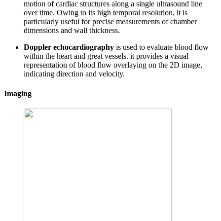
motion of cardiac structures along a single ultrasound line
over time. Owing to its high temporal resolution, it is
particularly useful for precise measurements of chamber
dimensions and wall thickness.
Doppler echocardiography
is used to evaluate blood flow
within the heart and great vessels. it provides a visual
representation of blood flow overlaying on the 2D image,
indicating direction and velocity.
Imaging