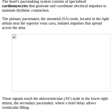
The heart’s pacemaking system consists of specialized
cardiomyocytes
that generate and coordinate electrical impulses to
maintain rhythmic contraction.
The primary pacemaker, the sinoatrial (SA) node, located in the right
atrium near the superior vena cava, initiates impulses that spread
across the atria.
These signals reach the atrioventricular (AV) node in the lower right
atrium, the secondary pacemaker, where a brief delay allows
ventricular filling.