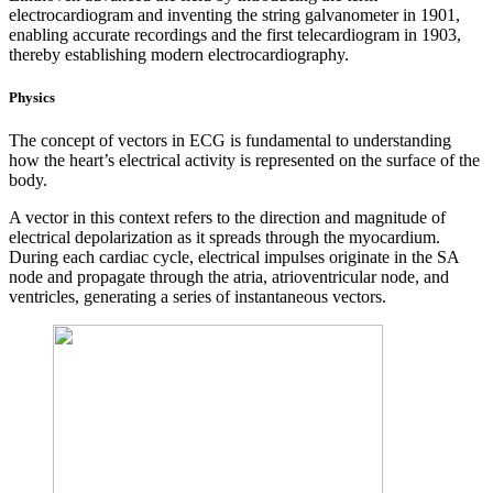
electrocardiogram and inventing the string galvanometer in 1901,
enabling accurate recordings and the first telecardiogram in 1903,
thereby establishing modern electrocardiography.
Physics
The concept of vectors in ECG is fundamental to understanding
how the heart’s electrical activity is represented on the surface of the
body.
A vector in this context refers to the direction and magnitude of
electrical depolarization as it spreads through the myocardium.
During each cardiac cycle, electrical impulses originate in the SA
node and propagate through the atria, atrioventricular node, and
ventricles, generating a series of instantaneous vectors.