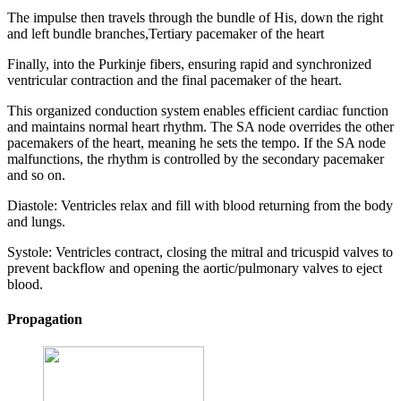
The impulse then travels through the bundle of His, down the right
and left bundle branches,Tertiary pacemaker of the heart
Finally, into the Purkinje fibers, ensuring rapid and synchronized
ventricular contraction and the final pacemaker of the heart.
This organized conduction system enables efficient cardiac function
and maintains normal heart rhythm. The SA node overrides the other
pacemakers of the heart, meaning he sets the tempo. If the SA node
malfunctions, the rhythm is controlled by the secondary pacemaker
and so on.
Diastole: Ventricles relax and fill with blood returning from the body
and lungs.
Systole: Ventricles contract, closing the mitral and tricuspid valves to
prevent backflow and opening the aortic/pulmonary valves to eject
blood.
Propagation