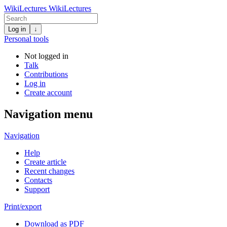
WikiLectures
WikiLectures
Log in
↓
Personal tools
Not logged in
Talk
Contributions
Log in
Create account
Navigation menu
Navigation
Help
Create article
Recent changes
Contacts
Support
Print/export
Download as PDF