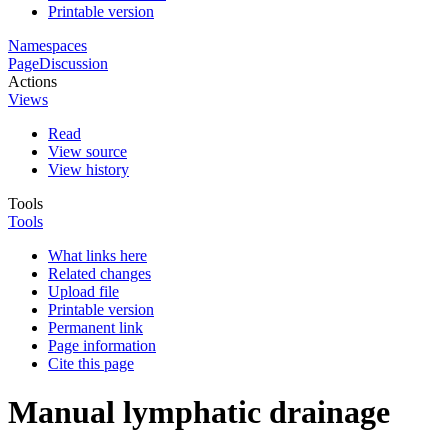
Printable version
Namespaces
Page
Discussion
Actions
Views
Read
View source
View history
Tools
Tools
What links here
Related changes
Upload file
Printable version
Permanent link
Page information
Cite this page
Manual lymphatic drainage