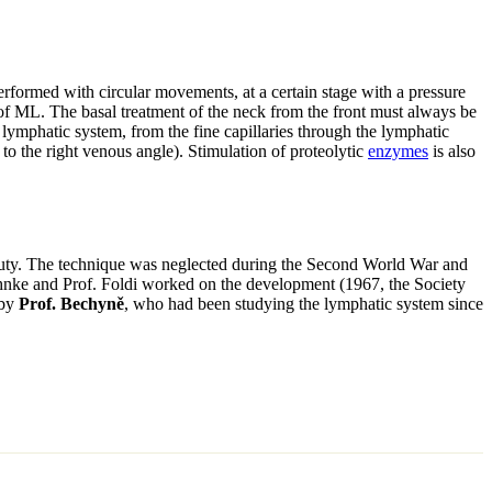
 performed with circular movements, at a certain stage with a pressure
f ML. The basal treatment of the neck from the front must always be
lymphatic system, from the fine capillaries through the lymphatic
to the right venous angle). Stimulation of proteolytic
enzymes
is also
auty. The technique was neglected during the Second World War and
hnke and Prof. Foldi worked on the development (1967, the Society
 by
Prof. Bechyně
, who had been studying the lymphatic system since