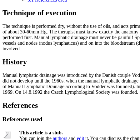
Technique of execution
The technique is performed dry, without the use of oils, and acts prima
of about 30-60mm Hg. The therapist must know exactly the anatomy 
performed first. Manual lymphatic drainage must never be painful! Spe
vessels and nodes (nodus lymphaticus) and on into the bloodstream (du
involved.
History
Manual lymphatic drainage was introduced by the Danish couple Vodd
did not develop until the 1960s, when the manual lymphatic drainage
of Manual Lymphatic Drainage according to Vodder was founded). In 
1969. On 14.8.1992 the Czech Lymphological Society was founded.
References
References used
This article is a stub.
You can join the
authors
and
edit
it. You can discuss the chan