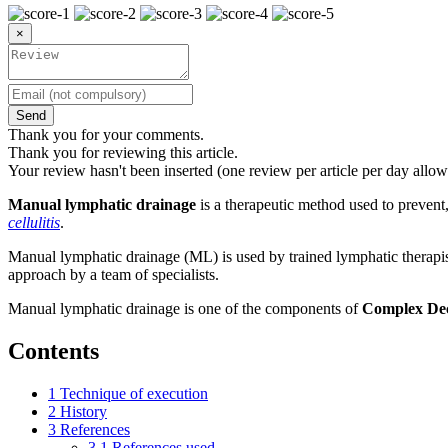
×
Send
Thank you for your comments.
Thank you for reviewing this article.
Your review hasn't been inserted (one review per article per day allow
Manual lymphatic drainage
is a therapeutic method used to prevent
cellulitis
.
Manual lymphatic drainage (ML) is used by trained lymphatic therapist
approach by a team of specialists.
Manual lymphatic drainage is one of the components of
Complex Dec
Contents
1
Technique of execution
2
History
3
References
3.1
References used