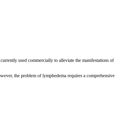
is currently used commercially to alleviate the manifestations of
owever, the problem of lymphedema requires a comprehensive