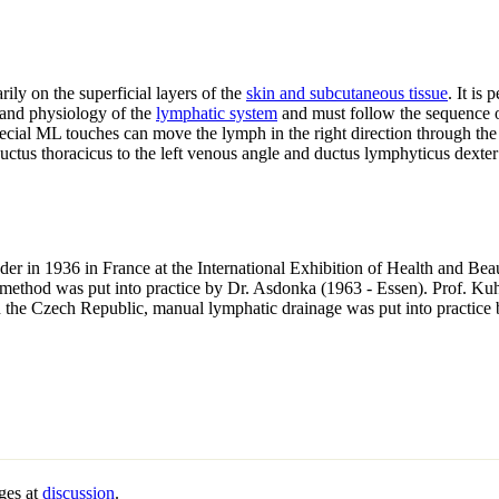
rily on the superficial layers of the
skin and subcutaneous tissue
. It is
and physiology of the
lymphatic system
and must follow the sequence o
cial ML touches can move the lymph in the right direction through the 
ctus thoracicus to the left venous angle and ductus lymphyticus dexter 
er in 1936 in France at the International Exhibition of Health and Be
 method was put into practice by Dr. Asdonka (1963 - Essen). Prof. Ku
the Czech Republic, manual lymphatic drainage was put into practice
ges at
discussion
.