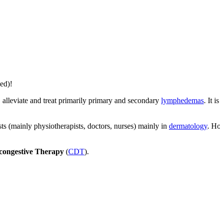
ed)!
, alleviate and treat primarily primary and secondary
lymphedemas
. It 
s (mainly physiotherapists, doctors, nurses) mainly in
dermatology
. H
ongestive Therapy
(
CDT
).