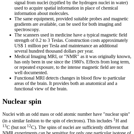
signal from nuclei (typified by the hydrogen nuclei in water)
used to acquire spatial information in place of chemical
information about molecules.
The same equipment, provided suitable probes and magnetic
gradients are available, can be used for both imaging and
spectroscopy.
The scanners used in medicine have a typical magnetic field
strength of 0.2 to 3 Teslas. Construction costs approximately
US$ 1 million per Tesla and maintenance an additional
several hundred thousand dollars per year.
Medical Imaging MRI, or "NMR" as it was originally known,
has only been in use since the 1980's. Effects from long term,
or repeated exposure, to the intense magnetic field are not
well documented.
Functional MRI detects changes in blood flow to particular
areas of the brain. It provides both an anatomical and a
functional view of the brain.
Nuclear spin
Nuclei with an odd mass or odd atomic number have "nuclear spin"
1
(in a similar fashion to the spin of electrons). This includes
H and
13
12
C (but not
C). The spins of nuclei are sufficiently different that
NMR experiments can be sensitive for only one particular isotope of