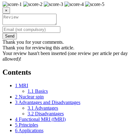
×
Send
Thank you for your comments.
Thank you for reviewing this article.
Your review hasn't been inserted (one review per article per day
allowed)!
Contents
1
MRI
1.1
Basics
2
Nuclear spin
3
Advantages and Disadvantages
3.1
Advantages
3.2
Disadvantages
4
Functional MRI (fMRI)
5
Principles
6
Applications