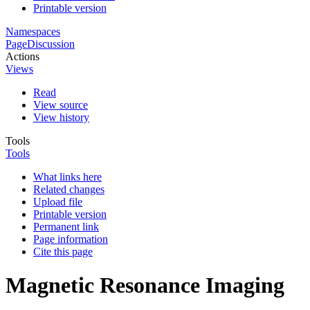
Printable version
Namespaces
Page
Discussion
Actions
Views
Read
View source
View history
Tools
Tools
What links here
Related changes
Upload file
Printable version
Permanent link
Page information
Cite this page
Magnetic Resonance Imaging