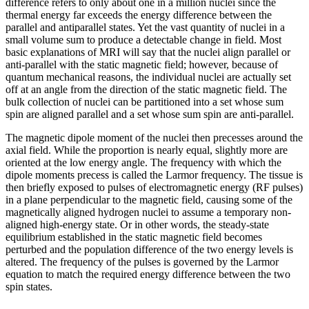
difference refers to only about one in a million nuclei since the
thermal energy far exceeds the energy difference between the
parallel and antiparallel states. Yet the vast quantity of nuclei in a
small volume sum to produce a detectable change in field. Most
basic explanations of MRI will say that the nuclei align parallel or
anti-parallel with the static magnetic field; however, because of
quantum mechanical reasons, the individual nuclei are actually set
off at an angle from the direction of the static magnetic field. The
bulk collection of nuclei can be partitioned into a set whose sum
spin are aligned parallel and a set whose sum spin are anti-parallel.
The magnetic dipole moment of the nuclei then precesses around the
axial field. While the proportion is nearly equal, slightly more are
oriented at the low energy angle. The frequency with which the
dipole moments precess is called the Larmor frequency. The tissue is
then briefly exposed to pulses of electromagnetic energy (RF pulses)
in a plane perpendicular to the magnetic field, causing some of the
magnetically aligned hydrogen nuclei to assume a temporary non-
aligned high-energy state. Or in other words, the steady-state
equilibrium established in the static magnetic field becomes
perturbed and the population difference of the two energy levels is
altered. The frequency of the pulses is governed by the Larmor
equation to match the required energy difference between the two
spin states.