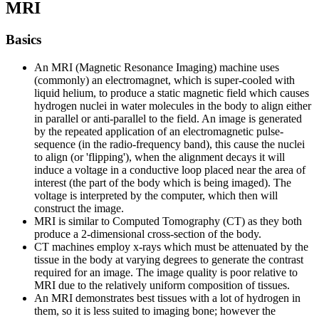
MRI
Basics
An MRI (Magnetic Resonance Imaging) machine uses
(commonly) an electromagnet, which is super-cooled with
liquid helium, to produce a static magnetic field which causes
hydrogen nuclei in water molecules in the body to align either
in parallel or anti-parallel to the field. An image is generated
by the repeated application of an electromagnetic pulse-
sequence (in the radio-frequency band), this cause the nuclei
to align (or 'flipping'), when the alignment decays it will
induce a voltage in a conductive loop placed near the area of
interest (the part of the body which is being imaged). The
voltage is interpreted by the computer, which then will
construct the image.
MRI is similar to Computed Tomography (CT) as they both
produce a 2-dimensional cross-section of the body.
CT machines employ x-rays which must be attenuated by the
tissue in the body at varying degrees to generate the contrast
required for an image. The image quality is poor relative to
MRI due to the relatively uniform composition of tissues.
An MRI demonstrates best tissues with a lot of hydrogen in
them, so it is less suited to imaging bone; however the