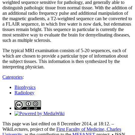
weighted sequence sensitive for pathology, and generally able to
distinguish pathologic tissue from normal tissue. With the addition of
an additional radio frequency pulse and additional manipulation of
the magnetic gradients, a T2-weighted sequence can be converted to
a FLAIR sequence, in which free water is now dark, but edematous
tissues remain bright. This sequence in particular is currently the
most sensitive way to evaluate the brain for demyelinating diseases,
such as multiple sclerosis.
The typical MRI examination consists of 5-20 sequences, each of
which are chosen to provide a particular type of information about
the subject tissues. This information is then synthesized by the
interpreting physician.
Categories
:
Biophysics
Radiology
This page was last edited on 8 December 2014, at 18:12. –
WikiLectures, project of the
First Faculty of Medicine, Charles
University
, as the contribution to the
MEFANET
project. • ISSN