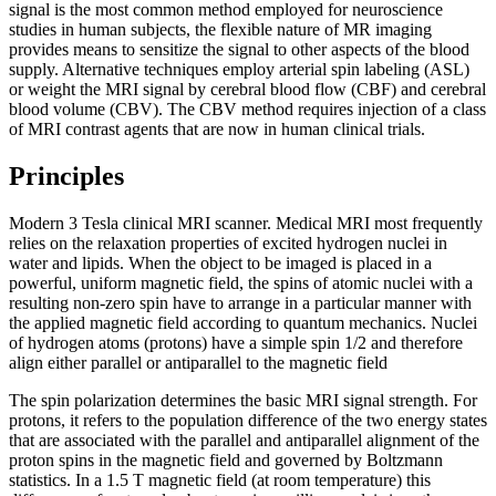
signal is the most common method employed for neuroscience
studies in human subjects, the flexible nature of MR imaging
provides means to sensitize the signal to other aspects of the blood
supply. Alternative techniques employ arterial spin labeling (ASL)
or weight the MRI signal by cerebral blood flow (CBF) and cerebral
blood volume (CBV). The CBV method requires injection of a class
of MRI contrast agents that are now in human clinical trials.
Principles
Modern 3 Tesla clinical MRI scanner. Medical MRI most frequently
relies on the relaxation properties of excited hydrogen nuclei in
water and lipids. When the object to be imaged is placed in a
powerful, uniform magnetic field, the spins of atomic nuclei with a
resulting non-zero spin have to arrange in a particular manner with
the applied magnetic field according to quantum mechanics. Nuclei
of hydrogen atoms (protons) have a simple spin 1/2 and therefore
align either parallel or antiparallel to the magnetic field
The spin polarization determines the basic MRI signal strength. For
protons, it refers to the population difference of the two energy states
that are associated with the parallel and antiparallel alignment of the
proton spins in the magnetic field and governed by Boltzmann
statistics. In a 1.5 T magnetic field (at room temperature) this