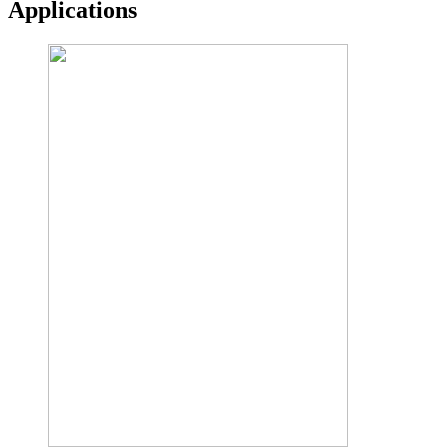
Applications