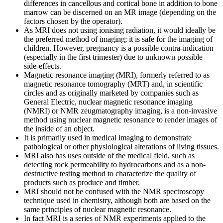
differences in cancellous and cortical bone in addition to bone
marrow can be discerned on an MR image (depending on the
factors chosen by the operator).
As MRI does not using ionising radiation, it would ideally be
the preferred method of imaging; it is safe for the imaging of
children. However, pregnancy is a possible contra-indication
(especially in the first trimester) due to unknown possible
side-effects.
Magnetic resonance imaging (MRI), formerly referred to as
magnetic resonance tomography (MRT) and, in scientific
circles and as originally marketed by companies such as
General Electric, nuclear magnetic resonance imaging
(NMRI) or NMR zeugmatography imaging, is a non-invasive
method using nuclear magnetic resonance to render images of
the inside of an object.
It is primarily used in medical imaging to demonstrate
pathological or other physiological alterations of living tissues.
MRI also has uses outside of the medical field, such as
detecting rock permeability to hydrocarbons and as a non-
destructive testing method to characterize the quality of
products such as produce and timber.
MRI should not be confused with the NMR spectroscopy
technique used in chemistry, although both are based on the
same principles of nuclear magnetic resonance.
In fact MRI is a series of NMR experiments applied to the