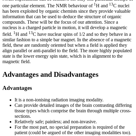
1
13
one particular element. The NMR behaviour of
H and
C nuclei
has been exploited by organic chemists since they provide valuable
information that can be used to deduce the structure of organic
compounds. These will be the focus of our attention. Since a
nucleus is a charged particle in motion, it will develop a magnetic
1
13
field.
H and
C have nuclear spins of 1/2 and so they behave in a
similar fashion to a simple bar magnet. In the absence of a magnetic
field, these are randomly oriented but when a field is applied they
align parallel or anti-parallel to the field. The more highly populated
state is the lower energy spin state, which is in alignment to the
magnetic field.
Advantages and Disadvantages
Advantages
It is a non-ionising radiation imaging modality.
Can provide detailed images of the brain contrasting differing
tissue types which comprise the brain through multiple cross-
sections.
Relatively safe; painless; and non-invasive.
For the most part, no special preparation is required of the
patient (could be argued of the other imaging modalities too).