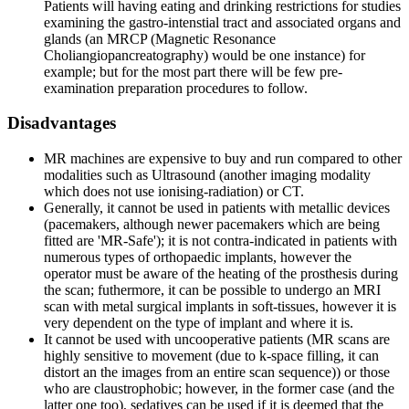
Patients will having eating and drinking restrictions for studies
examining the gastro-intenstial tract and associated organs and
glands (an MRCP (Magnetic Resonance
Choliangiopancreatography) would be one instance) for
example; but for the most part there will be few pre-
examination preparation procedures to follow.
Disadvantages
MR machines are expensive to buy and run compared to other
modalities such as Ultrasound (another imaging modality
which does not use ionising-radiation) or CT.
Generally, it cannot be used in patients with metallic devices
(pacemakers, although newer pacemakers which are being
fitted are 'MR-Safe'); it is not contra-indicated in patients with
numerous types of orthopaedic implants, however the
operator must be aware of the heating of the prosthesis during
the scan; futhermore, it can be possible to undergo an MRI
scan with metal surgical implants in soft-tissues, however it is
very dependent on the type of implant and where it is.
It cannot be used with uncooperative patients (MR scans are
highly sensitive to movement (due to k-space filling, it can
distort an the images from an entire scan sequence)) or those
who are claustrophobic; however, in the former case (and the
latter one too), sedatives can be used if it is deemed that the