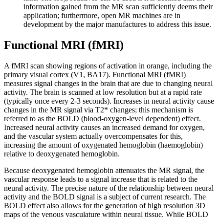
information gained from the MR scan sufficiently deems their
application; furthermore, open MR machines are in
development by the major manufactures to address this issue.
Functional MRI (fMRI)
A fMRI scan showing regions of activation in orange, including the
primary visual cortex (V1, BA17). Functional MRI (fMRI)
measures signal changes in the brain that are due to changing neural
activity. The brain is scanned at low resolution but at a rapid rate
(typically once every 2-3 seconds). Increases in neural activity cause
changes in the MR signal via T2* changes; this mechanism is
referred to as the BOLD (blood-oxygen-level dependent) effect.
Increased neural activity causes an increased demand for oxygen,
and the vascular system actually overcompensates for this,
increasing the amount of oxygenated hemoglobin (haemoglobin)
relative to deoxygenated hemoglobin.
Because deoxygenated hemoglobin attenuates the MR signal, the
vascular response leads to a signal increase that is related to the
neural activity. The precise nature of the relationship between neural
activity and the BOLD signal is a subject of current research. The
BOLD effect also allows for the generation of high resolution 3D
maps of the venous vasculature within neural tissue. While BOLD