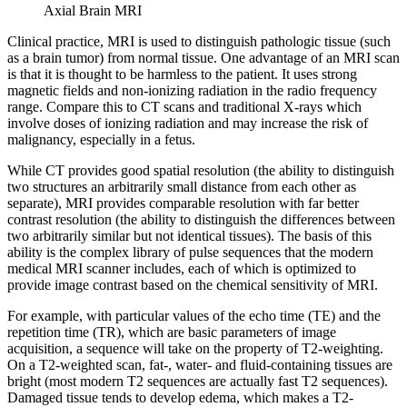
Axial Brain MRI
Clinical practice, MRI is used to distinguish pathologic tissue (such
as a brain tumor) from normal tissue. One advantage of an MRI scan
is that it is thought to be harmless to the patient. It uses strong
magnetic fields and non-ionizing radiation in the radio frequency
range. Compare this to CT scans and traditional X-rays which
involve doses of ionizing radiation and may increase the risk of
malignancy, especially in a fetus.
While CT provides good spatial resolution (the ability to distinguish
two structures an arbitrarily small distance from each other as
separate), MRI provides comparable resolution with far better
contrast resolution (the ability to distinguish the differences between
two arbitrarily similar but not identical tissues). The basis of this
ability is the complex library of pulse sequences that the modern
medical MRI scanner includes, each of which is optimized to
provide image contrast based on the chemical sensitivity of MRI.
For example, with particular values of the echo time (TE) and the
repetition time (TR), which are basic parameters of image
acquisition, a sequence will take on the property of T2-weighting.
On a T2-weighted scan, fat-, water- and fluid-containing tissues are
bright (most modern T2 sequences are actually fast T2 sequences).
Damaged tissue tends to develop edema, which makes a T2-