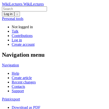
WikiLectures
WikiLectures
Log in
↓
Personal tools
Not logged in
Talk
Contributions
Log in
Create account
Navigation menu
Navigation
Help
Create article
Recent changes
Contacts
Support
Print/export
Download as PDF