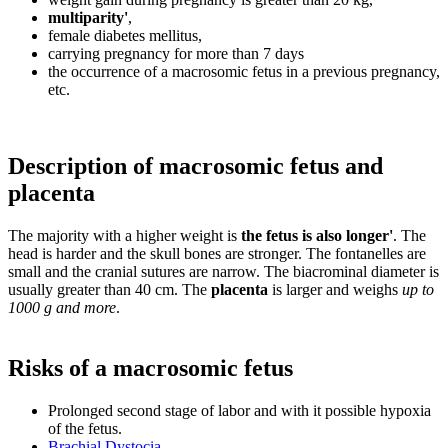
multiparity'
,
female diabetes mellitus,
carrying pregnancy for more than 7 days
the occurrence of a macrosomic fetus in a previous pregnancy,
etc.
Description of macrosomic fetus and
placenta
The majority with a higher weight is
the fetus is also longer'
. The
head is harder and the skull bones are stronger. The fontanelles are
small and the cranial sutures are narrow. The biacrominal diameter is
usually greater than 40 cm. The
placenta
is larger and weighs
up to
1000 g and more
.
Risks of a macrosomic fetus
Prolonged second stage of labor and with it possible hypoxia
of the fetus.
Brachial Dystocia
.