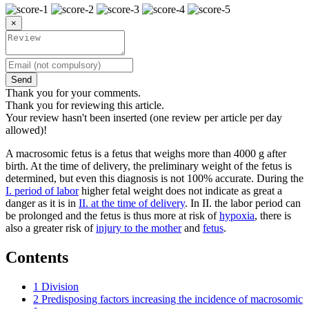
×
Send
Thank you for your comments.
Thank you for reviewing this article.
Your review hasn't been inserted (one review per article per day
allowed)!
A macrosomic fetus is a fetus that weighs more than 4000 g after
birth. At the time of delivery, the preliminary weight of the fetus is
determined, but even this diagnosis is not 100% accurate. During the
I. period of labor
higher fetal weight does not indicate as great a
danger as it is in
II. at the time of delivery
. In II. the labor period can
be prolonged and the fetus is thus more at risk of
hypoxia
, there is
also a greater risk of
injury to the mother
and
fetus
.
Contents
1
Division
2
Predisposing factors increasing the incidence of macrosomic