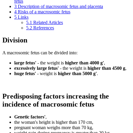
fetus
3
Description of macrosomic fetus and placenta
4
Risks of a macrosomic fetus
5
Links
5.1
Related Articles
5.2
References
Division
A macrosomic fetus can be divided into:
large fetus'
- the weight is
higher than 4000 g'
,
excessively large fetus'
- the weight is
higher than 4500 g
,
huge fetus'
- weight is
higher than 5000 g'
.
Predisposing factors increasing the
incidence of macrosomic fetus
Genetic factors'
,
the woman's height is higher than 170 cm,
pregnant woman weighs more than 70 kg,
weight gain during pregnancy is greater than 20 kg,