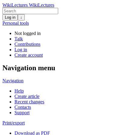
WikiLectures
WikiLectures
Log in
↓
Personal tools
Not logged in
Talk
Contributions
Log in
Create account
Navigation menu
Navigation
Help
Create article
Recent changes
Contacts
Support
Print/export
Download as PDF