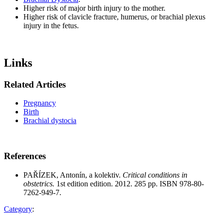
Higher risk of major birth injury to the mother.
Higher risk of clavicle fracture, humerus, or brachial plexus
injury in the fetus.
Links
Related Articles
Pregnancy
Birth
Brachial dystocia
References
PAŘÍZEK, Antonín, a kolektiv.
Critical conditions in
obstetrics.
1st edition edition. 2012. 285 pp. ISBN 978-80-
7262-949-7.
Category
: