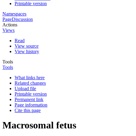
Printable version
Namespaces
Page
Discussion
Actions
Views
Read
View source
View history
Tools
Tools
What links here
Related changes
Upload file
Printable version
Permanent link
Page information
Cite this page
Macrosomal fetus