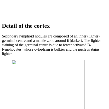
Detail of the cortex
Secondary lymphoid nodules are composed of an inner (lighter)
germinal centre and a mantle zone around it (darker). The lighter
staining of the germinal centre is due to fewer activated B-
lymphocytes, whose cytoplasm is bulkier and the nucleus stains
lighter.