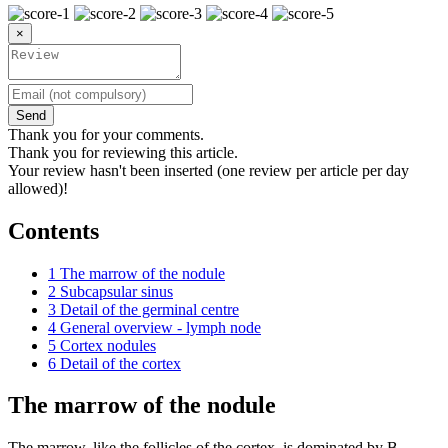
×
Send
Thank you for your comments.
Thank you for reviewing this article.
Your review hasn't been inserted (one review per article per day
allowed)!
Contents
1
The marrow of the nodule
2
Subcapsular sinus
3
Detail of the germinal centre
4
General overview - lymph node
5
Cortex nodules
6
Detail of the cortex
The marrow of the nodule
The marrow, like the follicles of the cortex, is dominated by B-