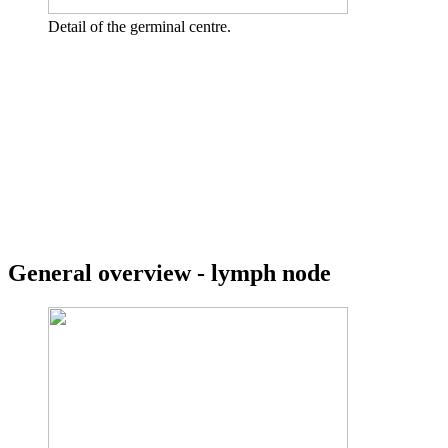
Detail of the germinal centre.
General overview - lymph node