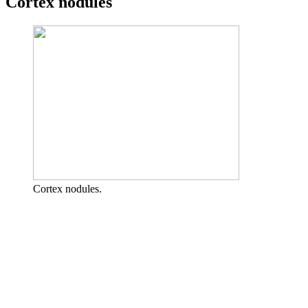
Cortex nodules
Cortex nodules.