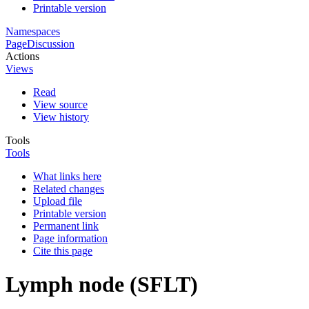
Printable version
Namespaces
Page
Discussion
Actions
Views
Read
View source
View history
Tools
Tools
What links here
Related changes
Upload file
Printable version
Permanent link
Page information
Cite this page
Lymph node (SFLT)