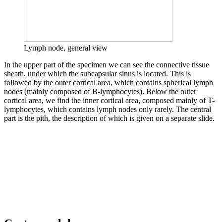
Lymph node, general view
In the upper part of the specimen we can see the connective tissue
sheath, under which the subcapsular sinus is located. This is
followed by the outer cortical area, which contains spherical lymph
nodes (mainly composed of B-lymphocytes). Below the outer
cortical area, we find the inner cortical area, composed mainly of T-
lymphocytes, which contains lymph nodes only rarely. The central
part is the pith, the description of which is given on a separate slide.