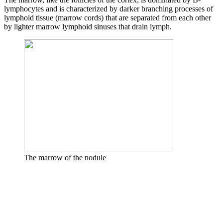
lymphocytes and is characterized by darker branching processes of
lymphoid tissue (marrow cords) that are separated from each other
by lighter marrow lymphoid sinuses that drain lymph.
The marrow of the nodule