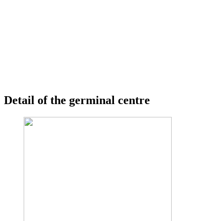
Detail of the germinal centre