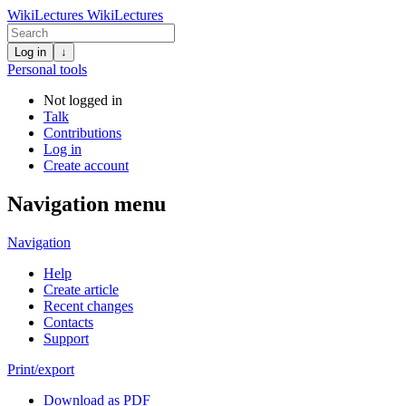
WikiLectures
WikiLectures
Log in
↓
Personal tools
Not logged in
Talk
Contributions
Log in
Create account
Navigation menu
Navigation
Help
Create article
Recent changes
Contacts
Support
Print/export
Download as PDF