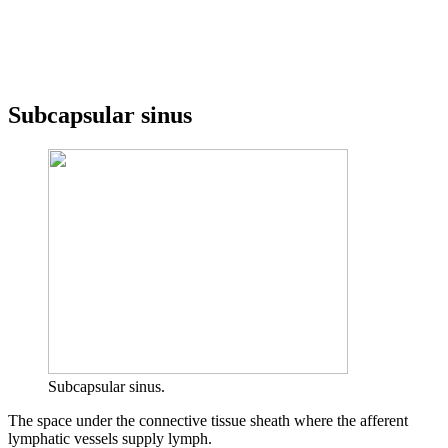
Subcapsular sinus
Subcapsular sinus.
The space under the connective tissue sheath where the afferent
lymphatic vessels supply lymph.