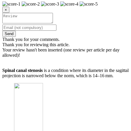
×
Send
Thank you for your comments.
Thank you for reviewing this article.
Your review hasn't been inserted (one review per article per day
allowed)!
Spinal canal stenosis
is a condition where its diameter in the sagittal
projection is narrowed below the norm, which is 14–16 mm.