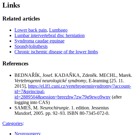
Links
Related articles
Lower back pain
,
Lumbago
Lumbar intervertebral disc herniation
Syndroma caudae equinae
Spondylolisthesis
Chronic ischemic disease of the lower limbs
References
BEDNAŘÍK, Josef. KADAŇKA, Zdeněk. MECHL, Marek.
Vertebrogenní neurologické syndromy
, E-learning [25. 11.
2015],
https://el.lf1.cuni.cz/vertebrogennisyndromy/?account-
id=7&principal-
id=2889504&session=breezhw7zw79g9ewo9wnv
(after
logging into CAS)
SAMEŠ, M.
Neurochirurgie.
1. edition. Jessenius
Maxdorf, 2005. pp. 92–93. ISBN 80-7345-072-0.
Categories
:
Neurosurgery