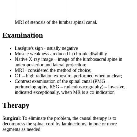
MRI of stenosis of the lumbar spinal canal.
Examination
Laségue's sign - usually negative
Muscle weakness - reduced in chronic disability
Native X-ray image – image of the lumbosacral spine in
anteroposterior and lateral projection;
MRI - considered the method of choice;
CT – high radiation exposure, performed when unclear;
Contrast examination of the spinal canal (PMG –
perimyelography, RSG – radiculosacography) – invasive,
indicated exceptionally, when MR is a co-indication
Therapy
Surgical
: To eliminate the problem, the causal therapy is to
decompress the spinal cord by laminectomy, in one or more
segments as needed.