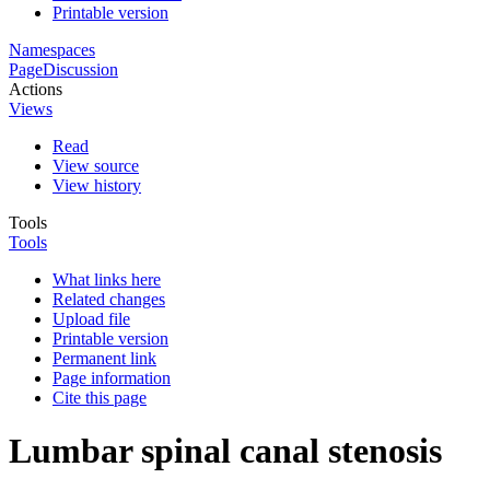
Printable version
Namespaces
Page
Discussion
Actions
Views
Read
View source
View history
Tools
Tools
What links here
Related changes
Upload file
Printable version
Permanent link
Page information
Cite this page
Lumbar spinal canal stenosis