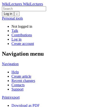
WikiLectures
WikiLectures
Log in
↓
Personal tools
Not logged in
Talk
Contributions
Log in
Create account
Navigation menu
Navigation
Help
Create article
Recent changes
Contacts
Support
Print/export
Download as PDF