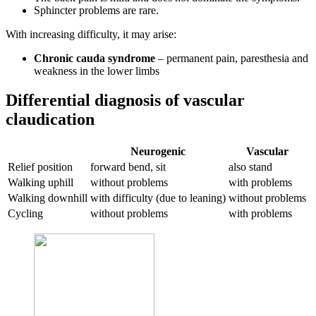
Sphincter problems are rare.
With increasing difficulty, it may arise:
Chronic cauda syndrome
– permanent pain, paresthesia and
weakness in the lower limbs
Differential diagnosis of vascular
claudication
Neurogenic
Vascular
Relief position
forward bend, sit
also stand
Walking uphill
without problems
with problems
Walking downhill
with difficulty (due to leaning)
without problems
Cycling
without problems
with problems