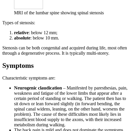
MRI of the lumbar spine showing spinal stenosis
Types of stenosis:
relative
: below 12 mm;
absolute
: below 10 mm.
Stenosis can be both congenital and acquired during life, most often
through a degenerative process. It is typically multi-storey.
Symptoms
Characteristic symptoms are:
Neurogenic claudication
– Manifested by paresthesias, pain,
weakness and fatigue of the lower limbs that appear after a
certain period of standing or walking. The patient then has to
sit down or lean forward slightly (in forward bending, the
spinal canal widens, leaning, on the other hand, worsens the
problem). The cause of these difficulties most likely lies in
insufficient blood supply to the axons, with their increased
metabolism during walking.
The back pain is mild and does not dominate the symptoms.