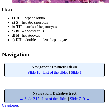
Liver:
1) JL
– hepatic lobule
a) S
– hepatic sinusoids
b) TH
– cords of hepatocytes
c) BE
– endotel cells
d) H
–hepatocytes
e) DH
– double–nucleus hepatocyte
Navigation
Navigation: Epithelial tissue
← Slide 19
|
List of the slides
|
Slide 1 →
Navigation: Digestive tract
← Slide Z17
|
List of the slides
|
Slide Z19 →
Categories
: