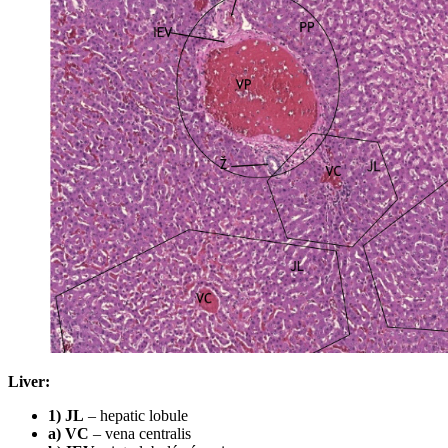
Liver:
1) JL
– hepatic lobule
a) VC
– vena centralis