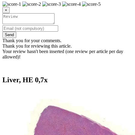
×
Send
Thank you for your comments.
Thank you for reviewing this article.
Your review hasn't been inserted (one review per article per day
allowed)!
Liver, HE 0,7x