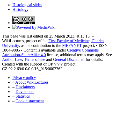
Histological slides
Histology
This page was last edited on 25 March 2023, at 13:15. –
WikiLectures, project of the
First Faculty of Medicine, Charles
University
, as the contribution to the
MEFANET
project. • ISSN
1804-9885 • Content is available under
Creative Commons
Attribution-ShareAlike 4.0
license, additional terms may apply. See
Author Law
,
Terms of use
and
General Disclaimer
for details.
Created with the support of OP VVV project
CZ.02.2.69/0.0/0.0/16_015/0002362.
Privacy policy
–
About WikiLectures
–
Disclaimers
–
Developers
–
Statistics
–
Cookie statement