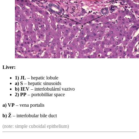
Liver:
1) JL
– hepatic lobule
a) S
– hepatic sinusoids
b) IEV
– interlobulární vazivo
2) PP
– portobilliar space
a) VP
– vena portalis
b) Ž
– interlobular bile duct
(note: simple cuboidal epithelium)