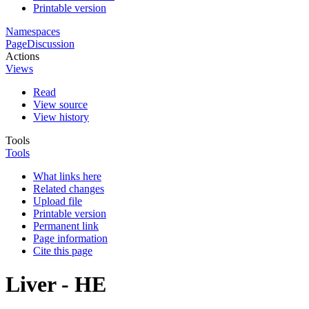
Printable version
Namespaces
Page
Discussion
Actions
Views
Read
View source
View history
Tools
Tools
What links here
Related changes
Upload file
Printable version
Permanent link
Page information
Cite this page
Liver - HE