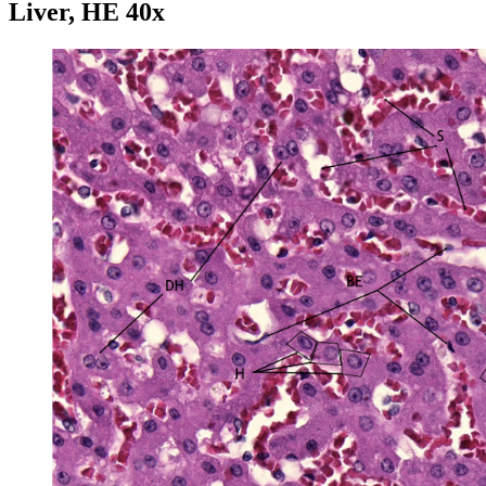
Liver, HE 40x