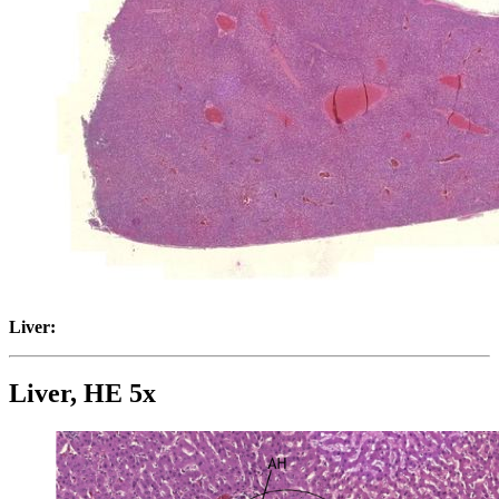
Liver:
Liver, HE 5x