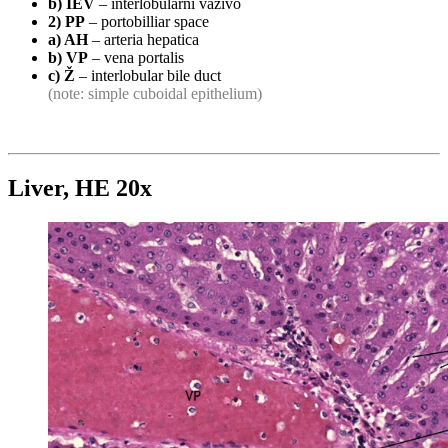
b) IEV
– interlobulární vazivo
2) PP
– portobilliar space
a) AH
– arteria hepatica
b) VP
– vena portalis
c) Ž
– interlobular bile duct
(note: simple cuboidal epithelium)
Liver, HE 20x