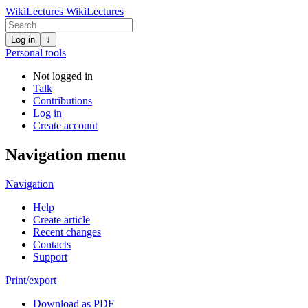
WikiLectures
WikiLectures
Log in
↓
Personal tools
Not logged in
Talk
Contributions
Log in
Create account
Navigation menu
Navigation
Help
Create article
Recent changes
Contacts
Support
Print/export
Download as PDF