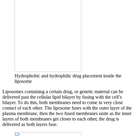
Hydrophobic and hydrophilic drug placement inside the
liposome
Liposomes containing a certain drug, or genetic material can be
delivered past the cellular lipid bilayer by fusing with the cell’s
bilayer. To do this, both membranes need to come in very close
contact of each other. The liposome fuses with the outer layer of the
plasma membrane, then the two fused membranes unite as the inner
layers of both membranes get closer to each other, the drug is
delivered as both layers fuse.