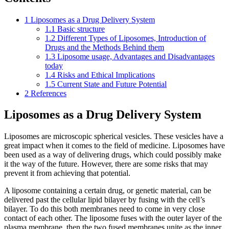
1
Liposomes as a Drug Delivery System
1.1
Basic structure
1.2
Different Types of Liposomes, Introduction of
Drugs and the Methods Behind them
1.3
Liposome usage, Advantages and Disadvantages
today
1.4
Risks and Ethical Implications
1.5
Current State and Future Potential
2
References
Liposomes as a Drug Delivery System
Liposomes are microscopic spherical vesicles. These vesicles have a
great impact when it comes to the field of medicine. Liposomes have
been used as a way of delivering drugs, which could possibly make
it the way of the future. However, there are some risks that may
prevent it from achieving that potential.
A liposome containing a certain drug, or genetic material, can be
delivered past the cellular lipid bilayer by fusing with the cell’s
bilayer. To do this both membranes need to come in very close
contact of each other. The liposome fuses with the outer layer of the
plasma membrane, then the two fused membranes unite as the inner