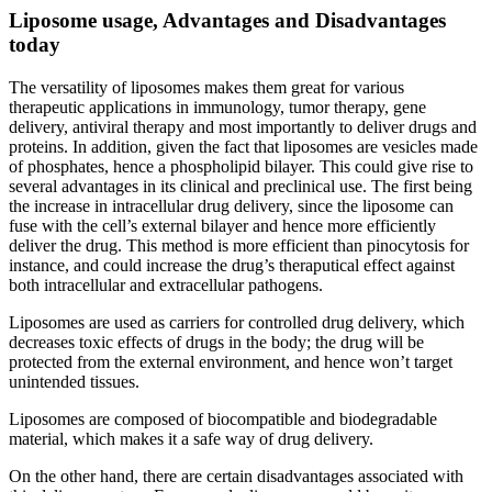
Liposome usage, Advantages and Disadvantages
today
The versatility of liposomes makes them great for various
therapeutic applications in immunology, tumor therapy, gene
delivery, antiviral therapy and most importantly to deliver drugs and
proteins. In addition, given the fact that liposomes are vesicles made
of phosphates, hence a phospholipid bilayer. This could give rise to
several advantages in its clinical and preclinical use. The first being
the increase in intracellular drug delivery, since the liposome can
fuse with the cell’s external bilayer and hence more efficiently
deliver the drug. This method is more efficient than pinocytosis for
instance, and could increase the drug’s theraputical effect against
both intracellular and extracellular pathogens.
Liposomes are used as carriers for controlled drug delivery, which
decreases toxic effects of drugs in the body; the drug will be
protected from the external environment, and hence won’t target
unintended tissues.
Liposomes are composed of biocompatible and biodegradable
material, which makes it a safe way of drug delivery.
On the other hand, there are certain disadvantages associated with