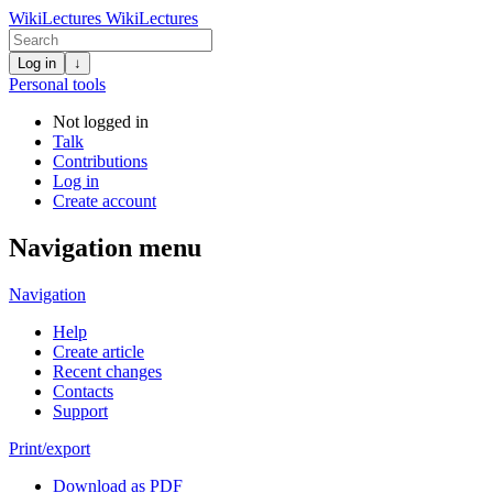
WikiLectures
WikiLectures
Log in
↓
Personal tools
Not logged in
Talk
Contributions
Log in
Create account
Navigation menu
Navigation
Help
Create article
Recent changes
Contacts
Support
Print/export
Download as PDF