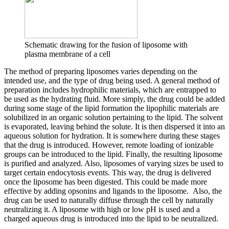
Schematic drawing for the fusion of liposome with
plasma membrane of a cell
The method of preparing liposomes varies depending on the
intended use, and the type of drug being used. A general method of
preparation includes hydrophilic materials, which are entrapped to
be used as the hydrating fluid. More simply, the drug could be added
during some stage of the lipid formation the lipophilic materials are
solubilized in an organic solution pertaining to the lipid. The solvent
is evaporated, leaving behind the solute. It is then dispersed it into an
aqueous solution for hydration. It is somewhere during these stages
that the drug is introduced. However, remote loading of ionizable
groups can be introduced to the lipid. Finally, the resulting liposome
is purified and analyzed. Also, liposomes of varying sizes be used to
target certain endocytosis events. This way, the drug is delivered
once the liposome has been digested. This could be made more
effective by adding opsonins and ligands to the liposome. Also, the
drug can be used to naturally diffuse through the cell by naturally
neutralizing it. A liposome with high or low pH is used and a
charged aqueous drug is introduced into the lipid to be neutralized.