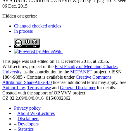
AS A DRUG CARRIER – A REVIEW (2013): n. pag. 2013. Web.
06 Dec. 2015.
Hidden categories:
Changed checked articles
In process
This page was last edited on 11 December 2015, at 20:36. –
WikiLectures, project of the
First Faculty of Medicine, Charles
University
, as the contribution to the
MEFANET
project. • ISSN
1804-9885 • Content is available under
Creative Commons
Attribution-ShareAlike 4.0
license, additional terms may apply. See
Author Law
,
Terms of use
and
General Disclaimer
for details.
Created with the support of OP VVV project
CZ.02.2.69/0.0/0.0/16_015/0002362.
Privacy policy
–
About WikiLectures
–
Disclaimers
–
Developers
–
Statistics