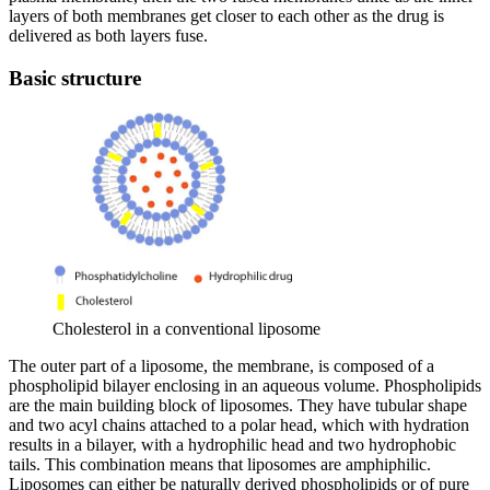
layers of both membranes get closer to each other as the drug is
delivered as both layers fuse.
Basic structure
Cholesterol in a conventional liposome
The outer part of a liposome, the membrane, is composed of a
phospholipid bilayer enclosing in an aqueous volume. Phospholipids
are the main building block of liposomes. They have tubular shape
and two acyl chains attached to a polar head, which with hydration
results in a bilayer, with a hydrophilic head and two hydrophobic
tails. This combination means that liposomes are amphiphilic.
Liposomes can either be naturally derived phospholipids or of pure