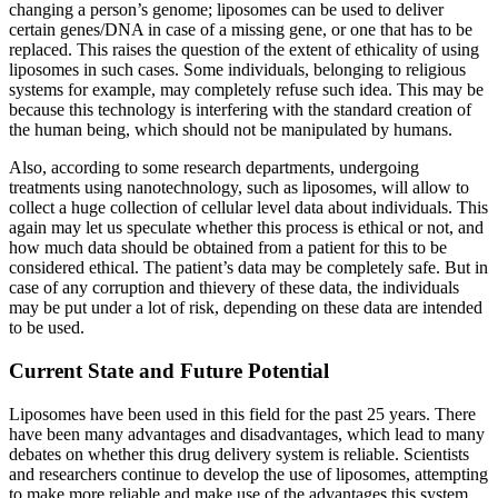
changing a person’s genome; liposomes can be used to deliver
certain genes/DNA in case of a missing gene, or one that has to be
replaced. This raises the question of the extent of ethicality of using
liposomes in such cases. Some individuals, belonging to religious
systems for example, may completely refuse such idea. This may be
because this technology is interfering with the standard creation of
the human being, which should not be manipulated by humans.
Also, according to some research departments, undergoing
treatments using nanotechnology, such as liposomes, will allow to
collect a huge collection of cellular level data about individuals. This
again may let us speculate whether this process is ethical or not, and
how much data should be obtained from a patient for this to be
considered ethical. The patient’s data may be completely safe. But in
case of any corruption and thievery of these data, the individuals
may be put under a lot of risk, depending on these data are intended
to be used.
Current State and Future Potential
Liposomes have been used in this field for the past 25 years. There
have been many advantages and disadvantages, which lead to many
debates on whether this drug delivery system is reliable. Scientists
and researchers continue to develop the use of liposomes, attempting
to make more reliable and make use of the advantages this system