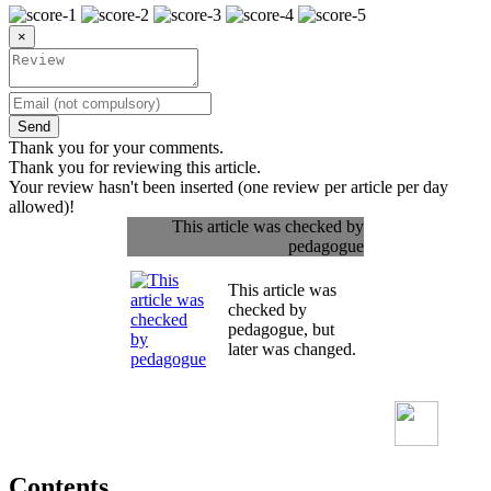
×
Send
Thank you for your comments.
Thank you for reviewing this article.
Your review hasn't been inserted (one review per article per day
allowed)!
This article was checked by
pedagogue
This article was
checked by
pedagogue, but
later was changed.
Contents