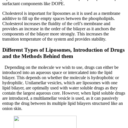
surfactant components like DOPE.
Cholesterol is important for liposomes as it is used as a membrane
additive to fill up the empty spaces between the phospholipids.
Cholesterol increases the fluidity of the cell’s membrane and
provides an increase in the order of the bilayer as it anchors the
components of the bilayer more strongly. This increases the
transition temperature of the system and provides stability.
Different Types of Liposomes, Introduction of Drugs
and the Methods Behind them
Depending on the molecule we wish to use, drugs can either be
introduced into an aqueous space or intercalated into the lipid
bilayer. This depends on whether the molecule is hydrophobic or
hydrophilic. Unilamellar vesicles, which are liposomes with one
lipid bilayer, are optimally used with water soluble drugs as they
contain the largest aqueous core. However, when lipid soluble drugs
are introduced, a multilamellar vesicle is used, as it can passively
entrap the drug between its multiple lipid bilayers structured like an
onion skin.