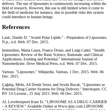
delivers. The use of liposomes is continuously increasing within the
field of research. However, this use is still limited when it come to
the field of medicine for instance, due to possible risks this system
could introduce to human beings.
References
Lasic, Danilo D. "Avanti Polar Lipids." - Preparation of Liposomes.
N.p., n.d. Web. 07 Dec. 2015.
Immordino, Maria Laura, Franco Dosio, and Luigi Cattel. "Stealth
Liposomes: Review of the Basic Science, Rationale, and Clinical
Applications, Existing and Potential." International Journal of
Nanomedicine. Dove Medical Press, n.d. Web. 07 Dec. 2015.
Various. "Liposomes." Wikipedia. Various, 1 Dec. 2015. Web. 06
Dec. 2015.
Çağdaş, Melis, Ali Demir Sezer, and Seyda Bucak. "Liposomes as
Potential Drug Carrier Systems for Drug Delivery." Intechopen. CC
BY 3.0 License., 25 July 2015. Web. 06 Dec. 2015.
Al, Loveleenpreet Kaur Et. "LIPOSOME AS A DRUG CARRIER
– A REVIEW." Available Online at Www.ijrpc.com LIPOSOME