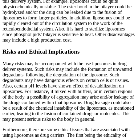
this delivery system. For example, liposomes could be quite
physicochemically unstable. The ester bond in the bilayer could be
hydrolyzed and/or the drug can be leaked due to the fusion of
liposomes to form larger particles. In addition, liposomes could be
rapidly cleared out of the circulation system to the work of the
reticuloendothelial system. Also, it is hard to sterilize liposomes
since phospholipids’ bilayer is sensitive to heat. Other disadvantages
may include a high production cost.
Risks and Ethical Implications
Many risks may be accompanied with the use liposomes in drug
deliver systems. Such risks may include the formation of unwanted
degradants, following the degradation of the liposome. Such
degradants may have dangerous effects on certain cells or tissues.
Also, certain pH levels have shown effect of destabilization on
liposomes. For instance, if mixed with buffers, or in certain regions
of the body, a possibility of aggregation may arise and/or leakage of
the drugs contained within that liposome. Drug leakage could also
be a result of the chemical instability of the liposomes, as mentioned
earlier, leading to the fusion of contained drugs or molecules. This
may present serious risks to the body in general.
Furthermore, there are some ethical issues that are associated with
using liposomes as drug carriers. The first being the ethicality of