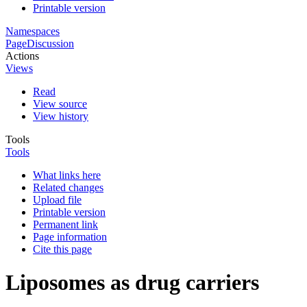
Printable version
Namespaces
Page
Discussion
Actions
Views
Read
View source
View history
Tools
Tools
What links here
Related changes
Upload file
Printable version
Permanent link
Page information
Cite this page
Liposomes as drug carriers