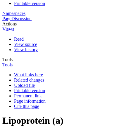
Printable version
Namespaces
Page
Discussion
Actions
Views
Read
View source
View history
Tools
Tools
What links here
Related changes
Upload file
Printable version
Permanent link
Page information
Cite this page
Lipoprotein (a)