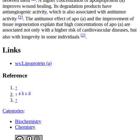
between them
. A higher concentration of apolipoprotein (a)
improves wound healing. Its degradation products have
antiangiogenic activity, which is also associated with antitumor
[
2
]
activity
. The antitumor effect of apo (a) and the improvement of
tissue regeneration explain that high concentrations of apo (a) are
associated not only with a higher risk of cardiovascular diseases, but
[
2
]
also with longevity in some individuals
.
Links
ws:Lipoprotein (a)
Reference
↑
a
b
c
d
↑
↑
Categories
:
Biochemistry
Chemistry