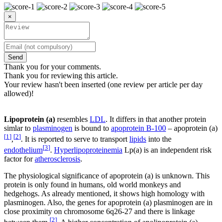
×
Send
Thank you for your comments.
Thank you for reviewing this article.
Your review hasn't been inserted (one review per article per day
allowed)!
Lipoprotein (a)
resembles
LDL
. It differs in that another protein
simlar to
plasminogen
is bound to
apoprotein B-100
– apoprotein (a)
[
1
]
[
2
]
,
. It is reported to serve to transport
lipids
into the
[
3
]
endothelium
.
Hyperlipoproteinemia
Lp(a) is an independent risk
factor for
atherosclerosis
.
The physiological significance of apoprotein (a) is unknown. This
protein is only found in humans, old world monkeys and
hedgehogs. As already mentioned, it shows high homology with
plasminogen. Also, the genes for apoprotein (a) plasminogen are in
close proximity on chromosome 6q26-27 and there is linkage
[
2
]