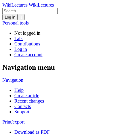
WikiLectures
WikiLectures
Log in
↓
Personal tools
Not logged in
Talk
Contributions
Log in
Create account
Navigation menu
Navigation
Help
Create article
Recent changes
Contacts
Support
Print/export
Download as PDF