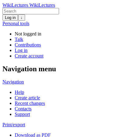
WikiLectures
WikiLectures
Log in
↓
Personal tools
Not logged in
Talk
Contributions
Log in
Create account
Navigation menu
Navigation
Help
Create article
Recent changes
Contacts
Support
Print/export
Download as PDF