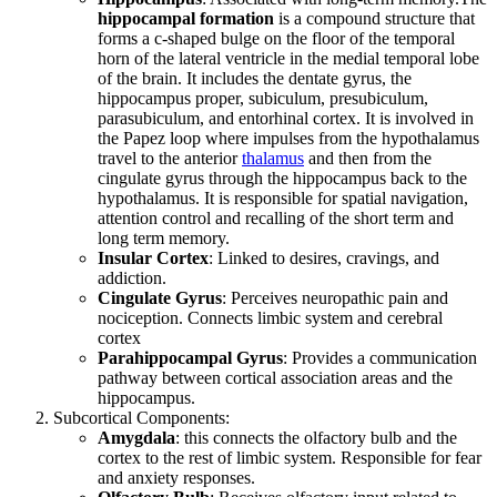
hippocampal formation
is a compound structure that
forms a c-shaped bulge on the floor of the temporal
horn of the lateral ventricle in the medial temporal lobe
of the brain. It includes the dentate gyrus, the
hippocampus proper, subiculum, presubiculum,
parasubiculum, and entorhinal cortex. It is involved in
the Papez loop where impulses from the hypothalamus
travel to the anterior
thalamus
and then from the
cingulate gyrus through the hippocampus back to the
hypothalamus. It is responsible for spatial navigation,
attention control and recalling of the short term and
long term memory.
Insular Cortex
: Linked to desires, cravings, and
addiction.
Cingulate Gyrus
: Perceives neuropathic pain and
nociception. Connects limbic system and cerebral
cortex
Parahippocampal Gyrus
: Provides a communication
pathway between cortical association areas and the
hippocampus.
Subcortical Components:
Amygdala
: this connects the olfactory bulb and the
cortex to the rest of limbic system. Responsible for fear
and anxiety responses.