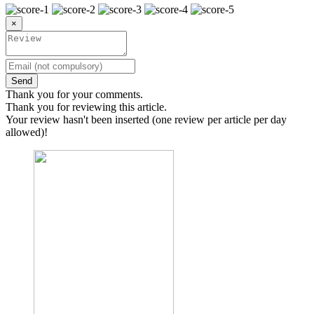
×
Send
Thank you for your comments.
Thank you for reviewing this article.
Your review hasn't been inserted (one review per article per day
allowed)!