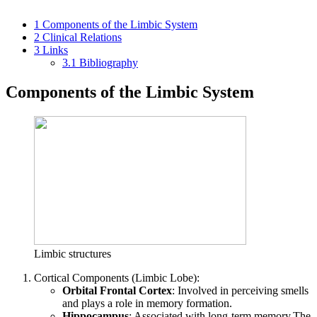
1
Components of the Limbic System
2
Clinical Relations
3
Links
3.1
Bibliography
Components of the Limbic System
Limbic structures
Cortical Components (Limbic Lobe):
Orbital Frontal Cortex
: Involved in perceiving smells
and plays a role in memory formation.
Hippocampus
: Associated with long-term memory.The