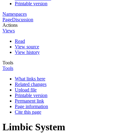
Printable version
Namespaces
Page
Discussion
Actions
Views
Read
View source
View history
Tools
Tools
What links here
Related changes
Upload file
Printable version
Permanent link
Page information
Cite this page
Limbic System