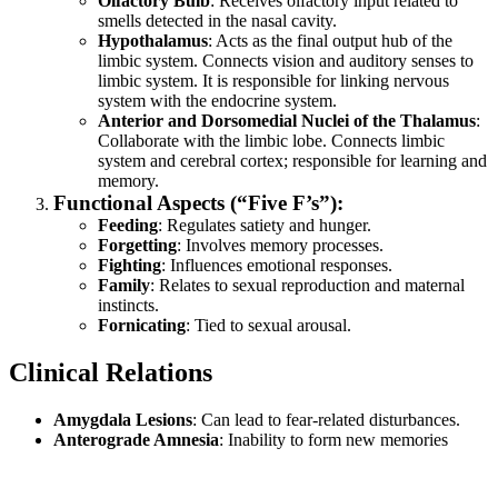
Olfactory Bulb
: Receives olfactory input related to
smells detected in the nasal cavity.
Hypothalamus
: Acts as the final output hub of the
limbic system. Connects vision and auditory senses to
limbic system. It is responsible for linking nervous
system with the endocrine system.
Anterior and Dorsomedial Nuclei of the Thalamus
:
Collaborate with the limbic lobe. Connects limbic
system and cerebral cortex; responsible for learning and
memory.
Functional Aspects (“Five F’s”):
Feeding
: Regulates satiety and hunger.
Forgetting
: Involves memory processes.
Fighting
: Influences emotional responses.
Family
: Relates to sexual reproduction and maternal
instincts.
Fornicating
: Tied to sexual arousal.
Clinical Relations
Amygdala Lesions
: Can lead to fear-related disturbances.
Anterograde Amnesia
: Inability to form new memories