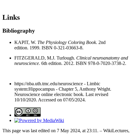
Links
Bibliography
KAPIT, W.
The Physiology Coloring Book.
2nd
edition. 1999. ISBN 0-321-03663-8.
FITZGERALD, M.J. Turlough.
Clinical neuroanatomy and
neuroscience.
6th edition. 2012. ISBN 978-0-7020-3738-2.
https://nba.uth.tmc.edu/neuroscience - Limbic
system:Hippocampus - Chapter 5, Anthony Wright.
Neuroscience online electronic book. Last revised
10/10/2020. Accessed on 07/05/2024.
This page was last edited on 7 May 2024, at 23:11. – WikiLectures,