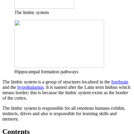
The limbic system
Hippocampal formation pathways
The limbic system is a group of structures localised in the
forebrain
and the
hypothalamus
. It is named after the Latin term limbus which
means border; this is because the limbic system exists as the border
of the cortex.
The limbic system is responsible for all emotions humans exhibit,
instincts, drives and also is responsible for learning skills and
memory.
Contents