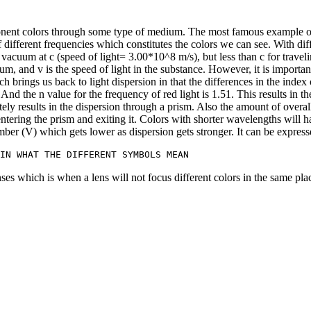
omponent colors through some type of medium. The most famous example o
 of different frequencies which constitutes the colors we can see. With 
h vacuum at c (speed of light= 3.00*10^8 m/s), but less than c for travel
um, and v is the speed of light in the substance. However, it is importan
h brings us back to light dispersion in that the differences in the index 
 And the n value for the frequency of red light is 1.51. This results in th
ely results in the dispersion through a prism. Also the amount of overall
 entering the prism and exiting it. Colors with shorter wavelengths will
ber (V) which gets lower as dispersion gets stronger. It can be express
nses which is when a lens will not focus different colors in the same plac