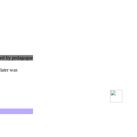
cked by pedagogue
later was