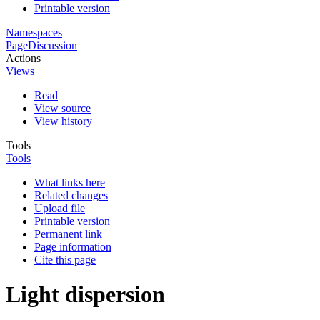
Printable version
Namespaces
Page
Discussion
Actions
Views
Read
View source
View history
Tools
Tools
What links here
Related changes
Upload file
Printable version
Permanent link
Page information
Cite this page
Light dispersion