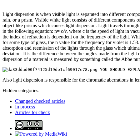
Light dispersion is when visible light is separated into different c
rain, or a prism. Visible white light consists of different components
object like prisms which causes light dispersion. Light travels throug
in the following equation: n= c/v, where c is the speed of light in vacu
the index of refraction is dependent on the frequency of the light. Whic
for some type of glass, the n value for the frequency for violet is 1.53.
absorption and reemission of the lights through the glass which ultimat
deviation. It is the difference between the angles made from the light
dispersion of a material is measured by something called the Abbe num
Also light dispersion is responsible for the chromatic aberrations in le
Hidden categories:
Changed checked articles
In process
Articles for check