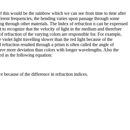
f this would be the rainbow which we can see from time to time after
different frequencies, the bending varies upon passage through some
ing through other materials. The Index of refraction n can be expressed
t to recognize that the velocity of light in the medium and therefore
of refraction of the varying colors are responsible for. For example,
e violet light travelling slower than the red light because of the
 refraction resulted through a prism is often called the angle of
 have more deviation than colors with longer wavelengths. Also the
ed as the following equation:
e because of the difference in refraction indices.