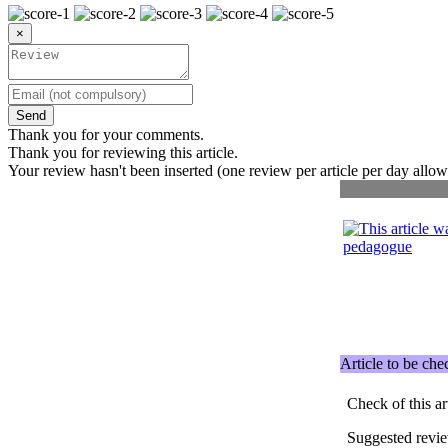
×
Send
Thank you for your comments.
Thank you for reviewing this article.
Your review hasn't been inserted (one review per article per day allow
Article to be ch
Check of this ar
Suggested revi