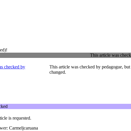
ed)!
This article was che
This article was checked by pedagogue, but 
changed.
ecked
ticle is requested.
ewer: Carmeljcaruana