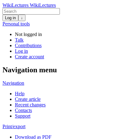
WikiLectures
WikiLectures
Log in
↓
Personal tools
Not logged in
Talk
Contributions
Log in
Create account
Navigation menu
Navigation
Help
Create article
Recent changes
Contacts
Support
Print/export
Download as PDF