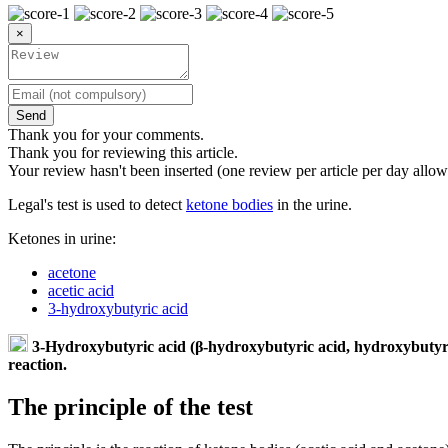
×
Send
Thank you for your comments.
Thank you for reviewing this article.
Your review hasn't been inserted (one review per article per day allow
Legal's test is used to detect
ketone bodies
in the urine.
Ketones in urine:
acetone
acetic acid
3-hydroxybutyric acid
3-Hydroxybutyric acid (β-hydroxybutyric acid, hydroxybutyrate
reaction.
The principle of the test