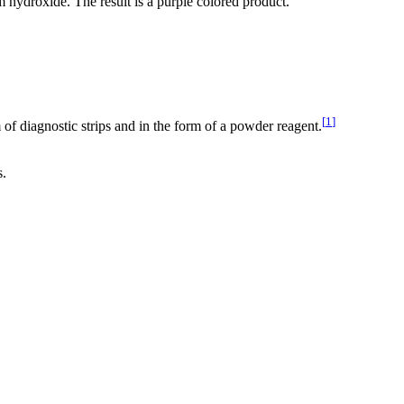
m hydroxide. The result is a purple colored product.
[
1
]
of diagnostic strips and in the form of a powder reagent.
s.