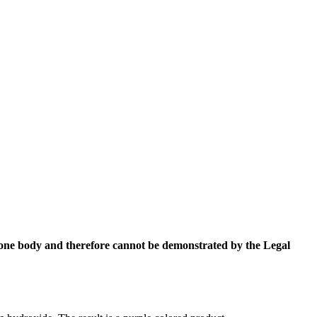
ketone body and therefore cannot be demonstrated by the Legal