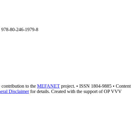
BN 978-80-246-1979-8
e contribution to the
MEFANET
project. • ISSN 1804-9885 • Content
eral Disclaimer
for details. Created with the support of OP VVV