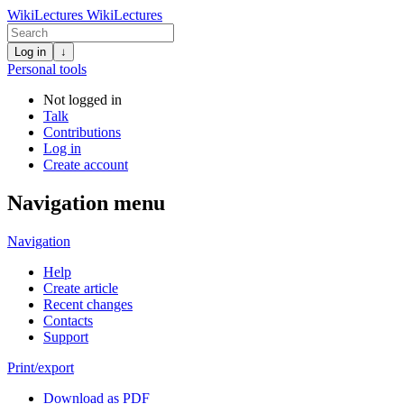
WikiLectures
WikiLectures
Log in
↓
Personal tools
Not logged in
Talk
Contributions
Log in
Create account
Navigation menu
Navigation
Help
Create article
Recent changes
Contacts
Support
Print/export
Download as PDF