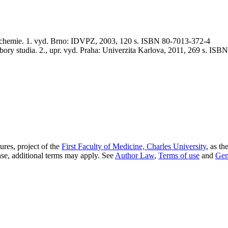
ie. 1. vyd. Brno: IDVPZ, 2003, 120 s. ISBN 80-7013-372-4
ory studia. 2., upr. vyd. Praha: Univerzita Karlova, 2011, 269 s. IS
res, project of the
First Faculty of Medicine, Charles University
, as th
nse, additional terms may apply. See
Author Law
,
Terms of use
and
Gen