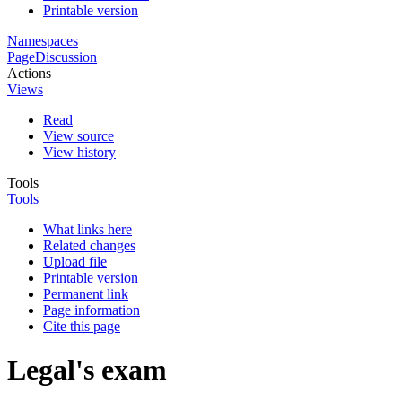
Printable version
Namespaces
Page
Discussion
Actions
Views
Read
View source
View history
Tools
Tools
What links here
Related changes
Upload file
Printable version
Permanent link
Page information
Cite this page
Legal's exam