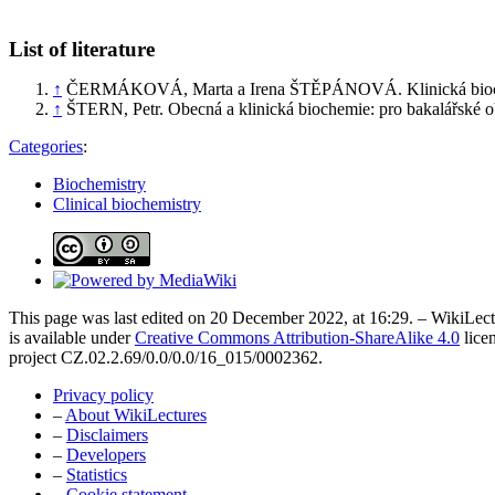
List of literature
↑
ČERMÁKOVÁ, Marta a Irena ŠTĚPÁNOVÁ. Klinická biochem
↑
ŠTERN, Petr. Obecná a klinická biochemie: pro bakalářské ob
Categories
:
Biochemistry
Clinical biochemistry
This page was last edited on 20 December 2022, at 16:29. – WikiLectu
is available under
Creative Commons Attribution-ShareAlike 4.0
lice
project CZ.02.2.69/0.0/0.0/16_015/0002362.
Privacy policy
–
About WikiLectures
–
Disclaimers
–
Developers
–
Statistics
–
Cookie statement