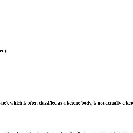
ed)!
), which is often classified as a ketone body, is not actually a 