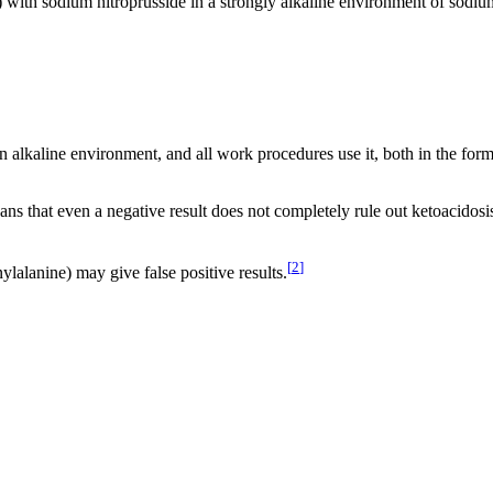
e) with sodium nitroprusside in a strongly alkaline environment of sodiu
 alkaline environment, and all work procedures use it, both in the form 
ns that even a negative result does not completely rule out ketoacidosi
[
2
]
alanine) may give false positive results.