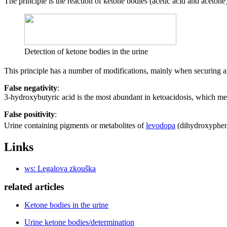
The principle is the reaction of ketone bodies (acetic acid and aceton
Detection of ketone bodies in the urine
This principle has a number of modifications, mainly when securing an
False negativity
:
3-hydroxybutyric acid is the most abundant in ketoacidosis, which mea
False positivity
:
Urine containing pigments or metabolites of
levodopa
(dihydroxyphenyl
Links
ws: Legalova zkouška
related articles
Ketone bodies in the urine
Urine ketone bodies/determination