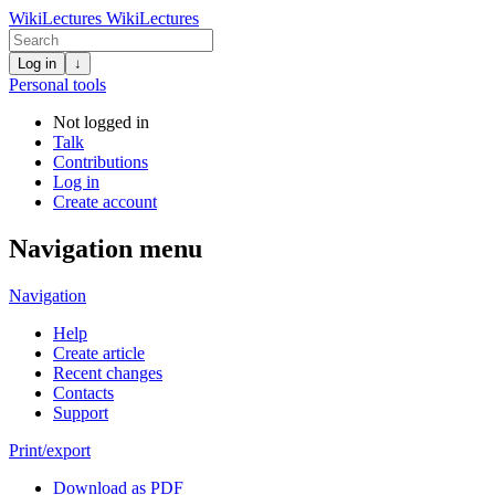
WikiLectures
WikiLectures
Log in
↓
Personal tools
Not logged in
Talk
Contributions
Log in
Create account
Navigation menu
Navigation
Help
Create article
Recent changes
Contacts
Support
Print/export
Download as PDF