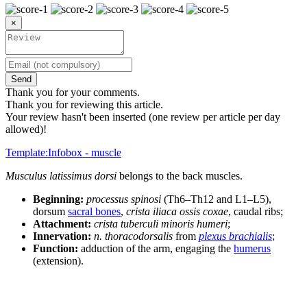
×
Send
Thank you for your comments.
Thank you for reviewing this article.
Your review hasn't been inserted (one review per article per day
allowed)!
Template:Infobox - muscle
Musculus latissimus dorsi
belongs to the back muscles.
Beginning:
processus spinosi
(Th6–Th12 and L1–L5),
dorsum
sacral bones
,
crista iliaca ossis coxae
, caudal ribs;
Attachment:
crista tuberculi minoris humeri
;
Innervation:
n. thoracodorsalis
from
plexus brachialis
;
Function:
adduction of the arm, engaging the
humerus
(extension).