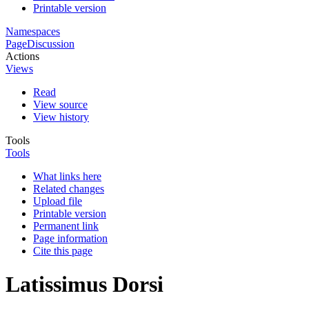
Printable version
Namespaces
Page
Discussion
Actions
Views
Read
View source
View history
Tools
Tools
What links here
Related changes
Upload file
Printable version
Permanent link
Page information
Cite this page
Latissimus Dorsi