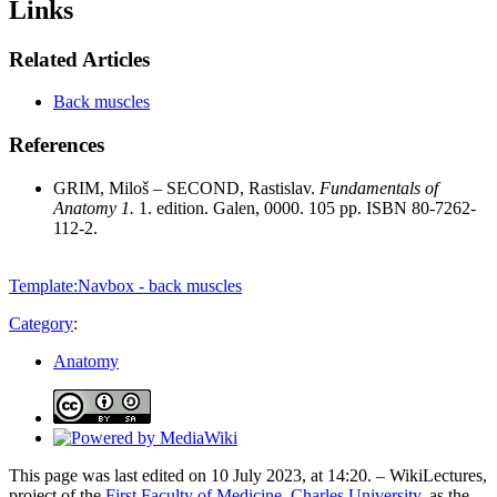
Links
Related Articles
Back muscles
References
GRIM, Miloš – SECOND, Rastislav.
Fundamentals of
Anatomy 1.
1. edition. Galen, 0000. 105 pp. ISBN 80-7262-
112-2.
Template:Navbox - back muscles
Category
:
Anatomy
This page was last edited on 10 July 2023, at 14:20. – WikiLectures,
project of the
First Faculty of Medicine, Charles University
, as the