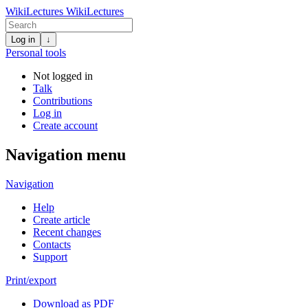
WikiLectures
WikiLectures
Log in
↓
Personal tools
Not logged in
Talk
Contributions
Log in
Create account
Navigation menu
Navigation
Help
Create article
Recent changes
Contacts
Support
Print/export
Download as PDF