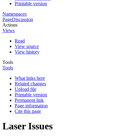
Printable version
Namespaces
Page
Discussion
Actions
Views
Read
View source
View history
Tools
Tools
What links here
Related changes
Upload file
Printable version
Permanent link
Page information
Cite this page
Laser Issues