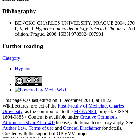
Bibliography
BENCKO CHARLES UNIVERSITY, PRAGUE 2004, 270
P, V, et al.
Hygiene and epidemiology. Selected Chapters.
2nd
edition. Prague. 2008. ISBN 9788024607931.
Further reading
Category
:
Hygiene
This page was last edited on 8 December 2014, at 18:22. –
WikiLectures, project of the
First Faculty of Medicine, Charles
University
, as the contribution to the
MEFANET
project. • ISSN
1804-9885 • Content is available under
Creative Commons
Attribution-ShareAlike 4.0
license, additional terms may apply. See
Author Law
,
Terms of use
and
General Disclaimer
for details.
Created with the support of OP VVV project