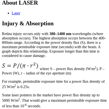
About LASER
Laser
Injury & Absorption
Retina injury occurs only with
380–1400 nm
wavelengths (where
absorption occurs). The highest absorption occurs between the 400-
800nm range. According to the power density flux (S), there is a
maximum permissible exposure time (seconds) with the beam. A
graph depicts this relationship. Exposure longer than this time is
considered to cause damage.
2
where S – power flux density (W/m
), P –
Power (W), r – radius of the eye aperture (m)
For example, permissible exposure time for a power flux density of
2
25 W/m
is 0.25s.
Some laser pointers in the market have power flux density up to
2
5000 W/m
. That would give a maximum permissible exposure time
-6
of less than 10
seconds.