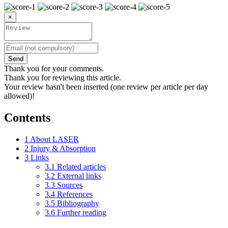
×
Send
Thank you for your comments.
Thank you for reviewing this article.
Your review hasn't been inserted (one review per article per day
allowed)!
Contents
1
About LASER
2
Injury & Absorption
3
Links
3.1
Related articles
3.2
External links
3.3
Sources
3.4
References
3.5
Bibliography
3.6
Further reading