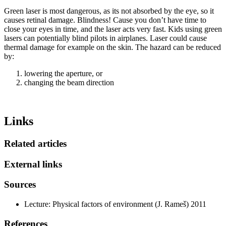
Green laser is most dangerous, as its not absorbed by the eye, so it
causes retinal damage. Blindness! Cause you don’t have time to
close your eyes in time, and the laser acts very fast. Kids using green
lasers can potentially blind pilots in airplanes. Laser could cause
thermal damage for example on the skin. The hazard can be reduced
by:
lowering the aperture, or
changing the beam direction
Links
Related articles
External links
Sources
Lecture: Physical factors of environment (J. Rameš) 2011
References