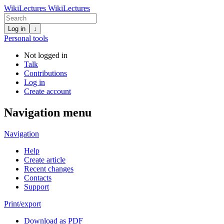
WikiLectures
WikiLectures
Log in
↓
Personal tools
Not logged in
Talk
Contributions
Log in
Create account
Navigation menu
Navigation
Help
Create article
Recent changes
Contacts
Support
Print/export
Download as PDF