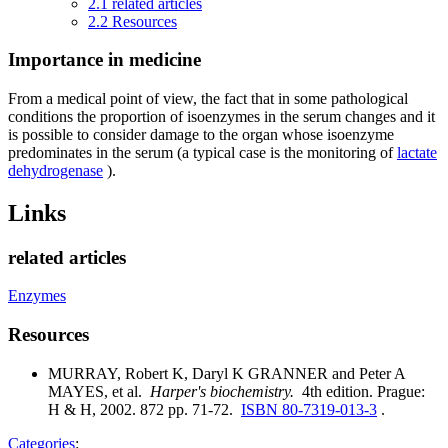
2.1
related articles
2.2
Resources
Importance in medicine
From a medical point of view, the fact that in some pathological
conditions the proportion of isoenzymes in the serum changes and it
is possible to consider damage to the organ whose isoenzyme
predominates in the serum (a typical case is the monitoring of
lactate
dehydrogenase
).
Links
related articles
Enzymes
Resources
MURRAY, Robert K, Daryl K GRANNER and Peter A
MAYES, et al.
Harper's biochemistry.
4th edition. Prague:
H & H, 2002. 872 pp. 71-72.
ISBN 80-7319-013-3
.
Categories
: