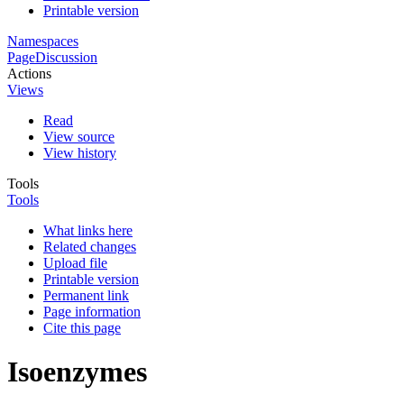
Printable version
Namespaces
Page
Discussion
Actions
Views
Read
View source
View history
Tools
Tools
What links here
Related changes
Upload file
Printable version
Permanent link
Page information
Cite this page
Isoenzymes