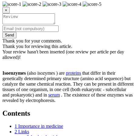
×
Send
Thank you for your comments.
Thank you for reviewing this article.
Your review hasn't been inserted (one review per article per day
allowed)!
Isoenzymes
(also isozymes ) are
proteins
that differ in their
genetically determined primary structure (amino acid sequence) but
catalyze the same chemical reaction. They can be present in different
tissues of one organism, in one cell (both eukaryotic - subcellular
and prokaryotic) and in
serum
. The existence of these enzymes was
revealed by electrophoresis.
Contents
1
Importance in medicine
2
Links