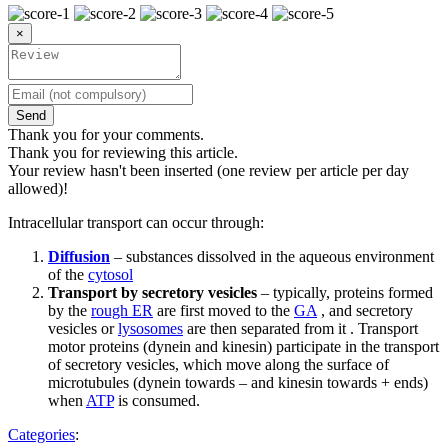
×
Send
Thank you for your comments.
Thank you for reviewing this article.
Your review hasn't been inserted (one review per article per day
allowed)!
Intracellular transport can occur through:
Diffusion
– substances dissolved in the aqueous environment
of the
cytosol
Transport by secretory vesicles
– typically, proteins formed
by the
rough ER
are first moved to the
GA
, and secretory
vesicles or
lysosomes
are then separated from it . Transport
motor proteins (dynein and kinesin) participate in the transport
of secretory vesicles, which move along the surface of
microtubules (dynein towards – and kinesin towards + ends)
when
ATP
is consumed.
Categories
: