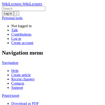
WikiLectures
WikiLectures
Log in
↓
Personal tools
Not logged in
Talk
Contributions
Log in
Create account
Navigation menu
Navigation
Help
Create article
Recent changes
Contacts
Support
Print/export
Download as PDF