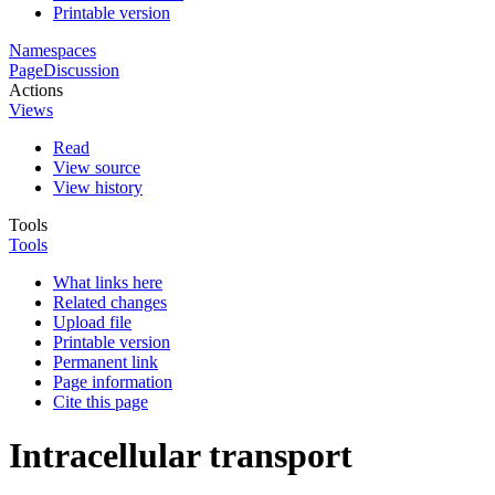
Printable version
Namespaces
Page
Discussion
Actions
Views
Read
View source
View history
Tools
Tools
What links here
Related changes
Upload file
Printable version
Permanent link
Page information
Cite this page
Intracellular transport