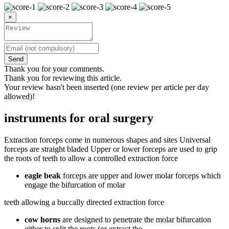
×
Send
Thank you for your comments.
Thank you for reviewing this article.
Your review hasn't been inserted (one review per article per day
allowed)!
instruments for oral surgery
Extraction forceps come in numerous shapes and sites Universal
forceps are straight bladed Upper or lower forceps are used to grip
the roots of teeth to allow a controlled extraction force
eagle beak
forceps are upper and lower molar forceps which
engage the bifurcation of molar
teeth allowing a buccally directed extraction force
cow horns
are designed to penetrate the molar bifurcation
either to split the roots (or extract the