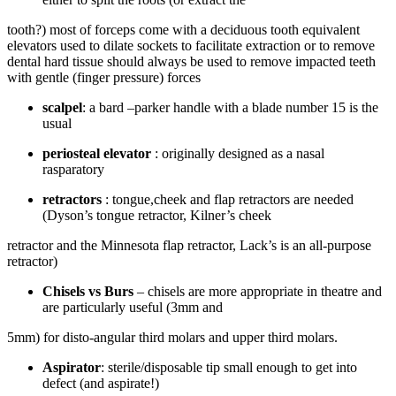
tooth?) most of forceps come with a deciduous tooth equivalent
elevators used to dilate sockets to facilitate extraction or to remove
dental hard tissue should always be used to remove impacted teeth
with gentle (finger pressure) forces
scalpel
: a bard –parker handle with a blade number 15 is the
usual
periosteal elevator
: originally designed as a nasal
rasparatory
retractors
: tongue,cheek and flap retractors are needed
(Dyson’s tongue retractor, Kilner’s cheek
retractor and the Minnesota flap retractor, Lack’s is an all-purpose
retractor)
Chisels vs Burs
– chisels are more appropriate in theatre and
are particularly useful (3mm and
5mm) for disto-angular third molars and upper third molars.
Aspirator
: sterile/disposable tip small enough to get into
defect (and aspirate!)