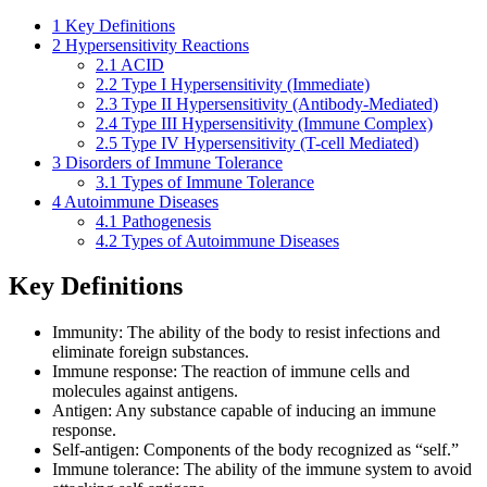
1
Key Definitions
2
Hypersensitivity Reactions
2.1
ACID
2.2
Type I Hypersensitivity (Immediate)
2.3
Type II Hypersensitivity (Antibody-Mediated)
2.4
Type III Hypersensitivity (Immune Complex)
2.5
Type IV Hypersensitivity (T-cell Mediated)
3
Disorders of Immune Tolerance
3.1
Types of Immune Tolerance
4
Autoimmune Diseases
4.1
Pathogenesis
4.2
Types of Autoimmune Diseases
Key Definitions
Immunity: The ability of the body to resist infections and
eliminate foreign substances.
Immune response: The reaction of immune cells and
molecules against antigens.
Antigen: Any substance capable of inducing an immune
response.
Self-antigen: Components of the body recognized as “self.”
Immune tolerance: The ability of the immune system to avoid