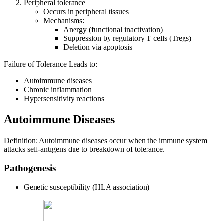
Peripheral tolerance
Occurs in peripheral tissues
Mechanisms:
Anergy (functional inactivation)
Suppression by regulatory T cells (Tregs)
Deletion via apoptosis
Failure of Tolerance Leads to:
Autoimmune diseases
Chronic inflammation
Hypersensitivity reactions
Autoimmune Diseases
Definition: Autoimmune diseases occur when the immune system
attacks self-antigens due to breakdown of tolerance.
Pathogenesis
Genetic susceptibility (HLA association)