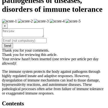
pathogenesis of diseases,
disorders of immune tolerance
×
Send
Thank you for your comments.
Thank you for reviewing this article.
Your review hasn't been inserted (one review per article per day
allowed)!
The immune system protects the body against pathogens through
highly regulated innate and adaptive responses. However,
dysregulation of immune mechanisms can lead to tissue damage,
hypersensitivity reactions, and autoimmune diseases. These
pathological processes often arise from failure of immune tolerance
or exaggerated immune responses.
Contents