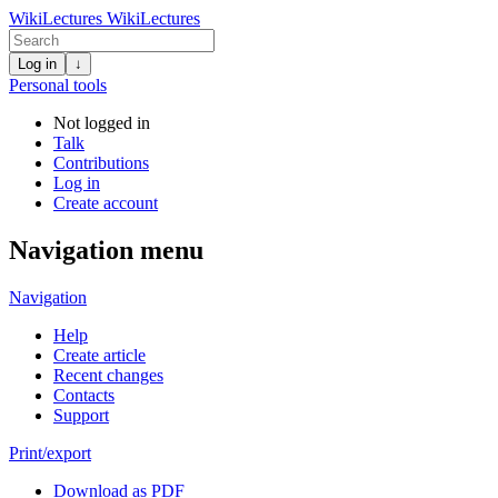
WikiLectures
WikiLectures
Log in
↓
Personal tools
Not logged in
Talk
Contributions
Log in
Create account
Navigation menu
Navigation
Help
Create article
Recent changes
Contacts
Support
Print/export
Download as PDF