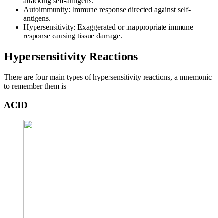
attacking self-antigens.
Autoimmunity: Immune response directed against self-
antigens.
Hypersensitivity: Exaggerated or inappropriate immune
response causing tissue damage.
Hypersensitivity Reactions
There are four main types of hypersensitivity reactions, a mnemonic
to remember them is
ACID