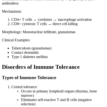
antibodies)
Mechanisms:
CD4+ T cells → cytokines → macrophage activation
CD8+ cytotoxic T cells → direct cell killing
Morphology: Mononuclear infiltrate, granulomas
Clinical Examples:
Tuberculosis (granulomas)
Contact dermatitis
Type 1 diabetes mellitus
Disorders of Immune Tolerance
Types of Immune Tolerance
Central tolerance
Occurs in primary lymphoid organs (thymus, bone
marrow)
Eliminates self-reactive T and B cells (negative
selection)