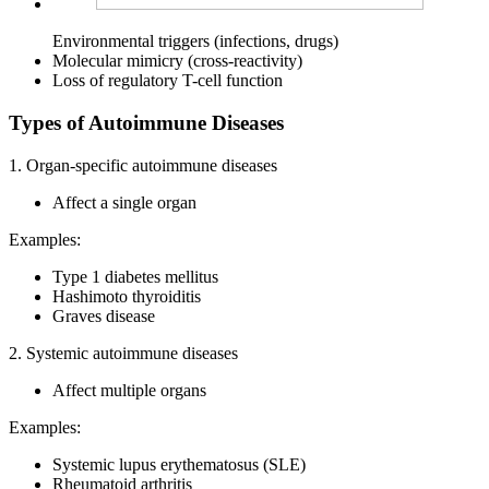
Environmental triggers (infections, drugs)
Molecular mimicry (cross-reactivity)
Loss of regulatory T-cell function
Types of Autoimmune Diseases
1. Organ-specific autoimmune diseases
Affect a single organ
Examples:
Type 1 diabetes mellitus
Hashimoto thyroiditis
Graves disease
2. Systemic autoimmune diseases
Affect multiple organs
Examples:
Systemic lupus erythematosus (SLE)
Rheumatoid arthritis