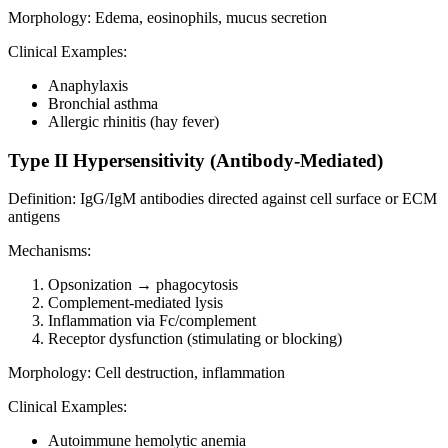
Morphology: Edema, eosinophils, mucus secretion
Clinical Examples:
Anaphylaxis
Bronchial asthma
Allergic rhinitis (hay fever)
Type II Hypersensitivity (Antibody-Mediated)
Definition: IgG/IgM antibodies directed against cell surface or ECM
antigens
Mechanisms:
Opsonization → phagocytosis
Complement-mediated lysis
Inflammation via Fc/complement
Receptor dysfunction (stimulating or blocking)
Morphology: Cell destruction, inflammation
Clinical Examples:
Autoimmune hemolytic anemia