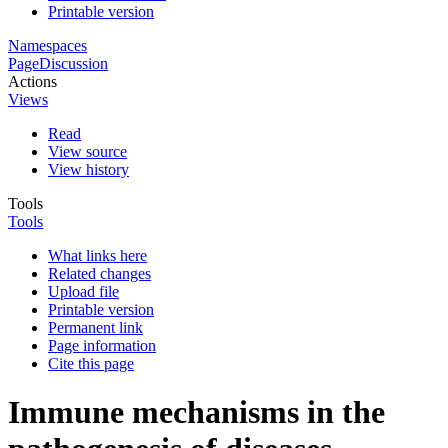
Printable version
Namespaces
Page
Discussion
Actions
Views
Read
View source
View history
Tools
Tools
What links here
Related changes
Upload file
Printable version
Permanent link
Page information
Cite this page
Immune mechanisms in the