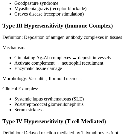
Goodpasture syndrome
Myasthenia gravis (receptor blockade)
Graves disease (receptor stimulation)
Type III Hypersensitivity (Immune Complex)
Definition: Deposition of antigen-antibody complexes in tissues
Mechanism:
Circulating Ag-Ab complexes → deposit in vessels
Activate complement → neutrophil recruitment
Enzymatic tissue damage
Morphology: Vasculitis, fibrinoid necrosis
Clinical Examples:
Systemic lupus erythematosus (SLE)
Poststreptococcal glomerulonephritis
Serum sickness
Type IV Hypersensitivity (T-cell Mediated)
Definition: Delayed reaction mediated by T lymphocytes (not