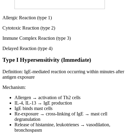
Allergic Reaction (type 1)
Cytotoxic Reaction (type 2)
Immune Complex Reaction (type 3)
Delayed Reaction (type 4)
Type I Hypersensitivity (Immediate)
Definition: IgE-mediated reaction occurring within minutes after
antigen exposure
Mechanism:
Allergen → activation of Th2 cells
IL-4, IL-13 → IgE production
IgE binds mast cells
Re-exposure → cross-linking of IgE → mast cell
degranulation
Release of histamine, leukotrienes → vasodilation,
bronchospasm