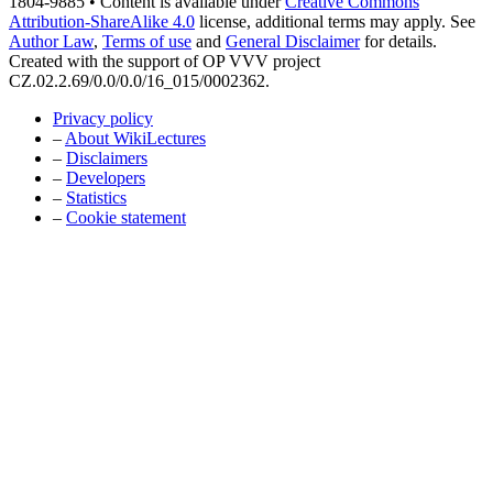
1804-9885 • Content is available under
Creative Commons
Attribution-ShareAlike 4.0
license, additional terms may apply. See
Author Law
,
Terms of use
and
General Disclaimer
for details.
Created with the support of OP VVV project
CZ.02.2.69/0.0/0.0/16_015/0002362.
Privacy policy
–
About WikiLectures
–
Disclaimers
–
Developers
–
Statistics
–
Cookie statement