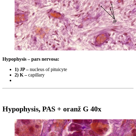
Hypophysis – pars nervosa:
1) JP –
nucleus of pituicyte
2) K –
capillary
Hypophysis, PAS + oranž G 40x