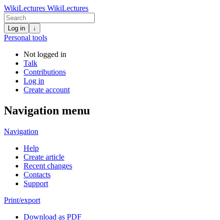
WikiLectures
WikiLectures
Log in
↓
Personal tools
Not logged in
Talk
Contributions
Log in
Create account
Navigation menu
Navigation
Help
Create article
Recent changes
Contacts
Support
Print/export
Download as PDF