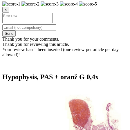
×
Send
Thank you for your comments.
Thank you for reviewing this article.
Your review hasn't been inserted (one review per article per day
allowed)!
Hypophysis, PAS + oranž G 0,4x