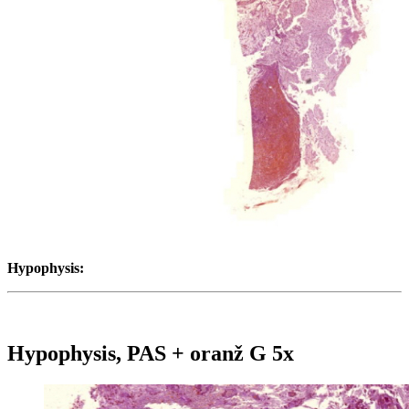
Hypophysis:
Hypophysis, PAS + oranž G 5x