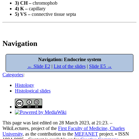
3) CH –
chromophob
4) K –
capillary
5) VS –
connective tissue septa
Navigation
Navigation: Endocrine system
← Slide E2
|
List of the slides
|
Slide E5 →
Categories
:
Histology
Histological slides
This page was last edited on 28 March 2023, at 21:23. –
WikiLectures, project of the
First Faculty of Medicine, Charles
University
, as the contribution to the
MEFANET
project. • ISSN