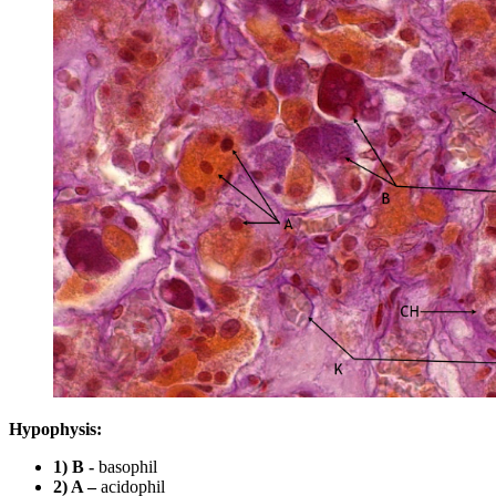
Hypophysis:
1) B -
basophil
2) A –
acidophil