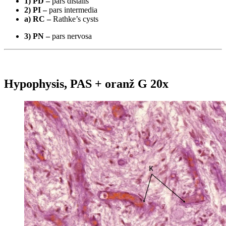
1) PD –
pars distalis
2) PI –
pars intermedia
a) RC –
Rathke’s cysts
3) PN –
pars nervosa
Hypophysis, PAS + oranž G 20x