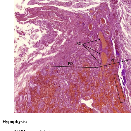
Hypophysis: