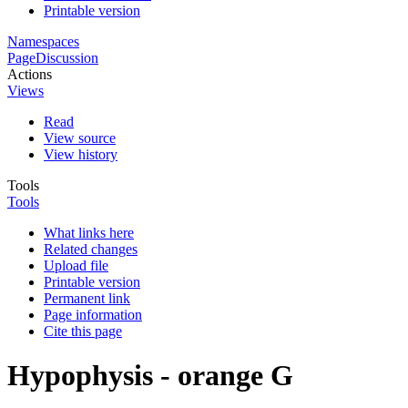
Printable version
Namespaces
Page
Discussion
Actions
Views
Read
View source
View history
Tools
Tools
What links here
Related changes
Upload file
Printable version
Permanent link
Page information
Cite this page
Hypophysis - orange G