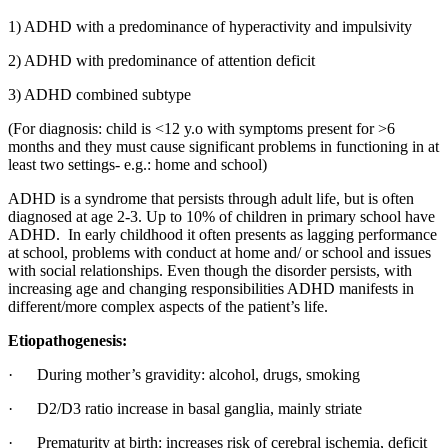
1) ADHD with a predominance of hyperactivity and impulsivity
2) ADHD with predominance of attention deficit
3) ADHD combined subtype
(For diagnosis: child is <12 y.o with symptoms present for >6
months and they must cause significant problems in functioning in at
least two settings- e.g.: home and school)
ADHD is a syndrome that persists through adult life, but is often
diagnosed at age 2-3. Up to 10% of children in primary school have
ADHD. In early childhood it often presents as lagging performance
at school, problems with conduct at home and/ or school and issues
with social relationships. Even though the disorder persists, with
increasing age and changing responsibilities ADHD manifests in
different/more complex aspects of the patient’s life.
Etiopathogenesis:
· During mother’s gravidity: alcohol, drugs, smoking
· D2/D3 ratio increase in basal ganglia, mainly striate
· Prematurity at birth: increases risk of cerebral ischemia, deficit