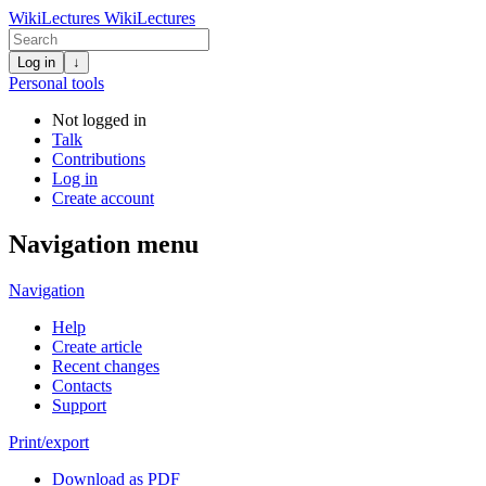
WikiLectures
WikiLectures
Log in
↓
Personal tools
Not logged in
Talk
Contributions
Log in
Create account
Navigation menu
Navigation
Help
Create article
Recent changes
Contacts
Support
Print/export
Download as PDF