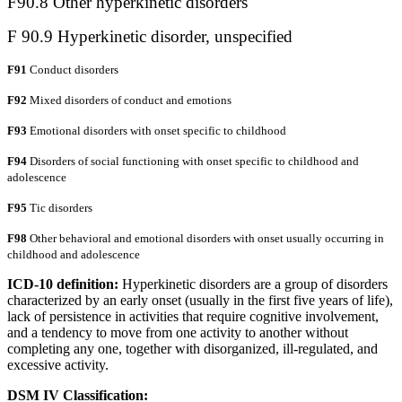
F90.8 Other hyperkinetic disorders
F 90.9 Hyperkinetic disorder, unspecified
F91
Conduct disorders
F92
Mixed disorders of conduct and emotions
F93
Emotional disorders with onset specific to childhood
F94
Disorders of social functioning with onset specific to childhood and
adolescence
F95
Tic disorders
F98
Other behavioral and emotional disorders with onset usually occurring in
childhood and adolescence
ICD-10 definition:
Hyperkinetic disorders are a group of disorders
characterized by an early onset (usually in the first five years of life),
lack of persistence in activities that require cognitive involvement,
and a tendency to move from one activity to another without
completing any one, together with disorganized, ill-regulated, and
excessive activity.
DSM IV Classification: