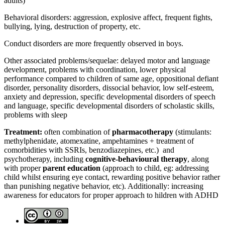
adults)
Behavioral disorders: aggression, explosive affect, frequent fights,
bullying, lying, destruction of property, etc.
Conduct disorders are more frequently observed in boys.
Other associated problems/sequelae: delayed motor and language
development, problems with coordination, lower physical
performance compared to children of same age, oppositional defiant
disorder, personality disorders, dissocial behavior, low self-esteem,
anxiety and depression, specific developmental disorders of speech
and language, specific developmental disorders of scholastic skills,
problems with sleep
Treatment:
often combination of
pharmacotherapy
(stimulants:
methylphenidate, atomexatine, ampehtamines + treatment of
comorbidities with SSRIs, benzodiazepines, etc.) and
psychotherapy, including
cognitive-behavioural therapy
, along
with proper
parent education
(approach to child, eg: addressing
child whilst ensuring eye contact, rewarding positive behavior rather
than punishing negative behavior, etc). Additionally: increasing
awareness for educators for proper approach to hildren with ADHD