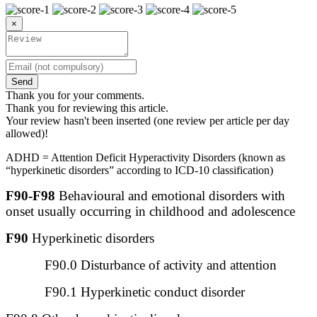
×
Send
Thank you for your comments.
Thank you for reviewing this article.
Your review hasn't been inserted (one review per article per day
allowed)!
ADHD = Attention Deficit Hyperactivity Disorders (known as
“hyperkinetic disorders” according to ICD-10 classification)
F90-F98
Behavioural and emotional disorders with
onset usually occurring in childhood and adolescence
F90
Hyperkinetic disorders
F90.0 Disturbance of activity and attention
F90.1 Hyperkinetic conduct disorder