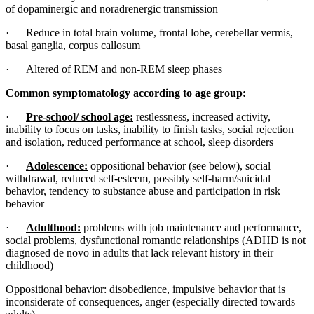
of dopaminergic and noradrenergic transmission
· Reduce in total brain volume, frontal lobe, cerebellar vermis,
basal ganglia, corpus callosum
· Altered of REM and non-REM sleep phases
Common symptomatology according to age group:
·
Pre-school/ school age:
restlessness, increased activity,
inability to focus on tasks, inability to finish tasks, social rejection
and isolation, reduced performance at school, sleep disorders
·
Adolescence:
oppositional behavior (see below), social
withdrawal, reduced self-esteem, possibly self-harm/suicidal
behavior, tendency to substance abuse and participation in risk
behavior
·
Adulthood:
problems with job maintenance and performance,
social problems, dysfunctional romantic relationships (ADHD is not
diagnosed de novo in adults that lack relevant history in their
childhood)
Oppositional behavior: disobedience, impulsive behavior that is
inconsiderate of consequences, anger (especially directed towards