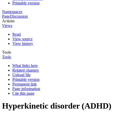
Printable version
Namespaces
Page
Discussion
Actions
Views
Read
View source
View history
Tools
Tools
What links here
Related changes
Upload file
Printable version
Permanent link
Page information
Cite this page
Hyperkinetic disorder (ADHD)