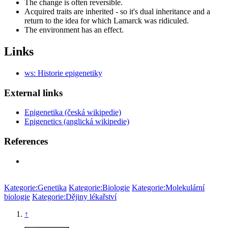
The change is often reversible.
Acquired traits are inherited - so it's dual inheritance and a
return to the idea for which Lamarck was ridiculed.
The environment has an effect.
Links
ws: Historie epigenetiky
External links
Epigenetika (česká wikipedie)
Epigenetics (anglická wikipedie)
References
Kategorie:Genetika
Kategorie:Biologie
Kategorie:Molekulární
biologie
Kategorie:Dějiny lékařství
↑