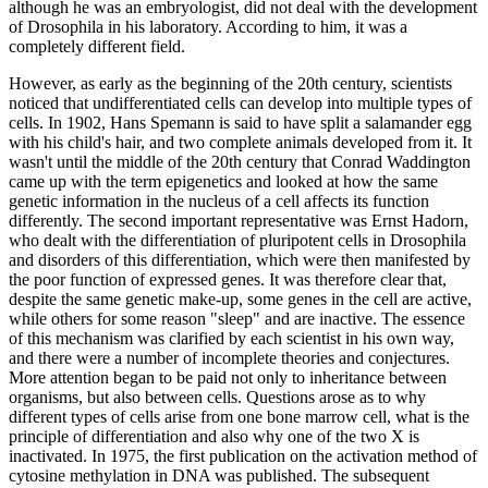
although he was an embryologist, did not deal with the development
of Drosophila in his laboratory. According to him, it was a
completely different field.
However, as early as the beginning of the 20th century, scientists
noticed that undifferentiated cells can develop into multiple types of
cells. In 1902, Hans Spemann is said to have split a salamander egg
with his child's hair, and two complete animals developed from it. It
wasn't until the middle of the 20th century that Conrad Waddington
came up with the term epigenetics and looked at how the same
genetic information in the nucleus of a cell affects its function
differently. The second important representative was Ernst Hadorn,
who dealt with the differentiation of pluripotent cells in Drosophila
and disorders of this differentiation, which were then manifested by
the poor function of expressed genes. It was therefore clear that,
despite the same genetic make-up, some genes in the cell are active,
while others for some reason "sleep" and are inactive. The essence
of this mechanism was clarified by each scientist in his own way,
and there were a number of incomplete theories and conjectures.
More attention began to be paid not only to inheritance between
organisms, but also between cells. Questions arose as to why
different types of cells arise from one bone marrow cell, what is the
principle of differentiation and also why one of the two X is
inactivated. In 1975, the first publication on the activation method of
cytosine methylation in DNA was published. The subsequent