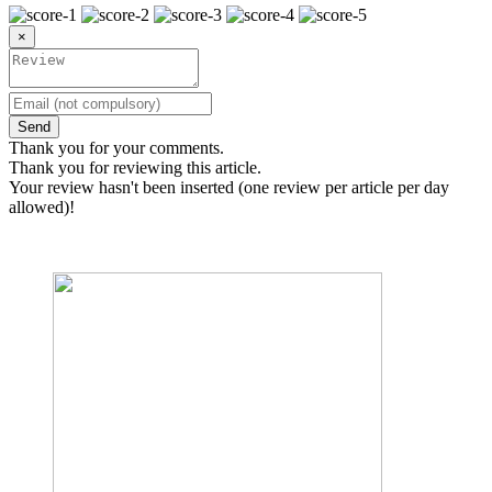
×
Send
Thank you for your comments.
Thank you for reviewing this article.
Your review hasn't been inserted (one review per article per day
allowed)!