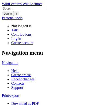
WikiLectures
WikiLectures
Log in
↓
Personal tools
Not logged in
Talk
Contributions
Log in
Create account
Navigation menu
Navigation
Help
Create article
Recent changes
Contacts
Support
Print/export
Download as PDF