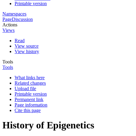
Printable version
Namespaces
Page
Discussion
Actions
Views
Read
View source
View history
Tools
Tools
What links here
Related changes
Upload file
Printable version
Permanent link
Page information
Cite this page
History of Epigenetics