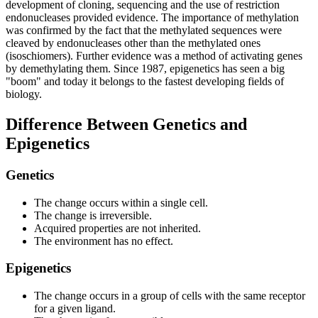
development of cloning, sequencing and the use of restriction
endonucleases provided evidence. The importance of methylation
was confirmed by the fact that the methylated sequences were
cleaved by endonucleases other than the methylated ones
(isoschiomers). Further evidence was a method of activating genes
by demethylating them. Since 1987, epigenetics has seen a big
"boom" and today it belongs to the fastest developing fields of
biology.
Difference Between Genetics and
Epigenetics
Genetics
The change occurs within a single cell.
The change is irreversible.
Acquired properties are not inherited.
The environment has no effect.
Epigenetics
The change occurs in a group of cells with the same receptor
for a given ligand.