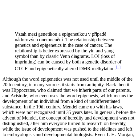
Vztah mezi genetikou a epigenetikou v případě
nádorových onemocnění. The relationship between
genetics and epigenetics in the case of cancer. The
relationship is better expressed by the yin and yang
symbol than by classic Venn diagrams. LOI (loss of
imprinting) can be caused by both a genetic disorder of
[
1
]
CTCF and epigenetically altered DMR methylation.
Although the word epigenetics was not used until the middle of the
20th century, in many sources it starts from antiquity. Back then it
was Hippocrates, who claimed that we inherit parts of our parents,
and Aristotle, who even uses the word epigenesis, which means the
development of an individual from a kind of undifferentiated
substance. In the 19th century, Mendel came up with his laws,
which were not recognized until 35 years later. In general, before the
advent of Mendel, the concept of heredity and development was not
distinguished, after him everyone turned to research on heredity,
while the issue of development was pushed to the sidelines and left
to embryologists and developmental biologists. Even T. H. Morgan,