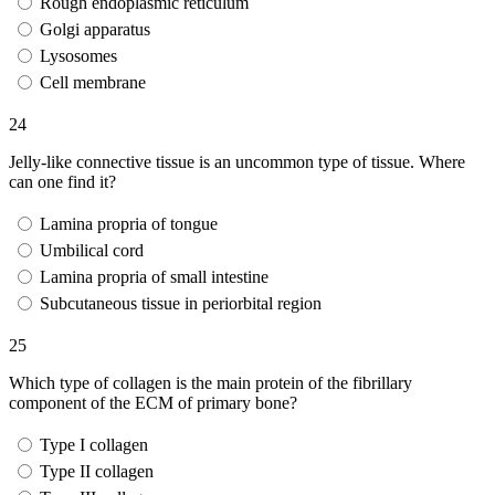
Rough endoplasmic reticulum
Golgi apparatus
Lysosomes
Cell membrane
24
Jelly-like connective tissue is an uncommon type of tissue. Where
can one find it?
Lamina propria of tongue
Umbilical cord
Lamina propria of small intestine
Subcutaneous tissue in periorbital region
25
Which type of collagen is the main protein of the fibrillary
component of the ECM of primary bone?
Type I collagen
Type II collagen