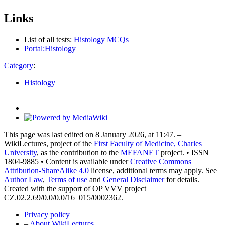
Links
List of all tests:
Histology MCQs
Portal:Histology
Category
:
Histology
This page was last edited on 8 January 2026, at 11:47. –
WikiLectures, project of the
First Faculty of Medicine, Charles
University
, as the contribution to the
MEFANET
project. • ISSN
1804-9885 • Content is available under
Creative Commons
Attribution-ShareAlike 4.0
license, additional terms may apply. See
Author Law
,
Terms of use
and
General Disclaimer
for details.
Created with the support of OP VVV project
CZ.02.2.69/0.0/0.0/16_015/0002362.
Privacy policy
–
About WikiLectures