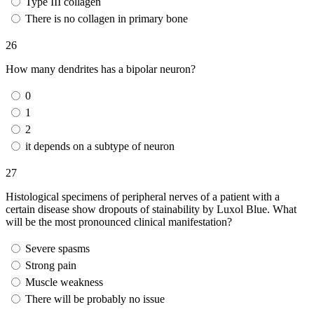
Type III collagen
There is no collagen in primary bone
26
How many dendrites has a bipolar neuron?
0
1
2
it depends on a subtype of neuron
27
Histological specimens of peripheral nerves of a patient with a
certain disease show dropouts of stainability by Luxol Blue. What
will be the most pronounced clinical manifestation?
Severe spasms
Strong pain
Muscle weakness
There will be probably no issue