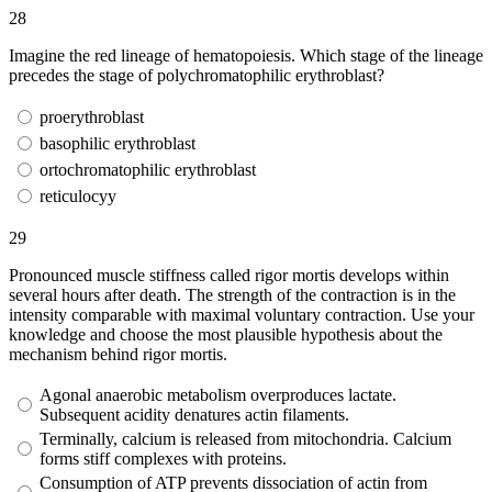
28
Imagine the red lineage of hematopoiesis. Which stage of the lineage
precedes the stage of polychromatophilic erythroblast?
proerythroblast
basophilic erythroblast
ortochromatophilic erythroblast
reticulocyy
29
Pronounced muscle stiffness called rigor mortis develops within
several hours after death. The strength of the contraction is in the
intensity comparable with maximal voluntary contraction. Use your
knowledge and choose the most plausible hypothesis about the
mechanism behind rigor mortis.
Agonal anaerobic metabolism overproduces lactate.
Subsequent acidity denatures actin filaments.
Terminally, calcium is released from mitochondria. Calcium
forms stiff complexes with proteins.
Consumption of ATP prevents dissociation of actin from