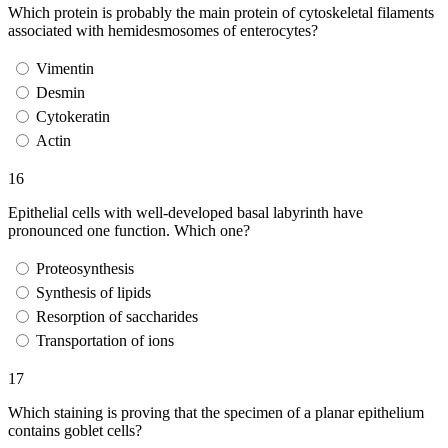
Which protein is probably the main protein of cytoskeletal filaments
associated with hemidesmosomes of enterocytes?
Vimentin
Desmin
Cytokeratin
Actin
16
Epithelial cells with well-developed basal labyrinth have
pronounced one function. Which one?
Proteosynthesis
Synthesis of lipids
Resorption of saccharides
Transportation of ions
17
Which staining is proving that the specimen of a planar epithelium
contains goblet cells?