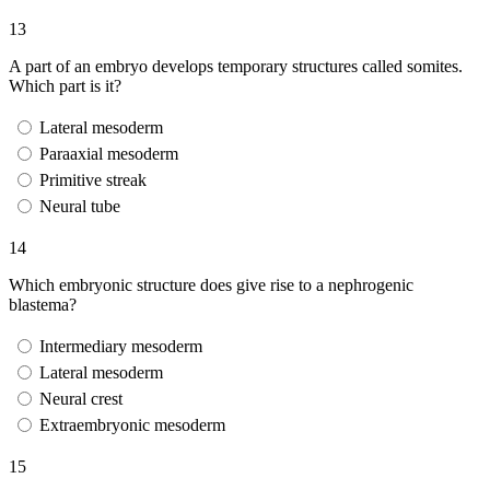
13
A part of an embryo develops temporary structures called somites.
Which part is it?
Lateral mesoderm
Paraaxial mesoderm
Primitive streak
Neural tube
14
Which embryonic structure does give rise to a nephrogenic
blastema?
Intermediary mesoderm
Lateral mesoderm
Neural crest
Extraembryonic mesoderm
15