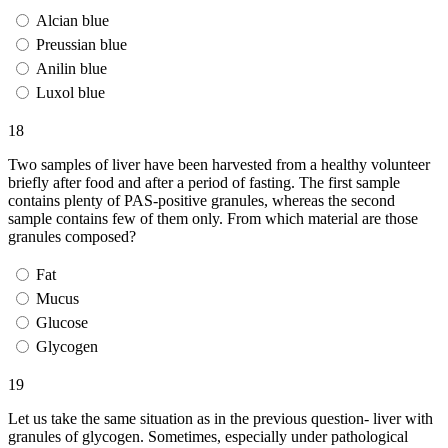
Alcian blue
Preussian blue
Anilin blue
Luxol blue
18
Two samples of liver have been harvested from a healthy volunteer
briefly after food and after a period of fasting. The first sample
contains plenty of PAS-positive granules, whereas the second
sample contains few of them only. From which material are those
granules composed?
Fat
Mucus
Glucose
Glycogen
19
Let us take the same situation as in the previous question- liver with
granules of glycogen. Sometimes, especially under pathological