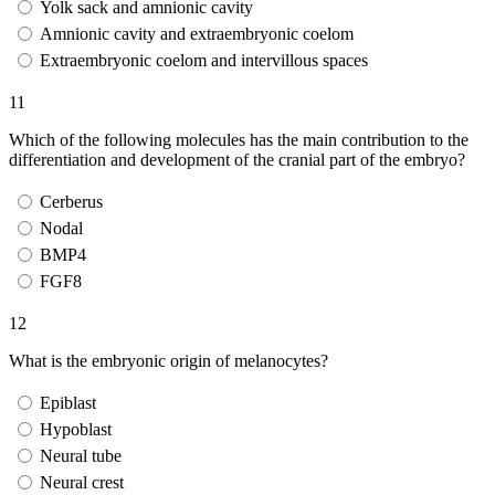
Yolk sack and amnionic cavity
Amnionic cavity and extraembryonic coelom
Extraembryonic coelom and intervillous spaces
11
Which of the following molecules has the main contribution to the
differentiation and development of the cranial part of the embryo?
Cerberus
Nodal
BMP4
FGF8
12
What is the embryonic origin of melanocytes?
Epiblast
Hypoblast
Neural tube
Neural crest