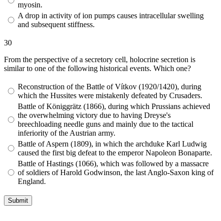
myosin.
A drop in activity of ion pumps causes intracellular swelling
and subsequent stiffness.
30
From the perspective of a secretory cell, holocrine secretion is
similar to one of the following historical events. Which one?
Reconstruction of the Battle of Vítkov (1920/1420), during
which the Hussites were mistakenly defeated by Crusaders.
Battle of Königgrätz (1866), during which Prussians achieved
the overwhelming victory due to having Dreyse's
breechloading needle guns and mainly due to the tactical
inferiority of the Austrian army.
Battle of Aspern (1809), in which the archduke Karl Ludwig
caused the first big defeat to the emperor Napoleon Bonaparte.
Battle of Hastings (1066), which was followed by a massacre
of soldiers of Harold Godwinson, the last Anglo-Saxon king of
England.