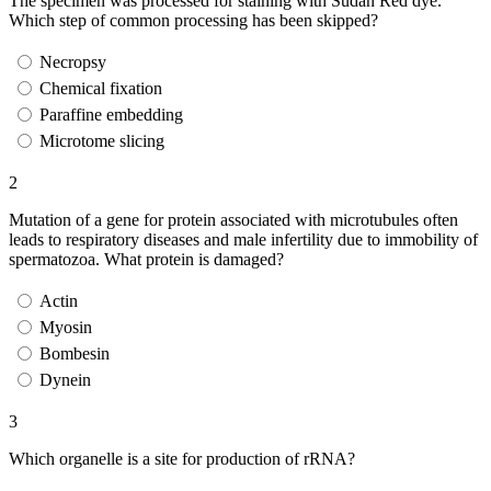
The specimen was processed for staining with Sudan Red dye.
Which step of common processing has been skipped?
Necropsy
Chemical fixation
Paraffine embedding
Microtome slicing
2
Mutation of a gene for protein associated with microtubules often
leads to respiratory diseases and male infertility due to immobility of
spermatozoa. What protein is damaged?
Actin
Myosin
Bombesin
Dynein
3
Which organelle is a site for production of rRNA?