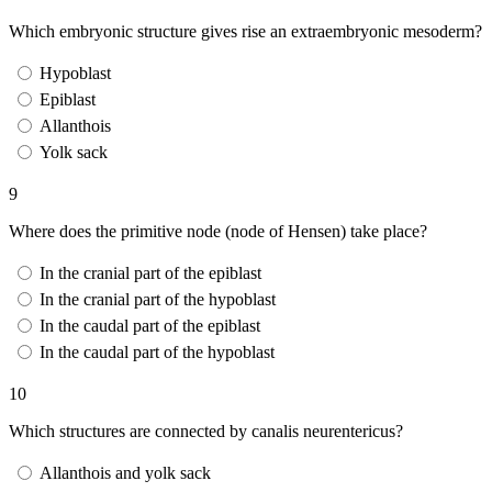
Which embryonic structure gives rise an extraembryonic mesoderm?
Hypoblast
Epiblast
Allanthois
Yolk sack
9
Where does the primitive node (node of Hensen) take place?
In the cranial part of the epiblast
In the cranial part of the hypoblast
In the caudal part of the epiblast
In the caudal part of the hypoblast
10
Which structures are connected by canalis neurentericus?
Allanthois and yolk sack