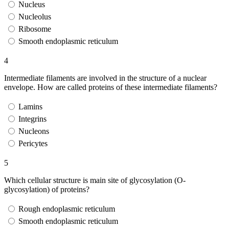
Nucleus
Nucleolus
Ribosome
Smooth endoplasmic reticulum
4
Intermediate filaments are involved in the structure of a nuclear
envelope. How are called proteins of these intermediate filaments?
Lamins
Integrins
Nucleons
Pericytes
5
Which cellular structure is main site of glycosylation (O-
glycosylation) of proteins?
Rough endoplasmic reticulum
Smooth endoplasmic reticulum