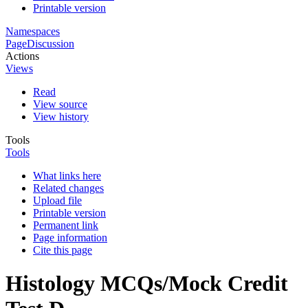
Printable version
Namespaces
Page
Discussion
Actions
Views
Read
View source
View history
Tools
Tools
What links here
Related changes
Upload file
Printable version
Permanent link
Page information
Cite this page
Histology MCQs/Mock Credit