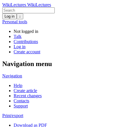
WikiLectures
WikiLectures
Log in
↓
Personal tools
Not logged in
Talk
Contributions
Log in
Create account
Navigation menu
Navigation
Help
Create article
Recent changes
Contacts
Support
Print/export
Download as PDF