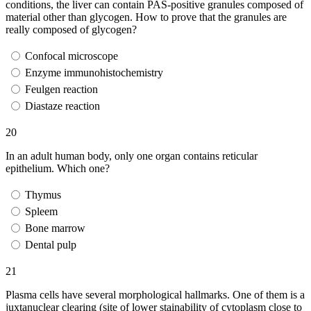
conditions, the liver can contain PAS-positive granules composed of
material other than glycogen. How to prove that the granules are
really composed of glycogen?
Confocal microscope
Enzyme immunohistochemistry
Feulgen reaction
Diastaze reaction
20
In an adult human body, only one organ contains reticular
epithelium. Which one?
Thymus
Spleem
Bone marrow
Dental pulp
21
Plasma cells have several morphological hallmarks. One of them is a
juxtanuclear clearing (site of lower stainability of cytoplasm close to