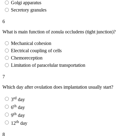
Golgi apparatus
Secretory granules
6
What is main function of zonula occludens (tight junction)?
Mechanical cohesion
Electrical coupling of cells
Chemoreception
Limitation of paracelular transportation
7
Which day after ovulation does implantation usually start?
rd
3
day
th
6
day
th
9
day
th
12
day
8