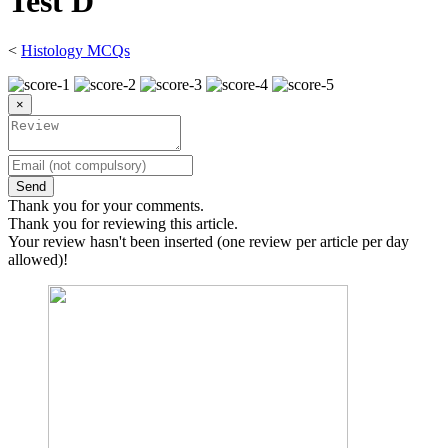
Test D
<
Histology MCQs
×
Send
Thank you for your comments.
Thank you for reviewing this article.
Your review hasn't been inserted (one review per article per day
allowed)!