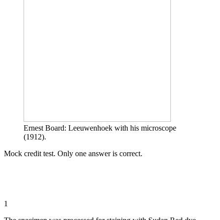
Ernest Board: Leeuwenhoek with his microscope
(1912).
Mock credit test. Only one answer is correct.
1