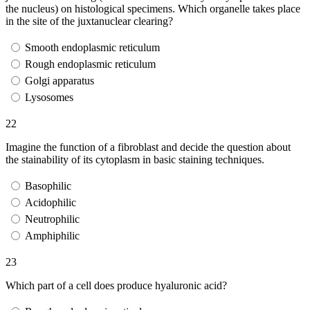
the nucleus) on histological specimens. Which organelle takes place
in the site of the juxtanuclear clearing?
Smooth endoplasmic reticulum
Rough endoplasmic reticulum
Golgi apparatus
Lysosomes
22
Imagine the function of a fibroblast and decide the question about
the stainability of its cytoplasm in basic staining techniques.
Basophilic
Acidophilic
Neutrophilic
Amphiphilic
23
Which part of a cell does produce hyaluronic acid?