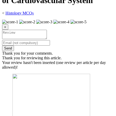
of Cardiovascular System
<
Histology MCQs
×
Send
Thank you for your comments.
Thank you for reviewing this article.
Your review hasn't been inserted (one review per article per day
allowed)!