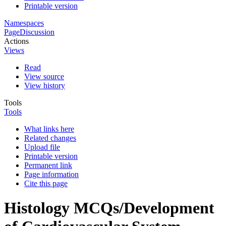
Printable version
Namespaces
Page
Discussion
Actions
Views
Read
View source
View history
Tools
Tools
What links here
Related changes
Upload file
Printable version
Permanent link
Page information
Cite this page
Histology MCQs/Development