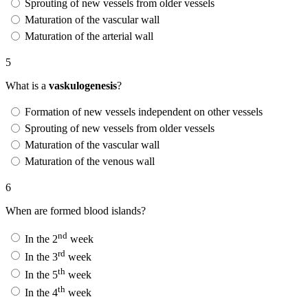
Sprouting of new vessels from older vessels
Maturation of the vascular wall
Maturation of the arterial wall
5
What is a
vaskulogenesis
?
Formation of new vessels independent on other vessels
Sprouting of new vessels from older vessels
Maturation of the vascular wall
Maturation of the venous wall
6
When are formed blood islands?
nd
In the 2
week
rd
In the 3
week
th
In the 5
week
th
In the 4
week