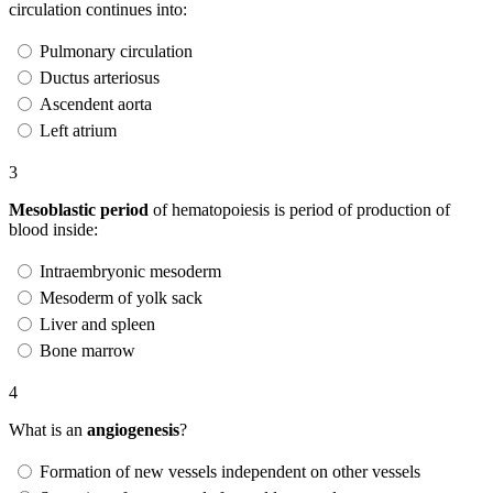
circulation continues into:
Pulmonary circulation
Ductus arteriosus
Ascendent aorta
Left atrium
3
Mesoblastic period
of hematopoiesis is period of production of
blood inside:
Intraembryonic mesoderm
Mesoderm of yolk sack
Liver and spleen
Bone marrow
4
What is an
angiogenesis
?
Formation of new vessels independent on other vessels