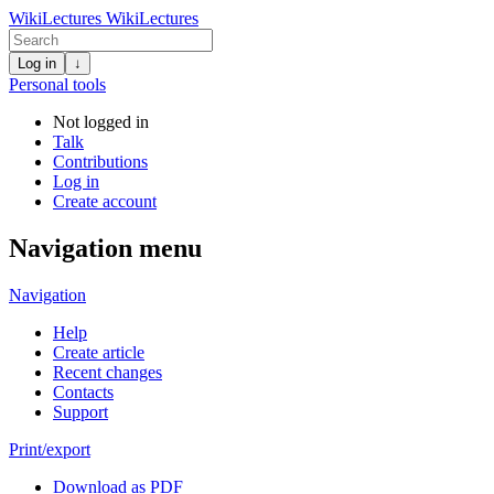
WikiLectures
WikiLectures
Log in
↓
Personal tools
Not logged in
Talk
Contributions
Log in
Create account
Navigation menu
Navigation
Help
Create article
Recent changes
Contacts
Support
Print/export
Download as PDF