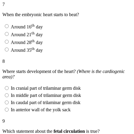
7
When the embryonic heart starts to beat?
th
Around 16
day
th
Around 21
day
th
Around 28
day
th
Around 35
day
8
Where starts development of the heart?
(Where is the cardiogenic
area)?
In cranial part of trilaminar germ disk
In middle part of trilaminar germ disk
In caudal part of trilaminar germ disk
In anterior wall of the yolk sack
9
Which statement about the
fetal circulation
is true?