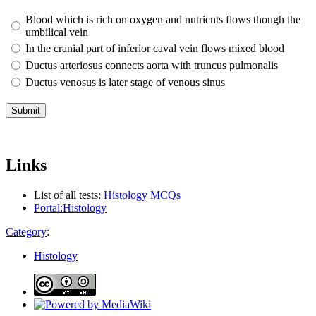
Blood which is rich on oxygen and nutrients flows though the
umbilical vein
In the cranial part of inferior caval vein flows mixed blood
Ductus arteriosus connects aorta with truncus pulmonalis
Ductus venosus is later stage of venous sinus
Links
List of all tests:
Histology MCQs
Portal:Histology
Category
:
Histology