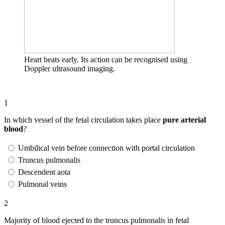
Heart beats early. Its action can be recognised using
Doppler ultrasound imaging.
1
In which vessel of the fetal circulation takes place
pure arterial
blood
?
Umbilical vein before connection with portal circulation
Truncus pulmonalis
Descendent aota
Pulmonal veins
2
Majority of blood ejected to the truncus pulmonalis in fetal