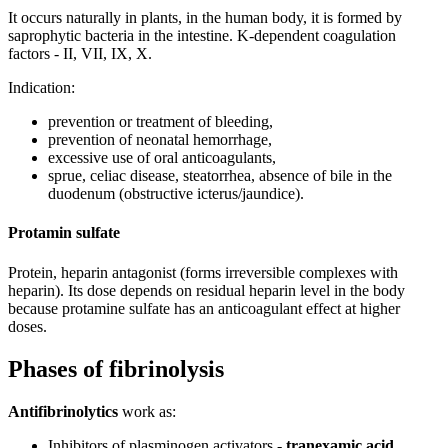
It occurs naturally in plants, in the human body, it is formed by
saprophytic bacteria in the intestine. K-dependent coagulation
factors - II, VII, IX, X.
Indication:
prevention or treatment of bleeding,
prevention of neonatal hemorrhage,
excessive use of oral anticoagulants,
sprue, celiac disease, steatorrhea, absence of bile in the
duodenum (obstructive icterus/jaundice).
Protamin sulfate
Protein, heparin antagonist (forms irreversible complexes with
heparin). Its dose depends on residual heparin level in the body
because protamine sulfate has an anticoagulant effect at higher
doses.
Phases of fibrinolysis
Antifibrinolytics
work as:
Inhibitors of plasminogen activators -
tranexamic acid,