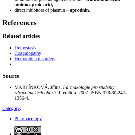
aminocaproic acid,
direct inhibitors of plasmin –
aprotinin
.
References
Related articles
Hemostasis
Coagulopathy
Hemophilia disorders
Source
MARTÍNKOVÁ, Jiřina.
Farmakologie pro studenty
zdravotnických oborů.
1. edition. 2007. ISBN 978-80-247-
1356-4.
Category
:
Pharmacology