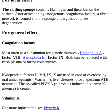
The clotting sponge
contains fibrinogen and thrombin on the
surface. After activation by endogenous coagulation factors, a fibrin
network is formed and the sponge undergoes complete
degeneration.
For general effect
Coagulation factors
Most often as a substitution for genetic diseases -
Hemophilia A
-
factor VIII
,
Hemophilia B
-
factor IX
. Both can be replaced with
fresh plasma or factor concentrates.
K-dependent factors II, VII, IX, X are used in case of overdose by
oral anticoagulants ( Warfarin ), liver diseases, broad-spectrum ATB
treatment. The so-called PIVKA (= proteins induced in vitamin K
absence) is created.
Vitamin K
For more information see
Vitamin K