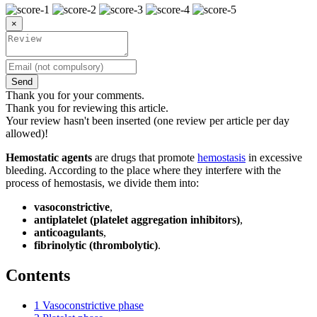
×
Send
Thank you for your comments.
Thank you for reviewing this article.
Your review hasn't been inserted (one review per article per day
allowed)!
Hemostatic agents
are drugs that promote
hemostasis
in excessive
bleeding. According to the place where they interfere with the
process of hemostasis, we divide them into:
vasoconstrictive
,
antiplatelet (platelet aggregation inhibitors)
,
anticoagulants
,
fibrinolytic (thrombolytic)
.
Contents
1
Vasoconstrictive phase