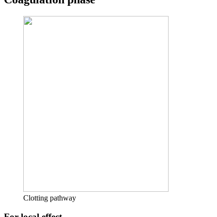
Clotting pathway
For local effect