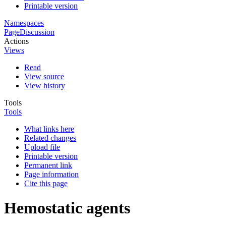
Printable version
Namespaces
Page
Discussion
Actions
Views
Read
View source
View history
Tools
Tools
What links here
Related changes
Upload file
Printable version
Permanent link
Page information
Cite this page
Hemostatic agents