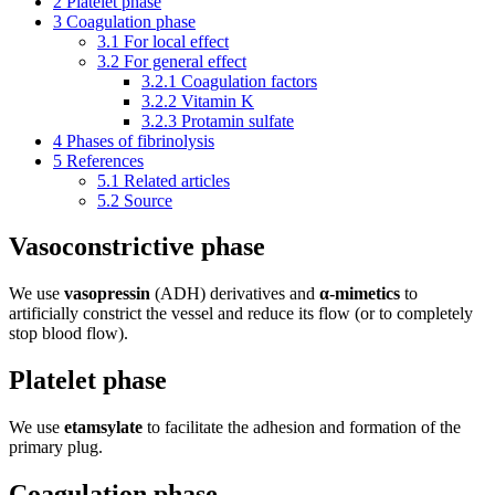
2
Platelet phase
3
Coagulation phase
3.1
For local effect
3.2
For general effect
3.2.1
Coagulation factors
3.2.2
Vitamin K
3.2.3
Protamin sulfate
4
Phases of fibrinolysis
5
References
5.1
Related articles
5.2
Source
Vasoconstrictive phase
We use
vasopressin
(ADH) derivatives and
α-mimetics
to
artificially constrict the vessel and reduce its flow (or to completely
stop blood flow).
Platelet phase
We use
etamsylate
to facilitate the adhesion and formation of the
primary plug.
Coagulation phase