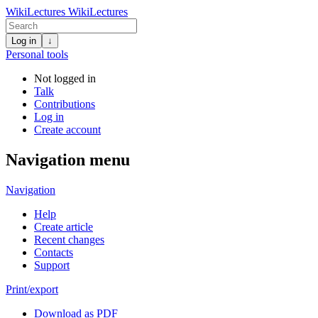
WikiLectures
WikiLectures
Log in
↓
Personal tools
Not logged in
Talk
Contributions
Log in
Create account
Navigation menu
Navigation
Help
Create article
Recent changes
Contacts
Support
Print/export
Download as PDF