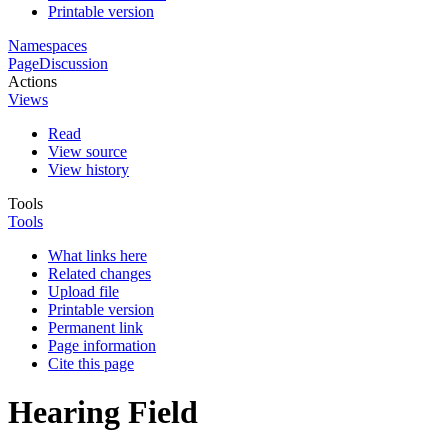
Printable version
Namespaces
Page
Discussion
Actions
Views
Read
View source
View history
Tools
Tools
What links here
Related changes
Upload file
Printable version
Permanent link
Page information
Cite this page
Hearing Field