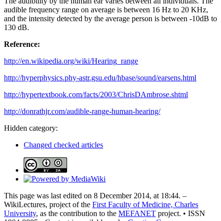
The audibility by the human ear varies between all individuals. The
audible frequency range on average is between 16 Hz to 20 KHz,
and the intensity detected by the average person is between -10dB to
130 dB.
Reference:
http://en.wikipedia.org/wiki/Hearing_range
http://hyperphysics.phy-astr.gsu.edu/hbase/sound/earsens.html
http://hypertextbook.com/facts/2003/ChrisDAmbrose.shtml
http://donrathjr.com/audible-range-human-hearing/
Hidden category:
Changed checked articles
This page was last edited on 8 December 2014, at 18:44. –
WikiLectures, project of the
First Faculty of Medicine, Charles
University
, as the contribution to the
MEFANET
project. • ISSN