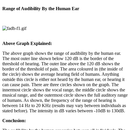
Range of Audibility By the Human Ear
Above Graph Explained:
The above graph shows the range of audibility by the human ear.
The most outer line shown below 120 dB is the border of the
threshold of hearing. The outer line above the 120 dB shows the
border of the threshold of pain. The area coloured in (the inside of
the circle) shows the average hearing field of humans. Anything
outside this circle is either not heard by the human ear, or hearing it
can cause pain. There are three circles shown on the graph. The
innermost circle shows the vocal range, the middle circle shows the
musical range, and the outermost circle shows the full auditory range
of humans. As shown, the frequency of the range of hearing is
between 14 Hz to 20 KHz (results may vary between individuals as
stated before). The intensity in dB varies between -10dB to 130dB.
Conclusion: