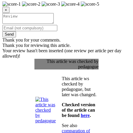
×
Send
Thank you for your comments.
Thank you for reviewing this article.
Your review hasn't been inserted (one review per article per day
allowed)!
This article was checked by
pedagogue
This article ws
checked by
pedagogue, but
later was changed.
Checked version
of the article can
be found
here
.
See also
comparation of