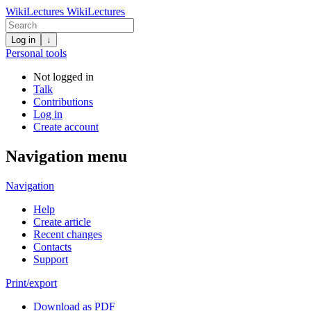
WikiLectures
WikiLectures
Log in
↓
Personal tools
Not logged in
Talk
Contributions
Log in
Create account
Navigation menu
Navigation
Help
Create article
Recent changes
Contacts
Support
Print/export
Download as PDF