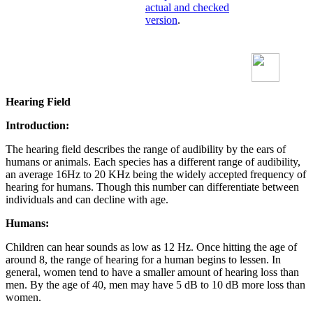
actual and checked
version
.
Hearing Field
Introduction:
The hearing field describes the range of audibility by the ears of
humans or animals. Each species has a different range of audibility,
an average 16Hz to 20 KHz being the widely accepted frequency of
hearing for humans. Though this number can differentiate between
individuals and can decline with age.
Humans:
Children can hear sounds as low as 12 Hz. Once hitting the age of
around 8, the range of hearing for a human begins to lessen. In
general, women tend to have a smaller amount of hearing loss than
men. By the age of 40, men may have 5 dB to 10 dB more loss than
women.