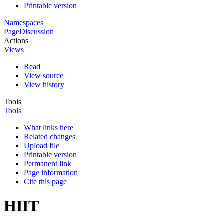
Printable version
Namespaces
Page
Discussion
Actions
Views
Read
View source
View history
Tools
Tools
What links here
Related changes
Upload file
Printable version
Permanent link
Page information
Cite this page
HIIT