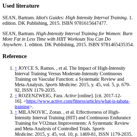
Used literature
SEAN, Bartram.
Idiot's Guides: High Intensity Interval Training.
1.
edition. DK Publishing, 2015. ISBN 9781615647477.
SEAN, Bartram.
High-Intensity Interval Training for Women: Burn
More Fat in Less Time with HIIT Workouts You Can Do
Anywhere.
1. edition. DK Publishing, 2015. ISBN 9781465435354.
Reference
↑
JOYCE S, Ramos. , et al. The Impact of High-Intensity
Interval Training Versus Moderate-Intensity Continuous
Training on Vascular Function: a Systematic Review and
Meta-Analysis.
Sports Medicine.
2015, y. 45, vol. 5, p. 679-
92, ISSN 1179-2035.
↑
ROZENZWEIG, Fara.
Active
[online]. [cit. 2017-12-
16]. <
https://www.active.com/fitness/articles/what-is-tabata-
training
>.
↑
MILANOVIC, Zoran. , et al. Effectiveness of High-
Intensity Interval Training (HIT) and Continuous Endurance
Training for VO2max Improvements: A Systematic Review
and Meta-Analysis of Controlled Trials.
Sports
Medicine.
2015, y. 45, vol. 10, p. 1469-81, ISSN 1179-2035.