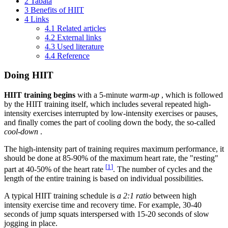
2
Tabata
3
Benefits of HIIT
4
Links
4.1
Related articles
4.2
External links
4.3
Used literature
4.4
Reference
Doing HIIT
HIIT training begins
with a 5-minute
warm-up
, which is followed
by the HIIT training itself, which includes several repeated high-
intensity exercises interrupted by low-intensity exercises or pauses,
and finally comes the part of cooling down the body, the so-called
cool-down
.
The high-intensity part of training requires maximum performance, it
should be done at 85-90% of the maximum heart rate, the "resting"
[
1
]
part at 40-50% of the heart rate
. The number of cycles and the
length of the entire training is based on individual possibilities.
A typical HIIT training schedule is
a 2:1 ratio
between high
intensity exercise time and recovery time. For example, 30-40
seconds of jump squats interspersed with 15-20 seconds of slow
jogging in place.