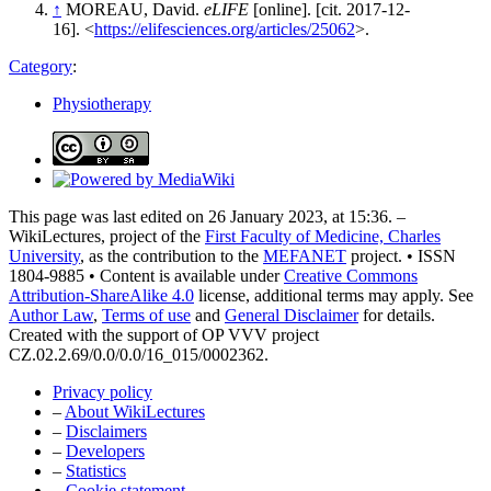
↑
MOREAU, David.
eLIFE
[online]. [cit. 2017-12-
16]. <
https://elifesciences.org/articles/25062
>.
Category
:
Physiotherapy
This page was last edited on 26 January 2023, at 15:36. –
WikiLectures, project of the
First Faculty of Medicine, Charles
University
, as the contribution to the
MEFANET
project. • ISSN
1804-9885 • Content is available under
Creative Commons
Attribution-ShareAlike 4.0
license, additional terms may apply. See
Author Law
,
Terms of use
and
General Disclaimer
for details.
Created with the support of OP VVV project
CZ.02.2.69/0.0/0.0/16_015/0002362.
Privacy policy
–
About WikiLectures
–
Disclaimers
–
Developers
–
Statistics
–
Cookie statement