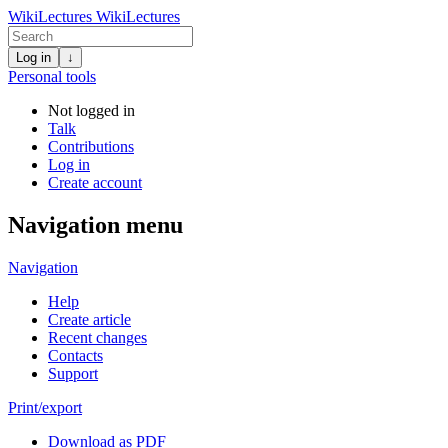
WikiLectures
WikiLectures
Log in
↓
Personal tools
Not logged in
Talk
Contributions
Log in
Create account
Navigation menu
Navigation
Help
Create article
Recent changes
Contacts
Support
Print/export
Download as PDF