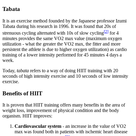
Tabata
It is an exercise method founded by the Japanese professor Izumi
Tabata during his research in 1996. It was found that 20s of
[
2
]
strenuous cycling alternated with 10s of slow cycling
for 4
minutes provides the same VO2 max value (maximum oxygen
utilization - what the greater the VO2 max, the fitter and more
persistent the athlete is due to higher oxygen utilization) as cardio
training of a lower intensity performed for 45 minutes 4 days a
week.
Today,
tabata
refers to a way of doing HIIT training with 20
seconds of high intensity exercise and 10 seconds of low intensity
exercise.
Benefits of HIIT
It is proven that HIIT training offers many benefits in the area of ​​
weight loss, improvement of physical condition and the body
organism. HIIT improves:
Cardiovascular system
- an increase in the value of VO2
max was found both in patients with ischemic heart disease