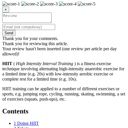
×
Send
Thank you for your comments.
Thank you for reviewing this article.
Your review hasn't been inserted (one review per article per day
allowed)!
HIIT
(
High Intensity Interval Training
) is a fitness exercise
technique involving alternating high-intensity anaerobic exercise for
a limited time (e.g. 20s) with low-intensity aerobic exercise or
complete rest for a limited time (e.g. 10s).
HIIT training can be applied to a number of different exercises or
sports, e.g. jumping rope, cycling, running, skating, swimming, a set
of exercises (squats, push-ups), etc.
Contents
1
Doing HIIT