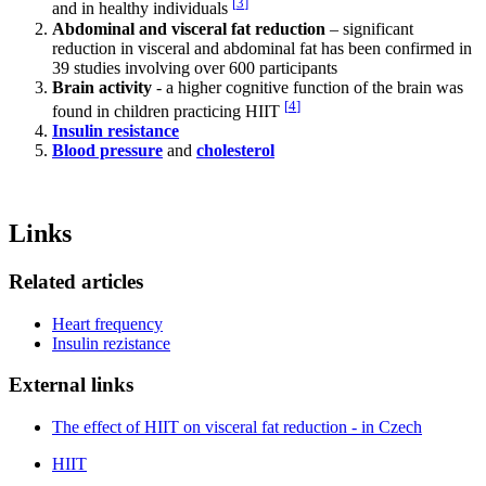
[
3
]
and in healthy individuals
Abdominal and visceral fat reduction
– significant
reduction in visceral and abdominal fat has been confirmed in
39 studies involving over 600 participants
Brain activity
- a higher cognitive function of the brain was
[
4
]
found in children practicing HIIT
Insulin resistance
Blood pressure
and
cholesterol
Links
Related articles
Heart frequency
Insulin rezistance
External links
The effect of HIIT on visceral fat reduction - in Czech
HIIT