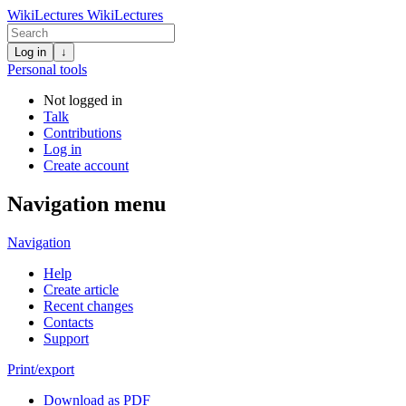
WikiLectures
WikiLectures
Log in
↓
Personal tools
Not logged in
Talk
Contributions
Log in
Create account
Navigation menu
Navigation
Help
Create article
Recent changes
Contacts
Support
Print/export
Download as PDF