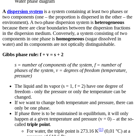
Water phase diagram
A
dispersion system
is a system containing at least two phases or
two components (one – the proportion is dispersed in the other – the
environment). A two-phase dispersion system is
heterogeneous
because there are clear boundaries between the dispersion fractions
in the dispersion medium. Conversely, a system consisting of two
components in one phase is
homogeneous
(sugar dissolved in
water) and its components are not optically distinguishable.
Gibbs phase rule: f + v = s + 2
s = number of components of the system, f = number of
phases of the system, v = degrees of freedom (temperature,
pressure)
The liquid and its vapor (s = 1, f = 2) have one degree of
freedom - only the pressure or only the temperature can be
changed.
If we want to change both temperature and pressure, there can
only be one phase.
If phase three is to be maintained in equilibrium, it will only
happen at a given temperature and pressure (v = 0) – at the so-
called
triple point
.
[
1
]
For water, the triple point is 273.16 K
(0,01 °C) at a