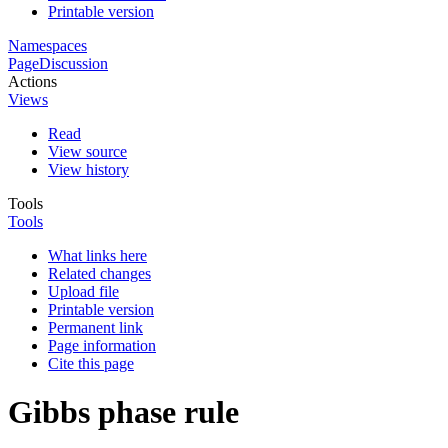
Printable version
Namespaces
Page
Discussion
Actions
Views
Read
View source
View history
Tools
Tools
What links here
Related changes
Upload file
Printable version
Permanent link
Page information
Cite this page
Gibbs phase rule