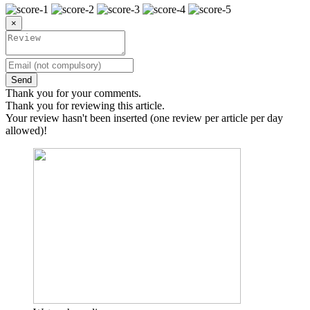
×
Send
Thank you for your comments.
Thank you for reviewing this article.
Your review hasn't been inserted (one review per article per day
allowed)!