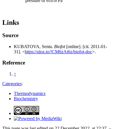
pressure of 610.6 Pa
Links
Source
KUBATOVA, Senta.
Biofot
[online]. [cit. 2011-01-
31]. <
https://uloz.to/!CM6zAi6z/biofot-doc
>.
Reference
↑
Categories
:
Thermodynamics
Biochemistry
This page was last edited on 22 December 2022, at 22:37. –