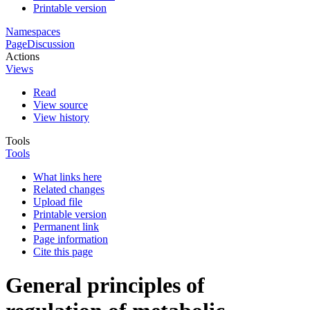
Printable version
Namespaces
Page
Discussion
Actions
Views
Read
View source
View history
Tools
Tools
What links here
Related changes
Upload file
Printable version
Permanent link
Page information
Cite this page
General principles of