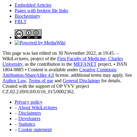
Embedded Articles
Pages with broken file links
Biochemistry
FBLT
This page was last edited on 30 November 2022, at 19:45. –
WikiLectures, project of the
First Faculty of Medicine, Charles
University
, as the contribution to the
MEFANET
project. • ISSN
1804-9885 • Content is available under
Creative Commons
Attribution-ShareAlike 4.0
license, additional terms may apply. See
Author Law
,
Terms of use
and
General Disclaimer
for details.
Created with the support of OP VVV project
CZ.02.2.69/0.0/0.0/16_015/0002362.
Privacy policy
–
About WikiLectures
–
Disclaimers
–
Developers
–
Statistics
–
Cookie statement