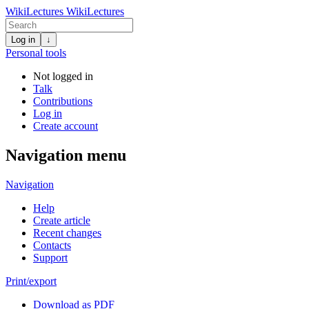
WikiLectures
WikiLectures
Log in
↓
Personal tools
Not logged in
Talk
Contributions
Log in
Create account
Navigation menu
Navigation
Help
Create article
Recent changes
Contacts
Support
Print/export
Download as PDF