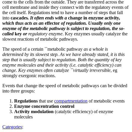
come to the cells from the outside. They are transferred across the
cell membrane and inside they connect with the regulatory events of
the cell itself. Regulations tend to have a number of steps that fall
into
cascades
. It often ends with a
change in enzyme activity
,
which thus acts as an
effector
of regulation. Usually only one
enzyme of the metabolic pathway is subject to regulation, the so-
called
key
or
regulatory enzyme
. Key enzymes usually catalyze the
slowest reactions of metabolic pathways.
The speed of a certain ``metabolic pathway
as a whole is
determined by its slowest step. As we have already stated, it is this
step that is usually subject to regulation. Both the quantity of key
enzyme molecules and their activity (i.e. catalytic efficiency) can
change. Key enzymes often catalyze ``virtually irreversible
, eg
strongly exergonic reactions.
Events that change the speed of metabolic pathways can be divided
into three groups:
Regulations
that use
compartmentation
of metabolic events
Enzyme concentration control
Activity modulation
(catalytic efficiency) of enzyme
molecules
Categories
: