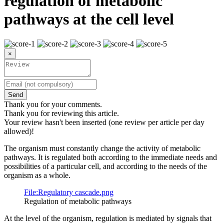
regulation of metabolic
pathways at the cell level
×
Send
Thank you for your comments.
Thank you for reviewing this article.
Your review hasn't been inserted (one review per article per day
allowed)!
The organism must constantly change the activity of metabolic
pathways. It is regulated both according to the immediate needs and
possibilities of a particular cell, and according to the needs of the
organism as a whole.
File:Regulatory cascade.png
Regulation of metabolic pathways
At the level of the organism, regulation is mediated by signals that