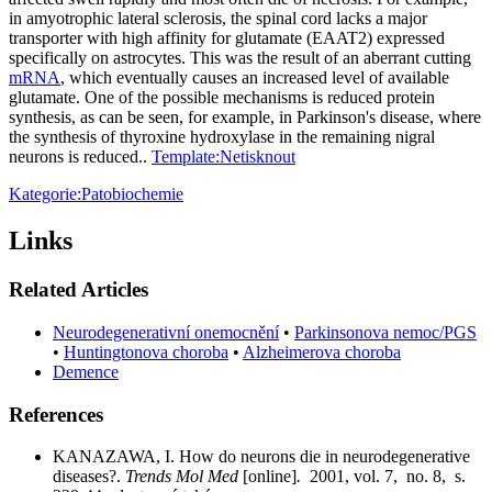
in amyotrophic lateral sclerosis, the spinal cord lacks a major
transporter with high affinity for glutamate (EAAT2) expressed
specifically on astrocytes. This was the result of an aberrant cutting
mRNA
, which eventually causes an increased level of available
glutamate. One of the possible mechanisms is reduced protein
synthesis, as can be seen, for example, in Parkinson's disease, where
the synthesis of thyroxine hydroxylase in the remaining nigral
neurons is reduced..
Template:Netisknout
Kategorie:Patobiochemie
Links
Related Articles
Neurodegenerativní onemocnění
•
Parkinsonova nemoc/PGS
•
Huntingtonova choroba
•
Alzheimerova choroba
Demence
References
KANAZAWA, I. How do neurons die in neurodegenerative
diseases?.
Trends Mol Med
[online]
.
2001, vol. 7, no. 8, s.