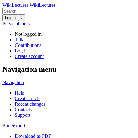
WikiLectures
WikiLectures
Log in
↓
Personal tools
Not logged in
Talk
Contributions
Log in
Create account
Navigation menu
Navigation
Help
Create article
Recent changes
Contacts
Support
Print/export
Download as PDF