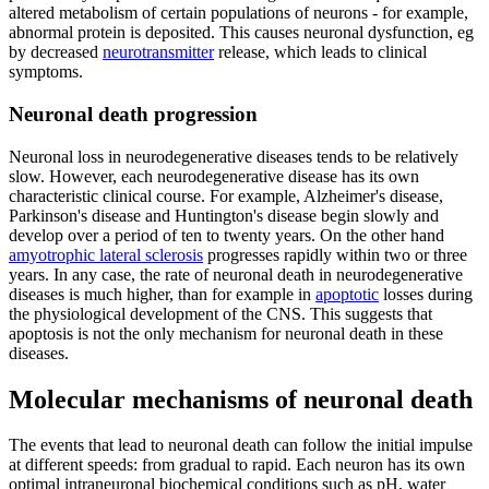
altered metabolism of certain populations of neurons - for example,
abnormal protein is deposited. This causes neuronal dysfunction, eg
by decreased
neurotransmitter
release, which leads to clinical
symptoms.
Neuronal death progression
Neuronal loss in neurodegenerative diseases tends to be relatively
slow. However, each neurodegenerative disease has its own
characteristic clinical course. For example, Alzheimer's disease,
Parkinson's disease and Huntington's disease begin slowly and
develop over a period of ten to twenty years. On the other hand
amyotrophic lateral sclerosis
progresses rapidly within two or three
years. In any case, the rate of neuronal death in neurodegenerative
diseases is much higher, than for example in
apoptotic
losses during
the physiological development of the CNS. This suggests that
apoptosis is not the only mechanism for neuronal death in these
diseases.
Molecular mechanisms of neuronal death
The events that lead to neuronal death can follow the initial impulse
at different speeds: from gradual to rapid. Each neuron has its own
optimal intraneuronal biochemical conditions such as pH, water