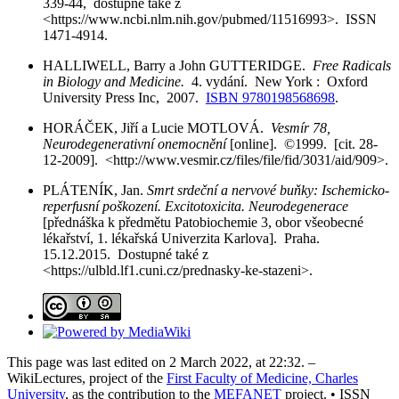
339-44, dostupné také z
<https://www.ncbi.nlm.nih.gov/pubmed/11516993>. ISSN
1471-4914.
HALLIWELL, Barry a John GUTTERIDGE.
Free Radicals
in Biology and Medicine.
4. vydání. New York : Oxford
University Press Inc, 2007.
ISBN 9780198568698
.
HORÁČEK, Jiří a Lucie MOTLOVÁ.
Vesmír 78,
Neurodegenerativní onemocnění
[online]. ©1999. [cit. 28-
12-2009]. <http://www.vesmir.cz/files/file/fid/3031/aid/909>.
PLÁTENÍK, Jan.
Smrt srdeční a nervové buňky: Ischemicko-
reperfusní poškození. Excitotoxicita. Neurodegenerace
[přednáška k předmětu Patobiochemie 3, obor všeobecné
lékařství, 1. lékařská Univerzita Karlova]. Praha.
15.12.2015. Dostupné také z
<https://ulbld.lf1.cuni.cz/prednasky-ke-stazeni>.
This page was last edited on 2 March 2022, at 22:32. –
WikiLectures, project of the
First Faculty of Medicine, Charles
University
, as the contribution to the
MEFANET
project. • ISSN