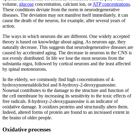
volume,
glucose
concentration, calcium ion, or
ATP concentrations
.
These conditions deviate from the norm in neurodegenerative
diseases. The deviation may not manifest itself immediately, it can
cause the death of the neuron, for example, after several years of
action.
The ways in which neurons die are different. One widely accepted
theory is based on knowledge about aging. As neurons age, they
naturally decrease. This suggests that neurodegenerative diseases are
caused by accelerated aging. The decrease in neurons in the CNS is
not evenly distributed. In life we lose the most neurons from the
substantia nigra, followed by cortical neurons and the least affected
by spinal motoneurons.
In the elderly, we commonly find high concentrations of 4-
hydroxynonenaldolichol and 8-hydroxy-2-deoxyguanosine.
Nonenal contributes to the damage to the structure and function of
the cell membrane by increasing its sensitivity to the toxic effects of
free radicals. 8-hydroxy-2-deoxyguanosine is an indicator of
oxidative damage. It oxidizes proteins and structurally alters them.
Indeed, altered forms of protein are found to an increased extent in
the brains of older people.
Oxidative processes