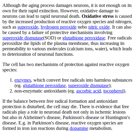
Although the aging process damages neurons, it is not enough on its
own for their rapid extinction. However, oxidative damage to
neurons can lead to rapid neuronal death.
Oxidative stress
is caused
by the increased production of reactive oxygen species and nitrogen,
such as
superoxide
,
hydrogen peroxide
nebo
nitric oxide
. It can also
be caused by a failure of protective mechanisms involving
superoxide dismutase
(SOD) or
glutathione peroxidase
. Free radicals
peroxidize the lipids of the plasma membrane, thus increasing its
permeability to various molecules (calcium ions, water), which leads
to deterioration of neuronal functions.
The cell has two mechanisms of protection against reactive oxygen
species:
enzymes
, which convert free radicals into harmless substances
(eg.
glutathione peroxidase
,
superoxide dismutase
);
non-enzymatic antioxidants (eg.
ascorbic acid
,
tocopherol
).
If the balance between free radical formation and antioxidant
protection is disturbed, the cell may die. There is evidence that free
radicals play a role in neuronal death not only in ischemic lesions
but also in Alzheimer's disease, Parkinson's disease or Huntington's
disease. E.g. in Parkinson's disease, reactive oxygen species are
formed in iron ion reactions during
dopamine
metabolism.