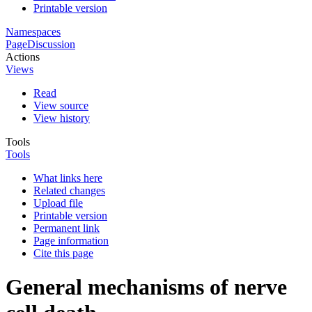
Printable version
Namespaces
Page
Discussion
Actions
Views
Read
View source
View history
Tools
Tools
What links here
Related changes
Upload file
Printable version
Permanent link
Page information
Cite this page
General mechanisms of nerve