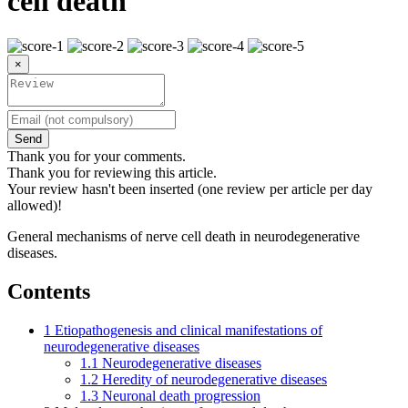
cell death
×
Send
Thank you for your comments.
Thank you for reviewing this article.
Your review hasn't been inserted (one review per article per day
allowed)!
General mechanisms of nerve cell death in neurodegenerative
diseases.
Contents
1
Etiopathogenesis and clinical manifestations of
neurodegenerative diseases
1.1
Neurodegenerative diseases
1.2
Heredity of neurodegenerative diseases
1.3
Neuronal death progression