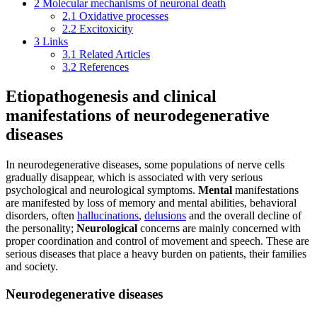
2
Molecular mechanisms of neuronal death
2.1
Oxidative processes
2.2
Excitoxicity
3
Links
3.1
Related Articles
3.2
References
Etiopathogenesis and clinical
manifestations of neurodegenerative
diseases
In neurodegenerative diseases, some populations of nerve cells
gradually disappear, which is associated with very serious
psychological and neurological symptoms.
Mental
manifestations
are manifested by loss of memory and mental abilities, behavioral
disorders, often
hallucinations
,
delusions
and the overall decline of
the personality;
Neurological
concerns are mainly concerned with
proper coordination and control of movement and speech. These are
serious diseases that place a heavy burden on patients, their families
and society.
Neurodegenerative diseases