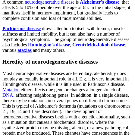
A common
neurodegenerative disease
is
Alzheimer's disease
, that
affects 5 to 10% of people over the age of 65. In the initial stages, it
manifests itself in memory impairment, but gradually leads to
complete confusion and loss of most mental abilities.
Parkinsons disease
draws attention to itself with tremor, muscle
stiffness and limited mobility, but it can also have a number of
psychological symptoms. The group of neurodegenerative diseases
also includes
Huntington's disease
,
Creutzfeldt-Jakob disease
,
various
ataxias
and many others.
Heredity of neurodegenerative diseases
Most neurodegenerative diseases are hereditary, ale heredity does
not play an equally important role in all. E.g. it is very important in
Huntington's disease, while it is little used in Parkinson's disease.
Mutation
either affects one gene or changes a longer stretch of
DNA
, affecting neighboring genes. In addition, in a single disease,
there may be mutations in several genes on different chromosomes.
This is typical of Alzheimer's dementia (mutations on chromosomes
21, 19, 14 and 1 are described). The development of
neurodegenerative diseases begins with a genetic abnormality, such
as a mutation that causes a biochemical disorder, where the
synthesized protein may be missing, altered, or a new pathological
protein may be produced. These changes have consequences in the