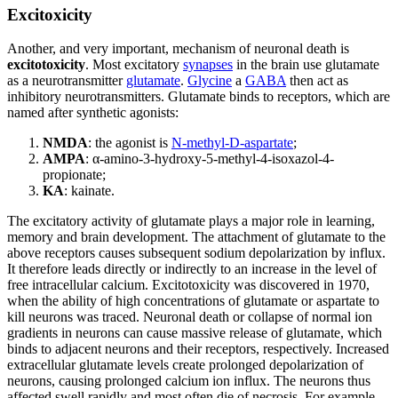
Excitoxicity
Another, and very important, mechanism of neuronal death is
excitotoxicity
. Most excitatory
synapses
in the brain use glutamate
as a neurotransmitter
glutamate
.
Glycine
a
GABA
then act as
inhibitory neurotransmitters. Glutamate binds to receptors, which are
named after synthetic agonists:
NMDA
: the agonist is
N-methyl-D-aspartate
;
AMPA
: α-amino-3-hydroxy-5-methyl-4-isoxazol-4-
propionate;
KA
: kainate.
The excitatory activity of glutamate plays a major role in learning,
memory and brain development. The attachment of glutamate to the
above receptors causes subsequent sodium depolarization by influx.
It therefore leads directly or indirectly to an increase in the level of
free intracellular calcium. Excitotoxicity was discovered in 1970,
when the ability of high concentrations of glutamate or aspartate to
kill neurons was traced. Neuronal death or collapse of normal ion
gradients in neurons can cause massive release of glutamate, which
binds to adjacent neurons and their receptors, respectively. Increased
extracellular glutamate levels create prolonged depolarization of
neurons, causing prolonged calcium ion influx. The neurons thus
affected swell rapidly and most often die of necrosis. For example,