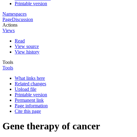
Printable version
Namespaces
Page
Discussion
Actions
Views
Read
View source
View history
Tools
Tools
What links here
Related changes
Upload file
Printable version
Permanent link
Page information
Cite this page
Gene therapy of cancer