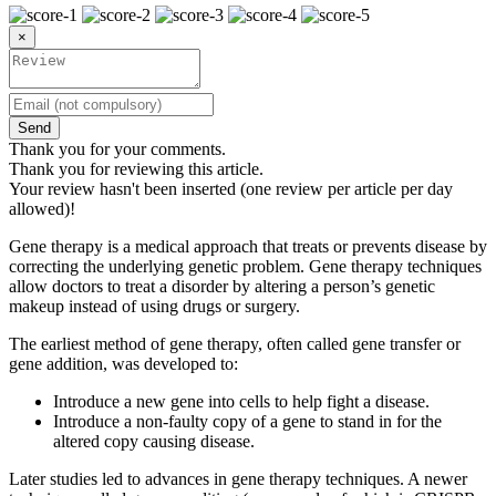
×
Send
Thank you for your comments.
Thank you for reviewing this article.
Your review hasn't been inserted (one review per article per day
allowed)!
Gene therapy is a medical approach that treats or prevents disease by
correcting the underlying genetic problem. Gene therapy techniques
allow doctors to treat a disorder by altering a person’s genetic
makeup instead of using drugs or surgery.
The earliest method of gene therapy, often called gene transfer or
gene addition, was developed to:
Introduce a new gene into cells to help fight a disease.
Introduce a non-faulty copy of a gene to stand in for the
altered copy causing disease.
Later studies led to advances in gene therapy techniques. A newer