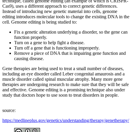
technique, called genome editing (an example of which is CRISPR-
Cas9), uses a different approach to correct genetic differences.
Instead of introducing new genetic material into cells, genome
editing introduces molecular tools to change the existing DNA in the
cell. Genome editing is being studied to:
Fix a genetic alteration underlying a disorder, so the gene can
function properly.
Turn on a gene to help fight a disease.
Turn off a gene that is functioning improperly.
Remove a piece of DNA that is impairing gene function and
causing disease.
Gene therapies are being used to treat a small number of diseases,
including an eye disorder called Leber congenital amaurosis and a
muscle disorder called spinal muscular atrophy. Many more gene
therapies are undergoing research to make sure that they will be safe
and effective. Genome editing is a promising technique also under
study that doctors hope to use soon to treat disorders in people.
source:
https://medlineplus.gov/genetics/understanding/therapy/genetherapy/