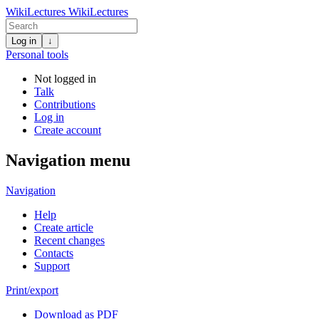
WikiLectures
WikiLectures
Log in
↓
Personal tools
Not logged in
Talk
Contributions
Log in
Create account
Navigation menu
Navigation
Help
Create article
Recent changes
Contacts
Support
Print/export
Download as PDF