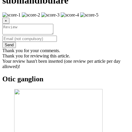
submandibulare
×
Send
Thank you for your comments.
Thank you for reviewing this article.
Your review hasn't been inserted (one review per article per day
allowed)!
Otic ganglion