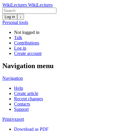
WikiLectures
WikiLectures
Log in
↓
Personal tools
Not logged in
Talk
Contributions
Log in
Create account
Navigation menu
Navigation
Help
Create article
Recent changes
Contacts
Support
Print/export
Download as PDF