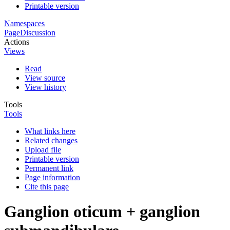
Printable version
Namespaces
Page
Discussion
Actions
Views
Read
View source
View history
Tools
Tools
What links here
Related changes
Upload file
Printable version
Permanent link
Page information
Cite this page
Ganglion oticum + ganglion