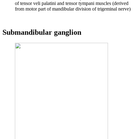
of tensor veli palatini and tensor tympani muscles (derived
from motor part of mandibular division of trigeminal nerve)
Submandibular ganglion