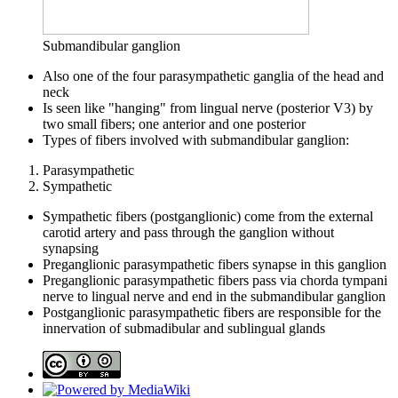
Submandibular ganglion
Also one of the four parasympathetic ganglia of the head and
neck
Is seen like "hanging" from lingual nerve (posterior V3) by
two small fibers; one anterior and one posterior
Types of fibers involved with submandibular ganglion:
Parasympathetic
Sympathetic
Sympathetic fibers (postganglionic) come from the external
carotid artery and pass through the ganglion without
synapsing
Preganglionic parasympathetic fibers synapse in this ganglion
Preganglionic parasympathetic fibers pass via chorda tympani
nerve to lingual nerve and end in the submandibular ganglion
Postganglionic parasympathetic fibers are responsible for the
innervation of submadibular and sublingual glands