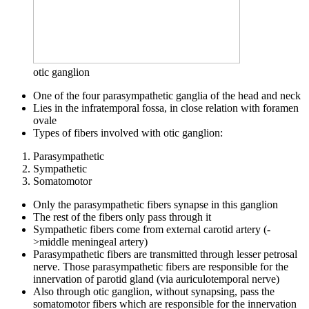
otic ganglion
One of the four parasympathetic ganglia of the head and neck
Lies in the infratemporal fossa, in close relation with foramen
ovale
Types of fibers involved with otic ganglion:
Parasympathetic
Sympathetic
Somatomotor
Only the parasympathetic fibers synapse in this ganglion
The rest of the fibers only pass through it
Sympathetic fibers come from external carotid artery (-
>middle meningeal artery)
Parasympathetic fibers are transmitted through lesser petrosal
nerve. Those parasympathetic fibers are responsible for the
innervation of parotid gland (via auriculotemporal nerve)
Also through otic ganglion, without synapsing, pass the
somatomotor fibers which are responsible for the innervation