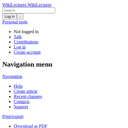
WikiLectures
WikiLectures
Log in
↓
Personal tools
Not logged in
Talk
Contributions
Log in
Create account
Navigation menu
Navigation
Help
Create article
Recent changes
Contacts
Support
Print/export
Download as PDF