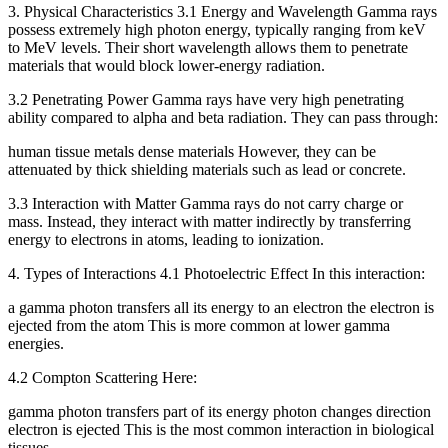
3. Physical Characteristics 3.1 Energy and Wavelength Gamma rays
possess extremely high photon energy, typically ranging from keV
to MeV levels. Their short wavelength allows them to penetrate
materials that would block lower-energy radiation.
3.2 Penetrating Power Gamma rays have very high penetrating
ability compared to alpha and beta radiation. They can pass through:
human tissue metals dense materials However, they can be
attenuated by thick shielding materials such as lead or concrete.
3.3 Interaction with Matter Gamma rays do not carry charge or
mass. Instead, they interact with matter indirectly by transferring
energy to electrons in atoms, leading to ionization.
4. Types of Interactions 4.1 Photoelectric Effect In this interaction:
a gamma photon transfers all its energy to an electron the electron is
ejected from the atom This is more common at lower gamma
energies.
4.2 Compton Scattering Here:
gamma photon transfers part of its energy photon changes direction
electron is ejected This is the most common interaction in biological
tissues.