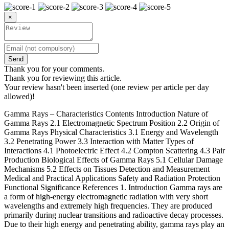
×
Send
Thank you for your comments.
Thank you for reviewing this article.
Your review hasn't been inserted (one review per article per day
allowed)!
Gamma Rays – Characteristics Contents Introduction Nature of
Gamma Rays 2.1 Electromagnetic Spectrum Position 2.2 Origin of
Gamma Rays Physical Characteristics 3.1 Energy and Wavelength
3.2 Penetrating Power 3.3 Interaction with Matter Types of
Interactions 4.1 Photoelectric Effect 4.2 Compton Scattering 4.3 Pair
Production Biological Effects of Gamma Rays 5.1 Cellular Damage
Mechanisms 5.2 Effects on Tissues Detection and Measurement
Medical and Practical Applications Safety and Radiation Protection
Functional Significance References 1. Introduction Gamma rays are
a form of high-energy electromagnetic radiation with very short
wavelengths and extremely high frequencies. They are produced
primarily during nuclear transitions and radioactive decay processes.
Due to their high energy and penetrating ability, gamma rays play an