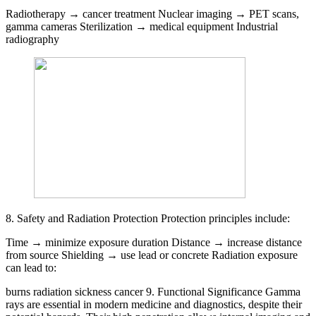
Radiotherapy → cancer treatment Nuclear imaging → PET scans,
gamma cameras Sterilization → medical equipment Industrial
radiography
8. Safety and Radiation Protection Protection principles include:
Time → minimize exposure duration Distance → increase distance
from source Shielding → use lead or concrete Radiation exposure
can lead to:
burns radiation sickness cancer 9. Functional Significance Gamma
rays are essential in modern medicine and diagnostics, despite their