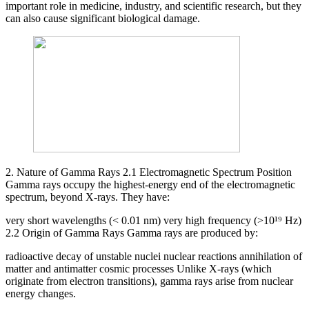
important role in medicine, industry, and scientific research, but they
can also cause significant biological damage.
2. Nature of Gamma Rays 2.1 Electromagnetic Spectrum Position
Gamma rays occupy the highest-energy end of the electromagnetic
spectrum, beyond X-rays. They have:
very short wavelengths (< 0.01 nm) very high frequency (>10¹⁹ Hz)
2.2 Origin of Gamma Rays Gamma rays are produced by:
radioactive decay of unstable nuclei nuclear reactions annihilation of
matter and antimatter cosmic processes Unlike X-rays (which
originate from electron transitions), gamma rays arise from nuclear
energy changes.