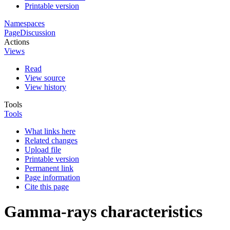
Printable version
Namespaces
Page
Discussion
Actions
Views
Read
View source
View history
Tools
Tools
What links here
Related changes
Upload file
Printable version
Permanent link
Page information
Cite this page
Gamma-rays characteristics