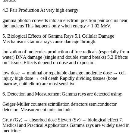
4.3 Pair Production At very high energy:
gamma photon converts into an electron–positron pair occurs near
the nucleus This happens only when energy > 1.02 MeV.
5. Biological Effects of Gamma Rays 5.1 Cellular Damage
Mechanisms Gamma rays cause damage through:
ionization of molecules production of free radicals (especially from
water) DNA damage (single and double strand breaks) 5.2 Effects
on Tissues Effects depend on dose and exposure:
low dose → minimal or repairable damage moderate dose → cell
injury high dose → cell death Rapidly dividing tissues (bone
marrow, epithelium) are most sensitive.
6. Detection and Measurement Gamma rays are detected using:
Geiger-Müller counters scintillation detectors semiconductor
detectors Measurement units include:
Gray (Gy) → absorbed dose Sievert (Sv) → biological effect 7.
Medical and Practical Applications Gamma rays are widely used in
medicine: