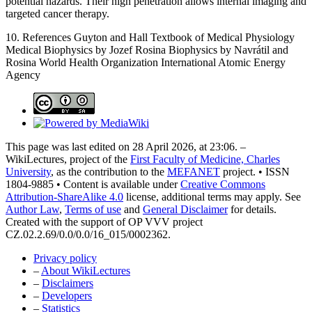
potential hazards. Their high penetration allows internal imaging and
targeted cancer therapy.
10. References Guyton and Hall Textbook of Medical Physiology
Medical Biophysics by Jozef Rosina Biophysics by Navrátil and
Rosina World Health Organization International Atomic Energy
Agency
This page was last edited on 28 April 2026, at 23:06. –
WikiLectures, project of the
First Faculty of Medicine, Charles
University
, as the contribution to the
MEFANET
project. • ISSN
1804-9885 • Content is available under
Creative Commons
Attribution-ShareAlike 4.0
license, additional terms may apply. See
Author Law
,
Terms of use
and
General Disclaimer
for details.
Created with the support of OP VVV project
CZ.02.2.69/0.0/0.0/16_015/0002362.
Privacy policy
–
About WikiLectures
–
Disclaimers
–
Developers
–
Statistics