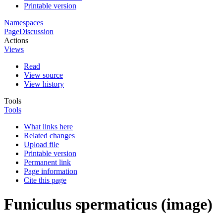
Printable version
Namespaces
Page
Discussion
Actions
Views
Read
View source
View history
Tools
Tools
What links here
Related changes
Upload file
Printable version
Permanent link
Page information
Cite this page
Funiculus spermaticus (image)