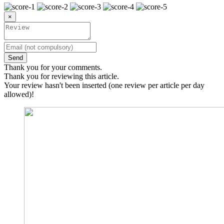
×
Send
Thank you for your comments.
Thank you for reviewing this article.
Your review hasn't been inserted (one review per article per day
allowed)!