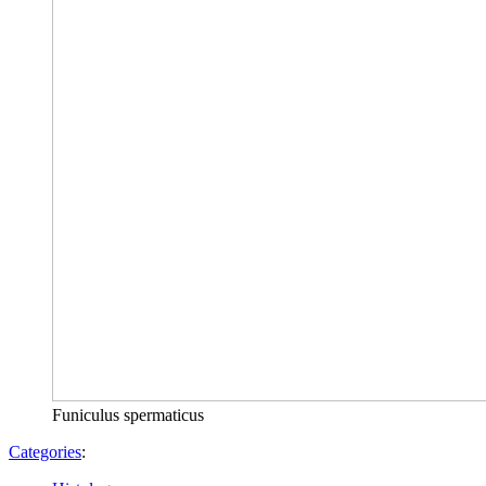
Funiculus spermaticus
Categories
: