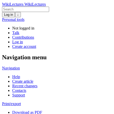
WikiLectures
WikiLectures
Log in
↓
Personal tools
Not logged in
Talk
Contributions
Log in
Create account
Navigation menu
Navigation
Help
Create article
Recent changes
Contacts
Support
Print/export
Download as PDF