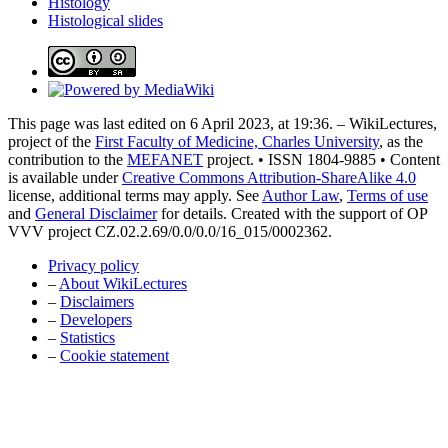
Histology
Histological slides
This page was last edited on 6 April 2023, at 19:36. – WikiLectures,
project of the
First Faculty of Medicine, Charles University
, as the
contribution to the
MEFANET
project. • ISSN 1804-9885 • Content
is available under
Creative Commons Attribution-ShareAlike 4.0
license, additional terms may apply. See
Author Law
,
Terms of use
and
General Disclaimer
for details. Created with the support of OP
VVV project CZ.02.2.69/0.0/0.0/16_015/0002362.
Privacy policy
–
About WikiLectures
–
Disclaimers
–
Developers
–
Statistics
–
Cookie statement