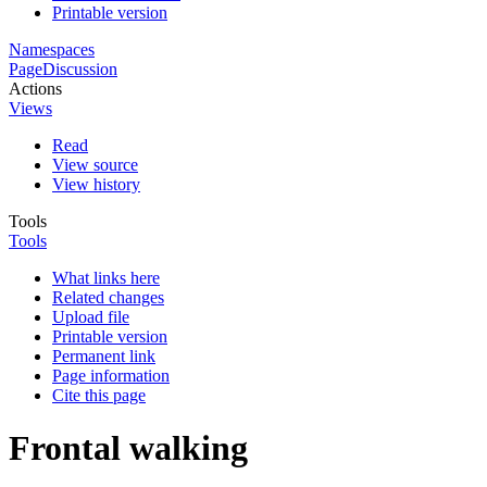
Printable version
Namespaces
Page
Discussion
Actions
Views
Read
View source
View history
Tools
Tools
What links here
Related changes
Upload file
Printable version
Permanent link
Page information
Cite this page
Frontal walking