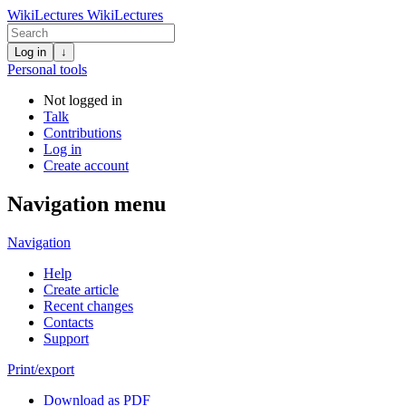
WikiLectures
WikiLectures
Log in
↓
Personal tools
Not logged in
Talk
Contributions
Log in
Create account
Navigation menu
Navigation
Help
Create article
Recent changes
Contacts
Support
Print/export
Download as PDF