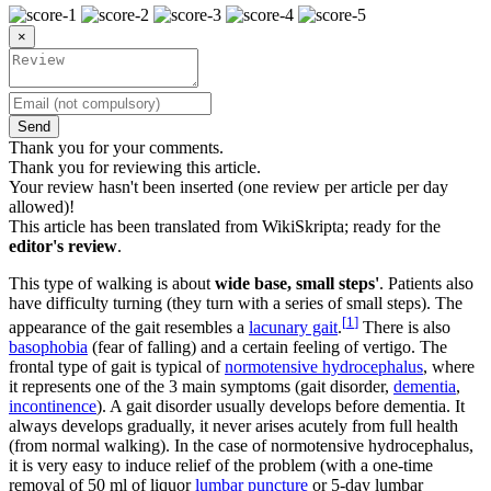
×
Send
Thank you for your comments.
Thank you for reviewing this article.
Your review hasn't been inserted (one review per article per day
allowed)!
This article has been translated from WikiSkripta; ready for the
editor's review
.
This type of walking is about
wide base, small steps'
. Patients also
have difficulty turning (they turn with a series of small steps). The
[
1
]
appearance of the gait resembles a
lacunary gait
.
There is also
basophobia
(fear of falling) and a certain feeling of vertigo. The
frontal type of gait is typical of
normotensive hydrocephalus
, where
it represents one of the 3 main symptoms (gait disorder,
dementia
,
incontinence
). A gait disorder usually develops before dementia. It
always develops gradually, it never arises acutely from full health
(from normal walking). In the case of normotensive hydrocephalus,
it is very easy to induce relief of the problem (with a one-time
removal of 50 ml of liquor
lumbar puncture
or 5-day lumbar