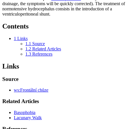
drainage, the symptoms will be quickly corrected). The treatment of
normotensive hydrocephalus consists in the introduction of a
ventriculoperitoneal shunt.
Contents
1
Links
1.1
Source
1.2
Related Articles
1.3
References
Links
Source
ws:Frontální chůze
Related Articles
Basophobia
Lacunary Walk
References