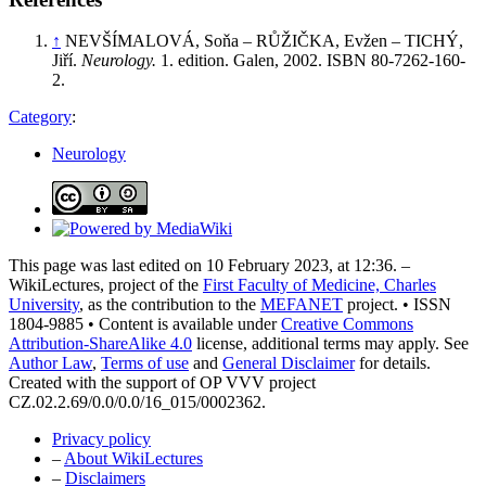
↑
NEVŠÍMALOVÁ, Soňa – RŮŽIČKA, Evžen – TICHÝ,
Jiří.
Neurology.
1. edition. Galen, 2002. ISBN 80-7262-160-
2.
Category
:
Neurology
This page was last edited on 10 February 2023, at 12:36. –
WikiLectures, project of the
First Faculty of Medicine, Charles
University
, as the contribution to the
MEFANET
project. • ISSN
1804-9885 • Content is available under
Creative Commons
Attribution-ShareAlike 4.0
license, additional terms may apply. See
Author Law
,
Terms of use
and
General Disclaimer
for details.
Created with the support of OP VVV project
CZ.02.2.69/0.0/0.0/16_015/0002362.
Privacy policy
–
About WikiLectures
–
Disclaimers