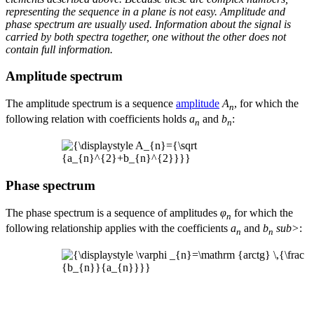
representing the sequence in a plane is not easy. Amplitude and
phase spectrum are usually used. Information about the signal is
carried by both spectra together, one without the other does not
contain full information.
Amplitude spectrum
The amplitude spectrum is a sequence
amplitude
A
, for which the
n
following relation with coefficients holds
a
and
b
:
n
n
Phase spectrum
The phase spectrum is a sequence of amplitudes
φ
for which the
n
following relationship applies with the coefficients
a
and
b
sub>
:
n
n