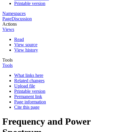
Printable version
Namespaces
Page
Discussion
Actions
Views
Read
View source
View history
Tools
Tools
What links here
Related changes
Upload file
Printable version
Permanent link
Page information
Cite this page
Frequency and Power