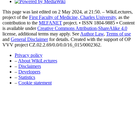
This page was last edited on 2 May 2024, at 21:50. – WikiLectures,
project of the
First Faculty of Medicine, Charles University
, as the
contribution to the
MEFANET
project. • ISSN 1804-9885 • Content
is available under
Creative Commons Attribution-ShareAlike 4.0
license, additional terms may apply. See
Author Law
,
Terms of use
and
General Disclaimer
for details. Created with the support of OP
VVV project CZ.02.2.69/0.0/0.0/16_015/0002362.
Privacy policy
–
About WikiLectures
–
Disclaimers
–
Developers
–
Statistics
–
Cookie statement