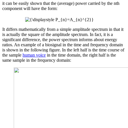
it can be easily shown that the (average) power carried by the nth
component will have the form:
It differs mathematically from a simple amplitude spectrum in that it
is actually the square of the amplitude spectrum. In fact, it is a
significant difference, the power spectrum informs about energy
ratios. An example of a biosignal in the time and frequency domain
is shown in the following figure. In the left half is the time course of
the sample
human voice
in the time domain, the right half is the
same sample in the frequency domain: