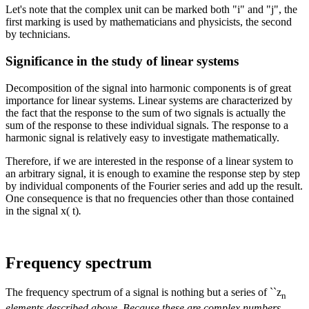
Let's note that the complex unit can be marked both "i" and "j", the
first marking is used by mathematicians and physicists, the second
by technicians.
Significance in the study of linear systems
Decomposition of the signal into harmonic components is of great
importance for linear systems. Linear systems are characterized by
the fact that the response to the sum of two signals is actually the
sum of the response to these individual signals. The response to a
harmonic signal is relatively easy to investigate mathematically.
Therefore, if we are interested in the response of a linear system to
an arbitrary signal, it is enough to examine the response step by step
by individual components of the Fourier series and add up the result.
One consequence is that no frequencies other than those contained
in the signal x( t)
.
Frequency spectrum
The frequency spectrum of a signal is nothing but a series of ``z
n
elements described above. Because these are complex numbers,