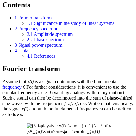
Contents
1
Fourier transform
1.1
Significance in the study of linear systems
2
Frequency spectrum
2.1
Amplitude spectrum
2.2
Phase spectrum
3
Signal power spectrum
4
Links
4.1
References
Fourier transform
Assume that
x(t)
is a signal continuous with the fundamental
frequency
f
. For further considerations, it is convenient to use the
circular frequency
ω=2πf
(vand by analogy with rotary motion).
Such a signal can then be decomposed into the sum of phase-shifted
sine waves with the frequencies
f
,
2f
,
3f
, etc. Written mathematically,
the signal
x(t)
and with the fundamental frequency
ω
can be written
as follows: