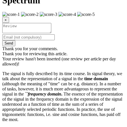
Spectrum
×
Send
Thank you for your comments.
Thank you for reviewing this article.
Your review hasn't been inserted (one review per article per day
allowed)!
The signal is fully described by its time course. In signal theory, we
talk about the representation of a signal in the
time domain
(although the meaning of "time" can be e.g. distance). In a number
of tasks, however, it is much more advantageous to represent the
signal in the
``frequency domain
.
The essence of the representation
of the signal in the frequency domain is the expression of the signal
understood as a function of time as the sum of a series of
appropriately selected periodic functions. In practice, the use of
trigonometric functions, i.e. sine and cosine functions, has paid off
the most.