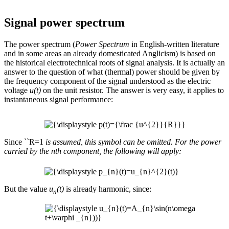
Signal power spectrum
The power spectrum (
Power Spectrum
in English-written literature
and in some areas an already domesticated Anglicism) is based on
the historical electrotechnical roots of signal analysis. It is actually an
answer to the question of what (thermal) power should be given by
the frequency component of the signal understood as the electric
voltage
u(t)
on the unit resistor. The answer is very easy, it applies to
instantaneous signal performance:
Since ``R=1
is assumed, this symbol can be omitted. For the power
carried by the nth component, the following will apply:
But the value
u
(t)
is already harmonic, since:
n