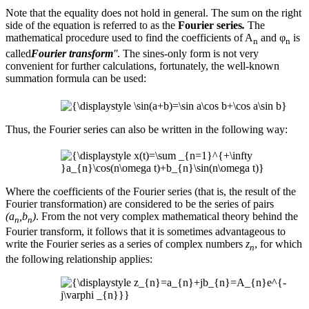
Note that the equality does not hold in general. The sum on the right
side of the equation is referred to as the
Fourier series
.
The
mathematical procedure used to find the coefficients of A
and φ
is
n
n
called
Fourier transform
''
. The sines-only form is not very
convenient for further calculations, fortunately, the well-known
summation formula can be used:
Thus, the Fourier series can also be written in the following way:
Where the coefficients of the Fourier series (that is, the result of the
Fourier transformation) are considered to be the series of pairs
(a
,b
)
. From the not very complex mathematical theory behind the
n
n
Fourier transform, it follows that it is sometimes advantageous to
write the Fourier series as a series of complex numbers
z
, for which
n
the following relationship applies: