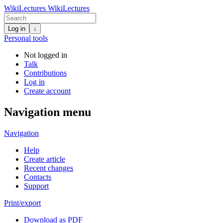
WikiLectures
WikiLectures
Log in
↓
Personal tools
Not logged in
Talk
Contributions
Log in
Create account
Navigation menu
Navigation
Help
Create article
Recent changes
Contacts
Support
Print/export
Download as PDF