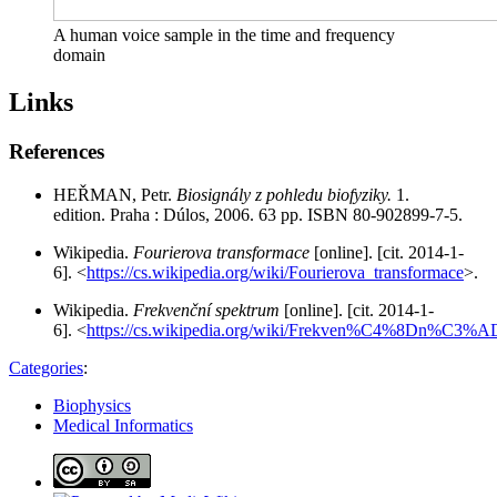
A human voice sample in the time and frequency
domain
Links
References
HEŘMAN, Petr.
Biosignály z pohledu biofyziky.
1.
edition. Praha : Dúlos, 2006. 63 pp. ISBN 80-902899-7-5.
Wikipedia.
Fourierova transformace
[online]. [cit. 2014-1-
6]. <
https://cs.wikipedia.org/wiki/Fourierova_transformace
>.
Wikipedia.
Frekvenční spektrum
[online]. [cit. 2014-1-
6]. <
https://cs.wikipedia.org/wiki/Frekven%C4%8Dn%C3%A
Categories
:
Biophysics
Medical Informatics