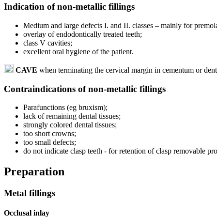
Indication of non-metallic fillings
Medium and large defects I. and II. classes – mainly for premolar
overlay of endodontically treated teeth;
class V cavities;
excellent oral hygiene of the patient.
CAVE
when terminating the cervical margin in cementum or dent
Contraindications of non-metallic fillings
Parafunctions (eg bruxism);
lack of remaining dental tissues;
strongly colored dental tissues;
too short crowns;
too small defects;
do not indicate clasp teeth - for retention of clasp removable pro
Preparation
Metal fillings
Occlusal inlay