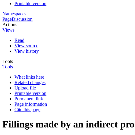
Printable version
Namespaces
Page
Discussion
Actions
Views
Read
View source
View history
Tools
Tools
What links here
Related changes
Upload file
Printable version
Permanent link
Page information
Cite this page
Fillings made by an indirect pr