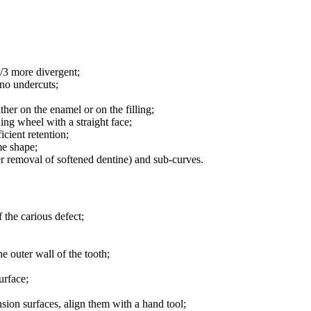
1/3 more divergent;
 no undercuts;
ther on the enamel or on the filling;
ing wheel with a straight face;
ficient retention;
me shape;
er removal of softened dentine) and sub-curves.
 the carious defect;
e outer wall of the tooth;
urface;
nsion surfaces, align them with a hand tool;