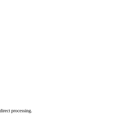
direct processing.