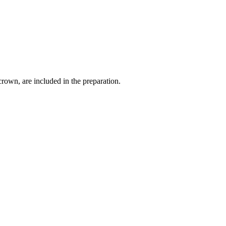
crown, are included in the preparation.