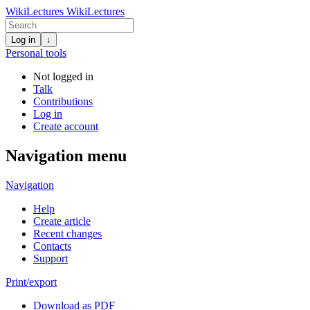
WikiLectures
WikiLectures
Log in
↓
Personal tools
Not logged in
Talk
Contributions
Log in
Create account
Navigation menu
Navigation
Help
Create article
Recent changes
Contacts
Support
Print/export
Download as PDF