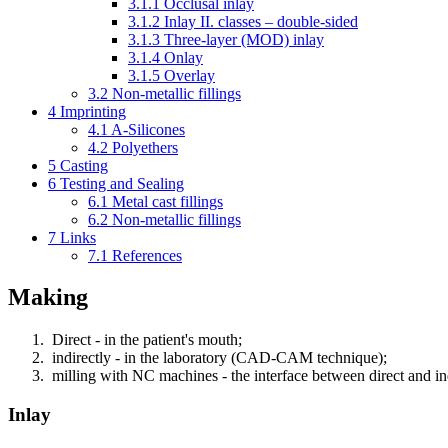
3.1.1
Occlusal inlay
3.1.2
Inlay II. classes – double-sided
3.1.3
Three-layer (MOD) inlay
3.1.4
Onlay
3.1.5
Overlay
3.2
Non-metallic fillings
4
Imprinting
4.1
A-Silicones
4.2
Polyethers
5
Casting
6
Testing and Sealing
6.1
Metal cast fillings
6.2
Non-metallic fillings
7
Links
7.1
References
Making
Direct - in the patient's mouth;
indirectly - in the laboratory (CAD-CAM technique);
milling with NC machines - the interface between direct and in
Inlay