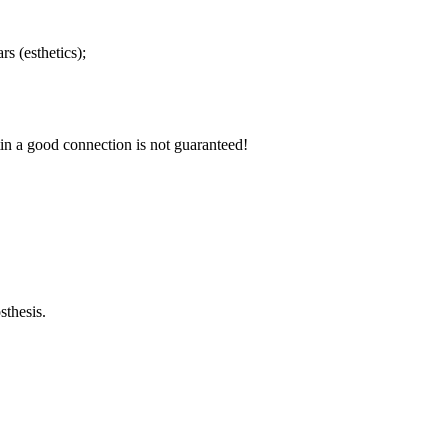
s (esthetics);
in a good connection is not guaranteed!
sthesis.