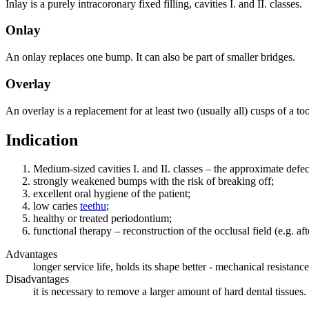
Inlay is a purely intracoronary fixed filling, cavities I. and II. classes.
Onlay
An onlay replaces one bump. It can also be part of smaller bridges.
Overlay
An overlay is a replacement for at least two (usually all) cusps of a t
Indication
Medium-sized cavities I. and II. classes – the approximate defe
strongly weakened bumps with the risk of breaking off;
excellent oral hygiene of the patient;
low caries
teethu
;
healthy or treated periodontium;
functional therapy – reconstruction of the occlusal field (e.g. af
Advantages
longer service life, holds its shape better - mechanical resistance
Disadvantages
it is necessary to remove a larger amount of hard dental tissues.