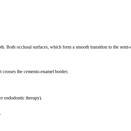
ooth. Both occlusal surfaces, which form a smooth transition to the semi-
ct crosses the cemento-enamel border;
ter endodontic therapy).
.