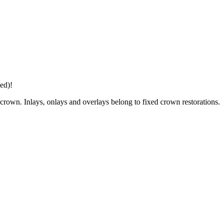
ed)!
he crown. Inlays, onlays and overlays belong to fixed crown restorations.