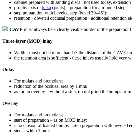
cabinet prepared with sanding discs - not used today, extension 
prophylaxis of
kazu
(joints) – preparation for a rounded step;
step preparation with beveled step (bevel 30–45°);
retention - dovetail occlusal preparation - additional retention 
CAVE
must always be a clearly visible border of the preparation!
Three-layer (MOD) inlay
Width - must not be more than 1/3 the distance of the CAVE bu
the retention area is sufficient - these inlays usually hold very w
Onlay
For molars and premolars;
reduction of the occlusal area by 1 mm;
as for an overlay – without a step, do not grind the bumps from 
Overlay
For molars and premolars;
start of preparation – as on MOD inlay;
in occlusion of loaded bumps – step preparation with beveled e
step – width 1 mm;