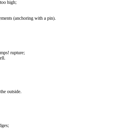
too high;
elements (anchoring with a pin).
mps! rupture;
ell.
the outside.
dges;