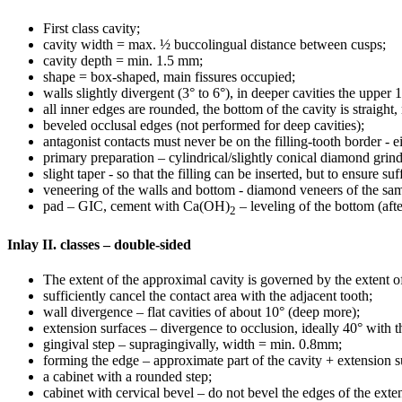
First class cavity;
cavity width = max. ½ buccolingual distance between cusps;
cavity depth = min. 1.5 mm;
shape = box-shaped, main fissures occupied;
walls slightly divergent (3° to 6°), in deeper cavities the upper 
all inner edges are rounded, the bottom of the cavity is straight,
beveled occlusal edges (not performed for deep cavities);
antagonist contacts must never be on the filling-tooth border - ei
primary preparation – cylindrical/slightly conical diamond grind
slight taper - so that the filling can be inserted, but to ensure suf
veneering of the walls and bottom - diamond veneers of the sa
pad – GIC, cement with Ca(OH)
– leveling of the bottom (aft
2
Inlay II. classes – double-sided
The extent of the approximal cavity is governed by the extent of
sufficiently cancel the contact area with the adjacent tooth;
wall divergence – flat cavities of about 10° (deep more);
extension surfaces – divergence to occlusion, ideally 40° with th
gingival step – supragingivally, width = min. 0.8mm;
forming the edge – approximate part of the cavity + extension s
a cabinet with a rounded step;
cabinet with cervical bevel – do not bevel the edges of the exte