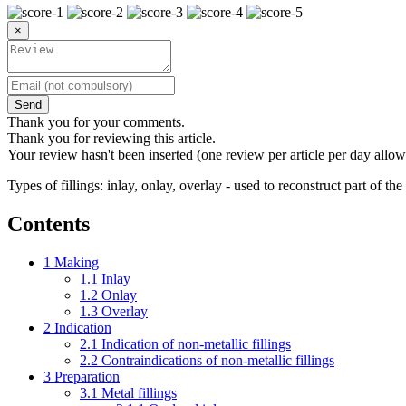
×
Send
Thank you for your comments.
Thank you for reviewing this article.
Your review hasn't been inserted (one review per article per day allow
Types of fillings: inlay, onlay, overlay - used to reconstruct part of t
Contents
1
Making
1.1
Inlay
1.2
Onlay
1.3
Overlay
2
Indication
2.1
Indication of non-metallic fillings
2.2
Contraindications of non-metallic fillings
3
Preparation
3.1
Metal fillings