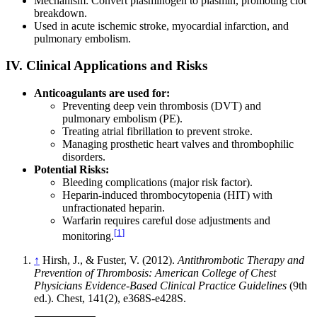
Mechanism: Convert plasminogen to plasmin, promoting clot
breakdown.
Used in acute ischemic stroke, myocardial infarction, and
pulmonary embolism.
IV. Clinical Applications and Risks
Anticoagulants are used for:
Preventing deep vein thrombosis (DVT) and
pulmonary embolism (PE).
Treating atrial fibrillation to prevent stroke.
Managing prosthetic heart valves and thrombophilic
disorders.
Potential Risks:
Bleeding complications (major risk factor).
Heparin-induced thrombocytopenia (HIT) with
unfractionated heparin.
Warfarin requires careful dose adjustments and
[
1
]
monitoring.
↑
Hirsh, J., & Fuster, V. (2012).
Antithrombotic Therapy and
Prevention of Thrombosis: American College of Chest
Physicians Evidence-Based Clinical Practice Guidelines
(9th
ed.). Chest, 141(2), e368S-e428S.