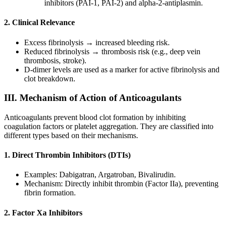
inhibitors (PAI-1, PAI-2) and alpha-2-antiplasmin.
2. Clinical Relevance
Excess fibrinolysis → increased bleeding risk.
Reduced fibrinolysis → thrombosis risk (e.g., deep vein
thrombosis, stroke).
D-dimer levels are used as a marker for active fibrinolysis and
clot breakdown.
III. Mechanism of Action of Anticoagulants
Anticoagulants prevent blood clot formation by inhibiting
coagulation factors or platelet aggregation. They are classified into
different types based on their mechanisms.
1. Direct Thrombin Inhibitors (DTIs)
Examples: Dabigatran, Argatroban, Bivalirudin.
Mechanism: Directly inhibit thrombin (Factor IIa), preventing
fibrin formation.
2. Factor Xa Inhibitors