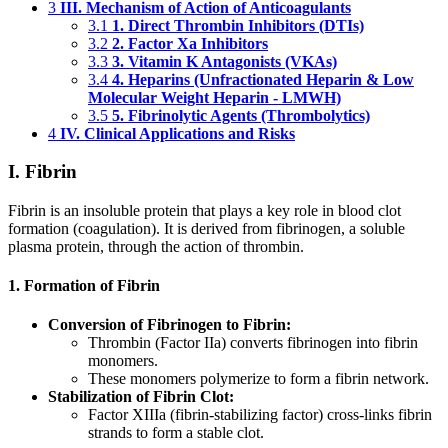
3
III. Mechanism of Action of Anticoagulants
3.1
1. Direct Thrombin Inhibitors (DTIs)
3.2
2. Factor Xa Inhibitors
3.3
3. Vitamin K Antagonists (VKAs)
3.4
4. Heparins (Unfractionated Heparin & Low
Molecular Weight Heparin - LMWH)
3.5
5. Fibrinolytic Agents (Thrombolytics)
4
IV. Clinical Applications and Risks
I. Fibrin
Fibrin is an insoluble protein that plays a key role in blood clot
formation (coagulation). It is derived from fibrinogen, a soluble
plasma protein, through the action of thrombin.
1. Formation of Fibrin
Conversion of Fibrinogen to Fibrin:
Thrombin (Factor IIa) converts fibrinogen into fibrin
monomers.
These monomers polymerize to form a fibrin network.
Stabilization of Fibrin Clot:
Factor XIIIa (fibrin-stabilizing factor) cross-links fibrin
strands to form a stable clot.