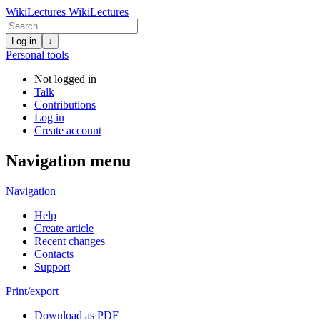
WikiLectures
WikiLectures
Log in
↓
Personal tools
Not logged in
Talk
Contributions
Log in
Create account
Navigation menu
Navigation
Help
Create article
Recent changes
Contacts
Support
Print/export
Download as PDF