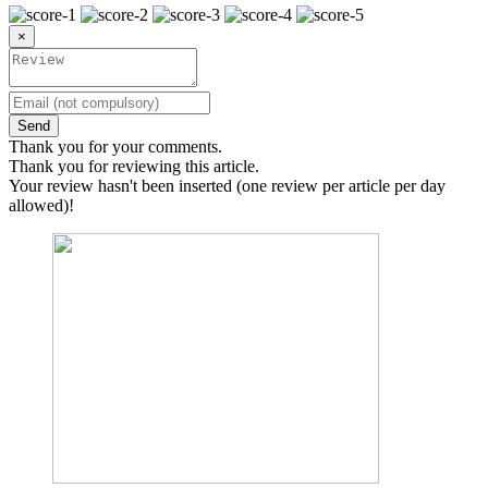
×
Send
Thank you for your comments.
Thank you for reviewing this article.
Your review hasn't been inserted (one review per article per day
allowed)!