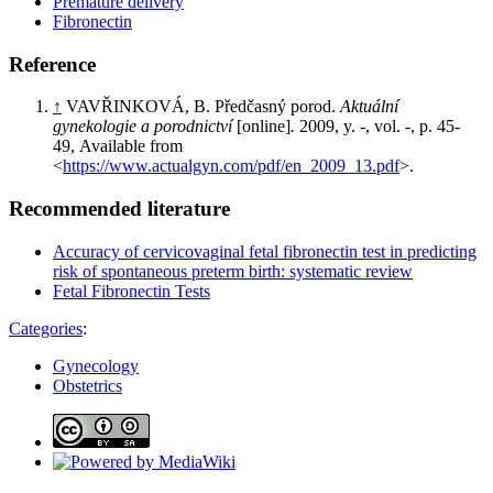
Premature delivery
Fibronectin
Reference
↑
VAVŘINKOVÁ, B. Předčasný porod.
Aktuální
gynekologie a porodnictví
[online]
.
2009, y. -, vol. -, p. 45-
49, Available from
<
https://www.actualgyn.com/pdf/en_2009_13.pdf
>.
Recommended literature
Accuracy of cervicovaginal fetal fibronectin test in predicting
risk of spontaneous preterm birth: systematic review
Fetal Fibronectin Tests
Categories
:
Gynecology
Obstetrics