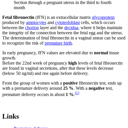
Section through a pregnant uterus in the third to fourth
month
Fetal fibronectin
(fFN) is an extracellular matrix
glycoprotein
produced by
amniocytes
and
cytotrofoblast
cells, which occurs
between the
chorion
layer and the
decidua
, where it helps maintain
the integrity of the connection between the fetal egg and the uterus.
The determination of fetal fibronectin in a vaginal smear can be used
to recognize the risk of
premature birth
.
In early pregnancy, fFN values ​​are elevated due to
normal
tissue
growth.
Before the 22nd week of pregnancy
high
levels of fetal fibronectin
are found in vaginal secretions, after that these levels decrease
(below 50 ng/ml) and rise again before delivery.
From the group of women with a
positive
fibronectin test, ends up
with a premature delivery around
25 %
. With a
negative
test,
[
1
]
premature delivery occurs in about
1 %
.
Links