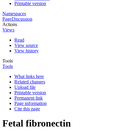
Printable version
Namespaces
Page
Discussion
Actions
Views
Read
View source
View history
Tools
Tools
What links here
Related changes
Upload file
Printable version
Permanent link
Page information
Cite this page
Fetal fibronectin