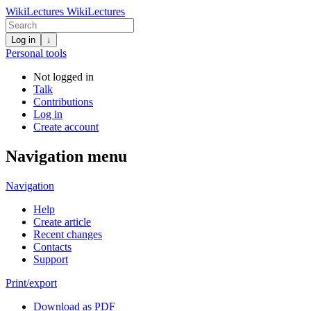
WikiLectures
WikiLectures
Log in
↓
Personal tools
Not logged in
Talk
Contributions
Log in
Create account
Navigation menu
Navigation
Help
Create article
Recent changes
Contacts
Support
Print/export
Download as PDF