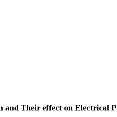
 and Their effect on Electrical P