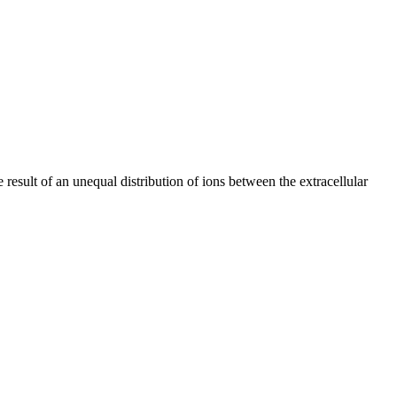
result of an unequal distribution of ions between the extracellular