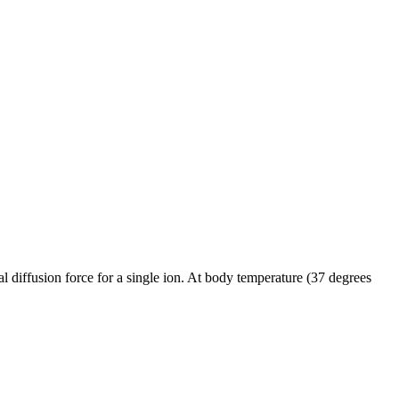
al diffusion force for a single ion. At body temperature (37 degrees