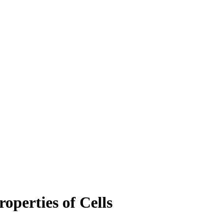
roperties of Cells