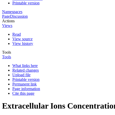
Printable version
Namespaces
Page
Discussion
Actions
Views
Read
View source
View history
Tools
Tools
What links here
Related changes
Upload file
Printable version
Permanent link
Page information
Cite this page
Extracellular Ions Concentration