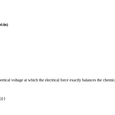
t:in)
retical voltage at which the electrical force exactly balances the chemic