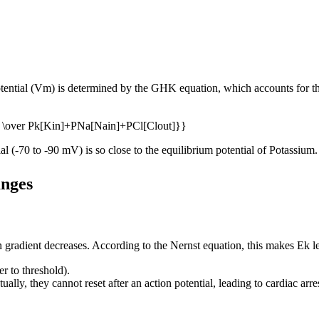
tential (Vm) is determined by the GHK equation, which accounts for the
ial (-70 to -90 mV) is so close to the equilibrium potential of Potassium.
anges
n gradient decreases. According to the Nernst equation, this makes Ek le
r to threshold).
ually, they cannot reset after an action potential, leading to cardiac arre