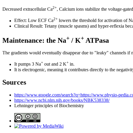
2+
Decreased extracellular Ca
, Calcium ions stabilize the voltage-gat
2+
Effect: Low ECF Ca
lowers the threshold for activation of N
Clinical Result: Tetany (muscle spasms) and hyper-reflexia becau
+
+
Maintenance: the Na
/ K
ATPasa
The gradients would eventually disappear due to "leaky" channels if
+
+
It pumps 3 Na
out and 2 K
in.
It is electrogenic, meaning it contributes directly to the negativi
Sources
https://www.google.com/search?q=https://www.physio-pedia.
https://www.ncbi.nlm.nih.gov/books/NBK538338/
Lehninger principles of Biochemistry