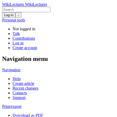
WikiLectures
WikiLectures
Log in
↓
Personal tools
Not logged in
Talk
Contributions
Log in
Create account
Navigation menu
Navigation
Help
Create article
Recent changes
Contacts
Support
Print/export
Download as PDF