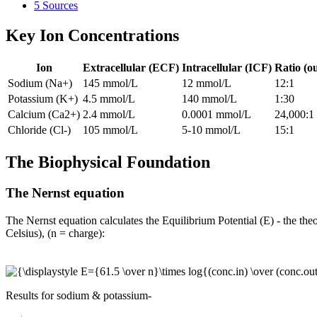
5
Sources
Key Ion Concentrations
Ion
Extracellular (ECF)
Intracellular (ICF)
Ratio (ou
Sodium (Na+)
145 mmol/L
12 mmol/L
12:1
Potassium (K+)
4.5 mmol/L
140 mmol/L
1:30
Calcium (Ca2+)
2.4 mmol/L
0.0001 mmol/L
24,000:1
Chloride (Cl-)
105 mmol/L
5-10 mmol/L
15:1
The Biophysical Foundation
The Nernst equation
The Nernst equation calculates the Equilibrium Potential (E) - the theo
Celsius), (n = charge):
Results for sodium & potassium-