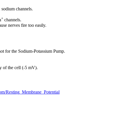
ed sodium channels.
+
a
channels.
se nerves fire too easily.
 not for the Sodium-Potassium Pump.
ty of the cell (-5 mV).
com/Resting_Membrane_Potential