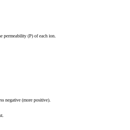
 permeability (P) of each ion.
ss negative (more positive).
st.