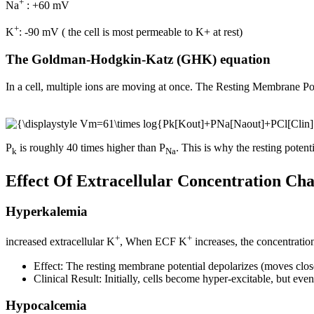
+
Na
: +60 mV
+
K
: -90 mV ( the cell is most permeable to K+ at rest)
The Goldman-Hodgkin-Katz (GHK) equation
In a cell, multiple ions are moving at once. The Resting Membrane Po
P
is roughly 40 times higher than P
. This is why the resting potent
k
Na
Effect Of Extracellular Concentration Ch
Hyperkalemia
+
+
increased extracellular K
, When ECF K
increases, the concentratio
Effect: The resting membrane potential depolarizes (moves close
Clinical Result: Initially, cells become hyper-excitable, but event
Hypocalcemia