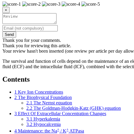
×
Send
Thank you for your comments.
Thank you for reviewing this article.
Your review hasn't been inserted (one review per article per day allow
The survival and function of cells depend on the maintenance of an ele
fluid (ECF) and the intracellular fluid (ICF), combined with the selec
Contents
1
Key Ion Concentrations
2
The Biophysical Foundation
2.1
The Nernst equation
2.2
The Goldman-Hodgkin-Katz (GHK) equation
3
Effect Of Extracellular Concentration Changes
3.1
Hyperkalemia
3.2
Hypocalcemia
+
+
4
Maintenance: the Na
/ K
ATPasa