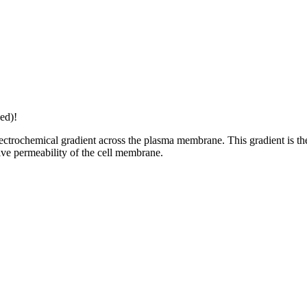
ed)!
ctrochemical gradient across the plasma membrane. This gradient is the 
tive permeability of the cell membrane.