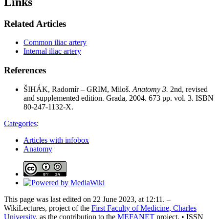
Links
Related Articles
Common iliac artery
Internal iliac artery
References
ŠIHÁK, Radomír – GRIM, Miloš.
Anatomy 3.
2nd, revised
and supplemented edition. Grada, 2004. 673 pp. vol. 3. ISBN
80-247-1132-X.
Categories
:
Articles with infobox
Anatomy
This page was last edited on 22 June 2023, at 12:11. –
WikiLectures, project of the
First Faculty of Medicine, Charles
University
, as the contribution to the
MEFANET
project. • ISSN