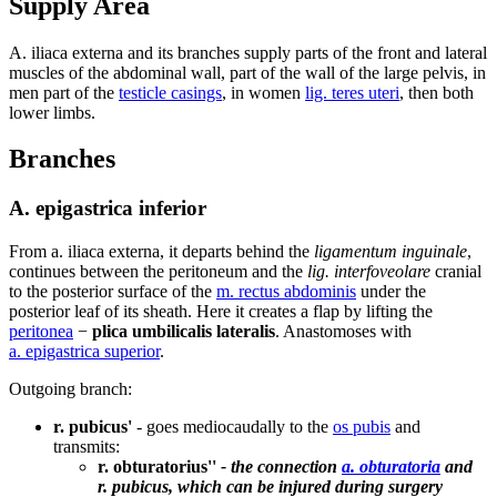
Supply Area
A. iliaca externa and its branches supply parts of the front and lateral
muscles of the abdominal wall, part of the wall of the large pelvis, in
men part of the
testicle casings
, in women
lig. teres uteri
, then both
lower limbs.
Branches
A. epigastrica inferior
From a. iliaca externa, it departs behind the
ligamentum inguinale
,
continues between the peritoneum and the
lig. interfoveolare
cranial
to the posterior surface of the
m. rectus abdominis
under the
posterior leaf of its sheath. Here it creates a flap by lifting the
peritonea
−
plica umbilicalis lateralis
. Anastomoses with
a. epigastrica superior
.
Outgoing branch:
r. pubicus'
- goes mediocaudally to the
os pubis
and
transmits:
r. obturatorius''
- the connection
a. obturatoria
and
r. pubicus, which can be injured during surgery