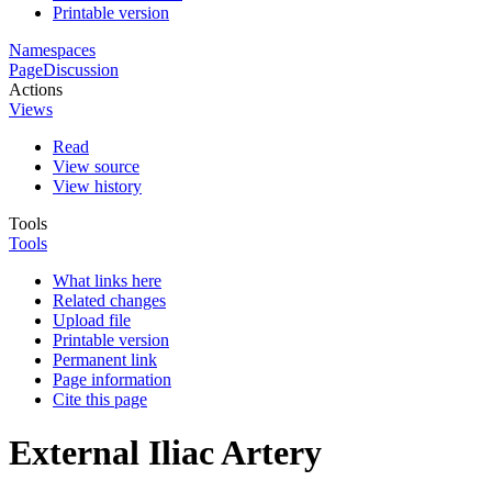
Printable version
Namespaces
Page
Discussion
Actions
Views
Read
View source
View history
Tools
Tools
What links here
Related changes
Upload file
Printable version
Permanent link
Page information
Cite this page
External Iliac Artery