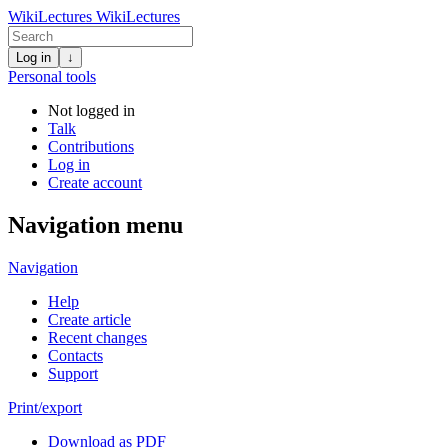
WikiLectures
WikiLectures
Log in
↓
Personal tools
Not logged in
Talk
Contributions
Log in
Create account
Navigation menu
Navigation
Help
Create article
Recent changes
Contacts
Support
Print/export
Download as PDF