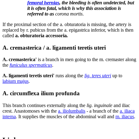
femoral hernias
, the bleeding is often undetected, but
it is often fatal, which is why this association is
referred to as
corona mortis
.
If the proximal section of the a. obturatoria is missing, the artery is
replaced by r. pubicus from the a. epigastrica inferior, which is then
called
a. obturatoria accessoria
.
A. cremasterica / a. ligamenti teretis uteri
A. cremasterica'
is a branch in men going to the m. cremaster along
the
funiculus spermaticus
.
A. ligamenti teretis uteri'
runs along the
lig. teres uteri
up to
labium majus
.
A. circumflexa ilium profunda
This branch continues externally along the
lig. inguinale
and iliac
crest. Anastomoses with the
a. iliolumbalis
- a branch of the
a. iliaca
interna
. It supplies the muscles of the abdominal wall and
m. iliacus
.