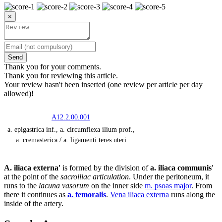
×
Send
Thank you for your comments.
Thank you for reviewing this article.
Your review hasn't been inserted (one review per article per day
allowed)!
A12.2.00.001
a. epigastrica inf., a. circumflexa ilium prof.,
a. cremasterica / a. ligamenti teres uteri
A. iliaca externa'
is formed by the division of
a. iliaca communis'
at the point of the
sacroiliac articulation
. Under the peritoneum, it
runs to the
lacuna vasorum
on the inner side
m. psoas major
. From
there it continues as
a. femoralis
.
Vena iliaca externa
runs along the
inside of the artery.