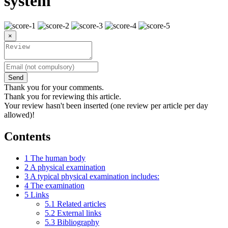
system
×
Send
Thank you for your comments.
Thank you for reviewing this article.
Your review hasn't been inserted (one review per article per day
allowed)!
Contents
1
The human body
2
A physical examination
3
A typical physical examination includes:
4
The examination
5
Links
5.1
Related articles
5.2
External links
5.3
Bibliography