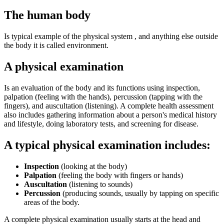
The human body
Is typical example of the physical system , and anything else outside
the body it is called environment.
A physical examination
Is an evaluation of the body and its functions using inspection,
palpation (feeling with the hands), percussion (tapping with the
fingers), and auscultation (listening). A complete health assessment
also includes gathering information about a person's medical history
and lifestyle, doing laboratory tests, and screening for disease.
A typical physical examination includes:
Inspection
(looking at the body)
Palpation
(feeling the body with fingers or hands)
Auscultation
(listening to sounds)
Percussion
(producing sounds, usually by tapping on specific
areas of the body.
A complete physical examination usually starts at the head and