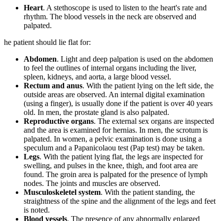
Heart
. A stethoscope is used to listen to the heart's rate and
rhythm. The blood vessels in the neck are observed and
palpated.
he patient should lie flat for:
Abdomen
. Light and deep palpation is used on the abdomen
to feel the outlines of internal organs including the liver,
spleen, kidneys, and aorta, a large blood vessel.
Rectum and anus
. With the patient lying on the left side, the
outside areas are observed. An internal digital examination
(using a finger), is usually done if the patient is over 40 years
old. In men, the prostate gland is also palpated.
Reproductive organs
. The external sex organs are inspected
and the area is examined for hernias. In men, the scrotum is
palpated. In women, a pelvic examination is done using a
speculum and a Papanicolaou test (Pap test) may be taken.
Legs
. With the patient lying flat, the legs are inspected for
swelling, and pulses in the knee, thigh, and foot area are
found. The groin area is palpated for the presence of lymph
nodes. The joints and muscles are observed.
Musculoskeletel system
. With the patient standing, the
straightness of the spine and the alignment of the legs and feet
is noted.
Blood vessels
. The presence of any abnormally enlarged