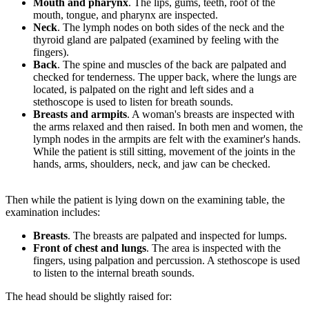
Mouth and pharynx
. The lips, gums, teeth, roof of the
mouth, tongue, and pharynx are inspected.
Neck
. The lymph nodes on both sides of the neck and the
thyroid gland are palpated (examined by feeling with the
fingers).
Back
. The spine and muscles of the back are palpated and
checked for tenderness. The upper back, where the lungs are
located, is palpated on the right and left sides and a
stethoscope is used to listen for breath sounds.
Breasts and armpits
. A woman's breasts are inspected with
the arms relaxed and then raised. In both men and women, the
lymph nodes in the armpits are felt with the examiner's hands.
While the patient is still sitting, movement of the joints in the
hands, arms, shoulders, neck, and jaw can be checked.
Then while the patient is lying down on the examining table, the
examination includes:
Breasts
. The breasts are palpated and inspected for lumps.
Front of chest and lungs
. The area is inspected with the
fingers, using palpation and percussion. A stethoscope is used
to listen to the internal breath sounds.
The head should be slightly raised for: