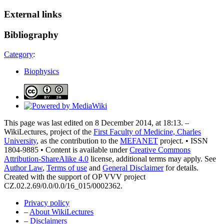
External links
Bibliography
Category
:
Biophysics
This page was last edited on 8 December 2014, at 18:13. –
WikiLectures, project of the
First Faculty of Medicine, Charles
University
, as the contribution to the
MEFANET
project. • ISSN
1804-9885 • Content is available under
Creative Commons
Attribution-ShareAlike 4.0
license, additional terms may apply. See
Author Law
,
Terms of use
and
General Disclaimer
for details.
Created with the support of OP VVV project
CZ.02.2.69/0.0/0.0/16_015/0002362.
Privacy policy
–
About WikiLectures
–
Disclaimers