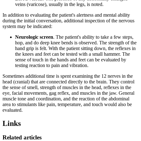
veins (varicose), usually in the legs, is noted.
In addition to evaluating the patient's alertness and mental ability
during the initial conversation, additional inspection of the nervous
system may be indicated:
Neurologic screen
. The patient's ability to take a few steps,
hop, and do deep knee bends is observed. The strength of the
hand grip is felt. With the patient sitting down, the reflexes in
the knees and feet can be tested with a small hammer. The
sense of touch in the hands and feet can be evaluated by
testing reaction to pain and vibration.
Sometimes additional time is spent examining the 12 nerves in the
head (cranial) that are connected directly to the brain. They control
the sense of smell, strength of muscles in the head, reflexes in the
eye, facial movements, gag reflex, and muscles in the jaw. General
muscle tone and coordination, and the reaction of the abdominal
area to stimulants like pain, temperature, and touch would also be
evaluated.
Links
Related articles