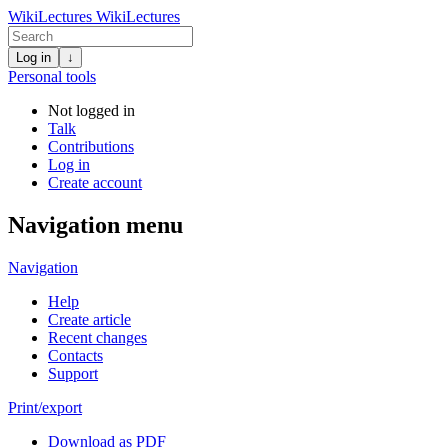
WikiLectures
WikiLectures
Log in
↓
Personal tools
Not logged in
Talk
Contributions
Log in
Create account
Navigation menu
Navigation
Help
Create article
Recent changes
Contacts
Support
Print/export
Download as PDF