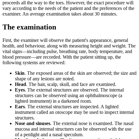
proceeds all the way to the toes. However, the exact procedure will
vary according to the needs of the patient and the preferences of the
examiner. An average examination takes about 30 minutes.
The examination
First, the examiner will observe the patient's appearance, general
health, and behaviour, along with measuring height and weight. The
vital signs—including pulse, breathing rate, body temperature, and
blood pressure—are recorded. With the patient sitting up, the
following systems are reviewed:
Skin
. The exposed areas of the skin are observed; the size and
shape of any lesions are noted.
Head
. The hair, scalp, skull, and face are examined.
Eyes
. The external structures are observed. The internal
structures can be observed using an ophthalmoscope (a
lighted instrument) in a darkened room.
Ears
. The external structures are inspected. A lighted
instrument called an otoscope may be used to inspect internal
structures.
Nose and sinuses
. The external nose is examined. The nasal
mucosa and internal structures can be observed with the use
of a penlight and a nasal speculum.