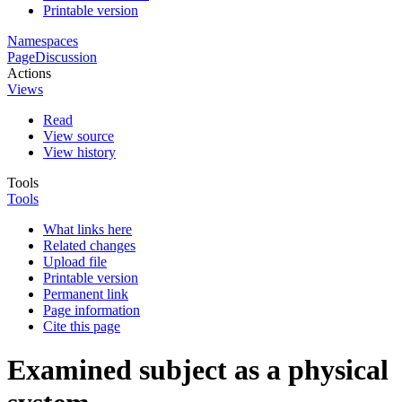
Printable version
Namespaces
Page
Discussion
Actions
Views
Read
View source
View history
Tools
Tools
What links here
Related changes
Upload file
Printable version
Permanent link
Page information
Cite this page
Examined subject as a physical