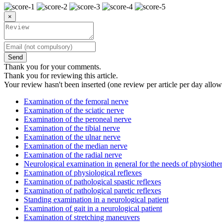
×
Send
Thank you for your comments.
Thank you for reviewing this article.
Your review hasn't been inserted (one review per article per day allow
Examination of the femoral nerve
Examination of the sciatic nerve
Examination of the peroneal nerve
Examination of the tibial nerve
Examination of the ulnar nerve
Examination of the median nerve
Examination of the radial nerve
Neurological examination in general for the needs of physiothe
Examination of physiological reflexes
Examination of pathological spastic reflexes
Examination of pathological paretic reflexes
Standing examination in a neurological patient
Examination of gait in a neurological patient
Examination of stretching maneuvers