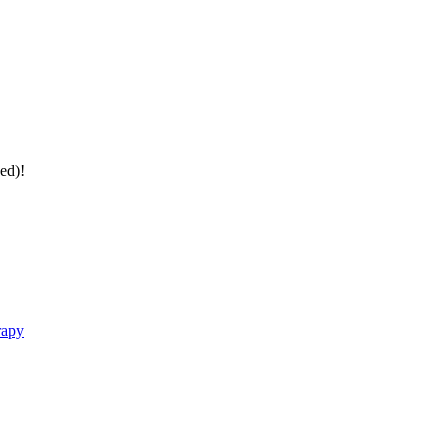
ed)!
rapy