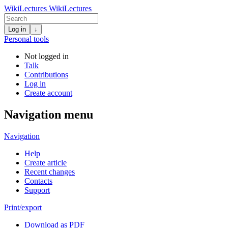
WikiLectures
WikiLectures
Log in
↓
Personal tools
Not logged in
Talk
Contributions
Log in
Create account
Navigation menu
Navigation
Help
Create article
Recent changes
Contacts
Support
Print/export
Download as PDF