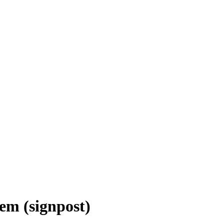
em (signpost)