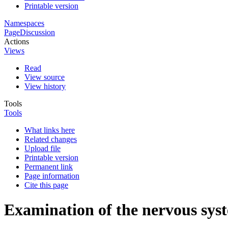
Printable version
Namespaces
Page
Discussion
Actions
Views
Read
View source
View history
Tools
Tools
What links here
Related changes
Upload file
Printable version
Permanent link
Page information
Cite this page
Examination of the nervous syst